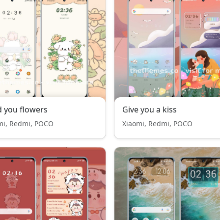
 you flowers
Give you a kiss
mi, Redmi, POCO
Xiaomi, Redmi, POCO