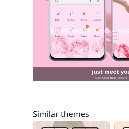
Similar themes