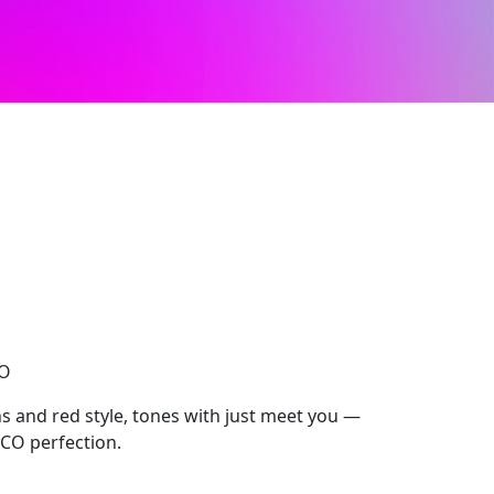
CO
ns and red style, tones with just meet you —
CO perfection.