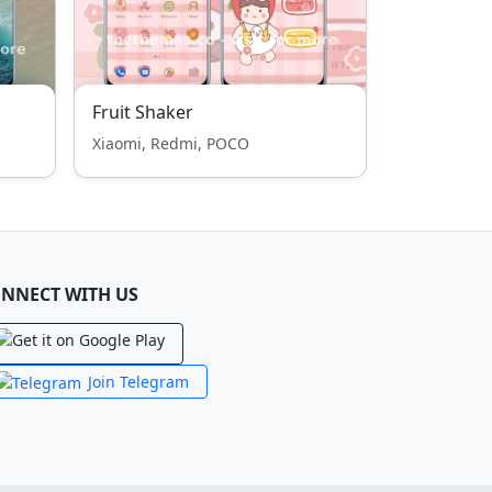
Fruit Shaker
Xiaomi, Redmi, POCO
NNECT WITH US
Join Telegram