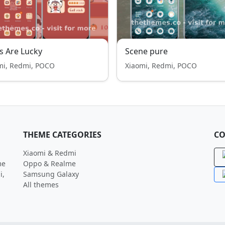
 Are Lucky
Scene pure
mi, Redmi, POCO
Xiaomi, Redmi, POCO
THEME CATEGORIES
CO
Xiaomi & Redmi
me
Oppo & Realme
i,
Samsung Galaxy
All themes