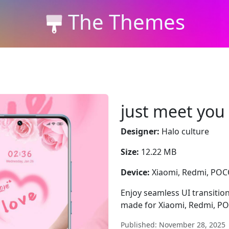
The Themes
just meet you
Designer:
Halo culture
Size:
12.22 MB
Device:
Xiaomi, Redmi, PO
Enjoy seamless UI transitio
made for Xiaomi, Redmi, PO
Published: November 28, 2025