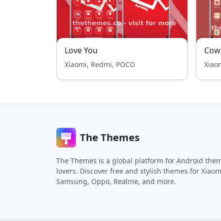
Love You
Cows
Xiaomi, Redmi, POCO
Xiao
The Themes
The Themes is a global platform for Android the
lovers. Discover free and stylish themes for Xiaom
Samsung, Oppo, Realme, and more.