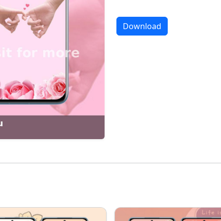
Download