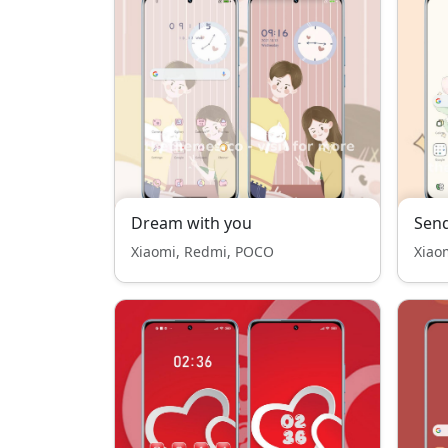
Dream with you
Send
Xiaomi, Redmi, POCO
Xiao