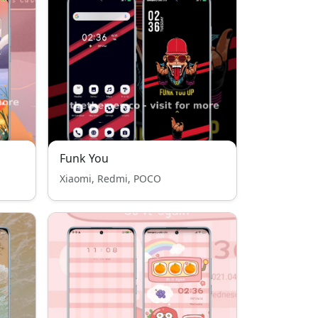
Funk You
Xiaomi, Redmi, POCO