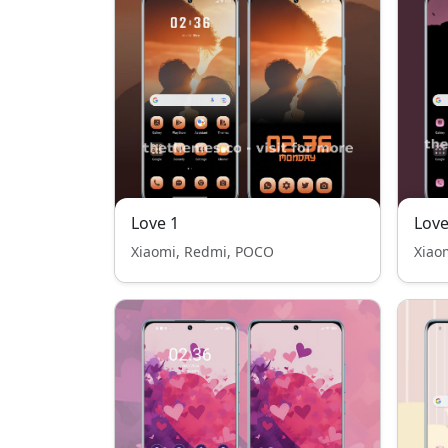
Love 1
Love
Xiaomi, Redmi, POCO
Xiao