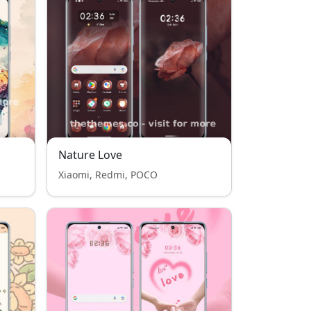
Nature Love
Xiaomi, Redmi, POCO