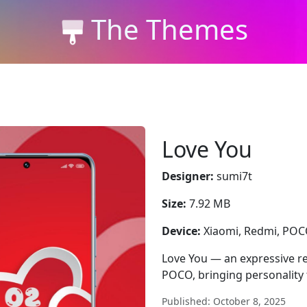
The Themes
Love You
Designer:
sumi7t
Size:
7.92 MB
Device:
Xiaomi, Redmi, PO
Love You — an expressive re
POCO, bringing personality 
Published: October 8, 2025