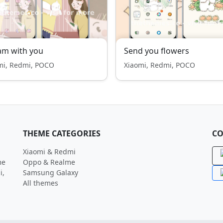
am with you
Send you flowers
mi, Redmi, POCO
Xiaomi, Redmi, POCO
THEME CATEGORIES
CO
Xiaomi & Redmi
me
Oppo & Realme
i,
Samsung Galaxy
All themes