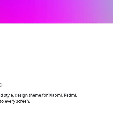
CO
d style, design theme for Xiaomi, Redmi,
to every screen.