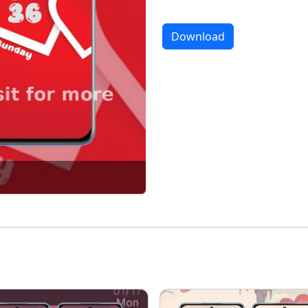
Download