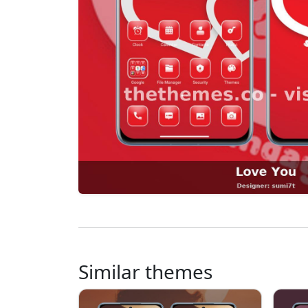
Similar themes