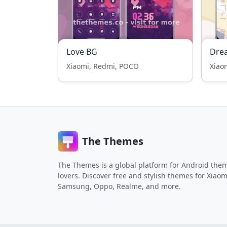
Love BG
Dre
Xiaomi, Redmi, POCO
Xiao
The Themes
The Themes is a global platform for Android the
lovers. Discover free and stylish themes for Xiaom
Samsung, Oppo, Realme, and more.