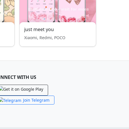
just meet you
Xiaomi, Redmi, POCO
NNECT WITH US
Join Telegram