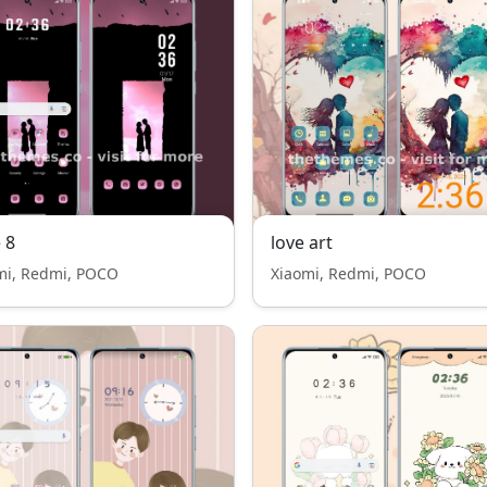
 8
love art
mi, Redmi, POCO
Xiaomi, Redmi, POCO