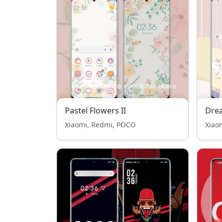
Pastel Flowers II
Dre
Xiaomi, Redmi, POCO
Xiao