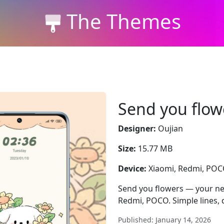
The Themes
Send you flow
Designer:
Oujian
Size:
15.77 MB
Device:
Xiaomi, Redmi, PO
Send you flowers — your new
Redmi, POCO. Simple lines, d
Published: January 14, 2026