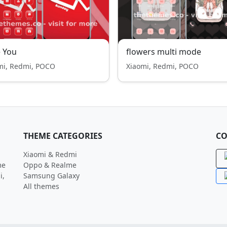
 You
flowers multi mode
mi, Redmi, POCO
Xiaomi, Redmi, POCO
THEME CATEGORIES
CO
Xiaomi & Redmi
me
Oppo & Realme
i,
Samsung Galaxy
All themes