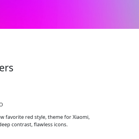
ers
CO
 favorite red style, theme for Xiaomi,
eep contrast, flawless icons.