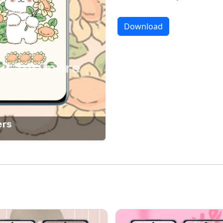
Download