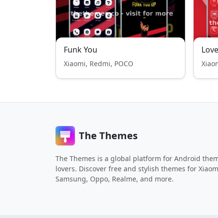
Funk You
Love
Xiaomi, Redmi, POCO
Xiao
The Themes
The Themes is a global platform for Android the
lovers. Discover free and stylish themes for Xiaom
Samsung, Oppo, Realme, and more.