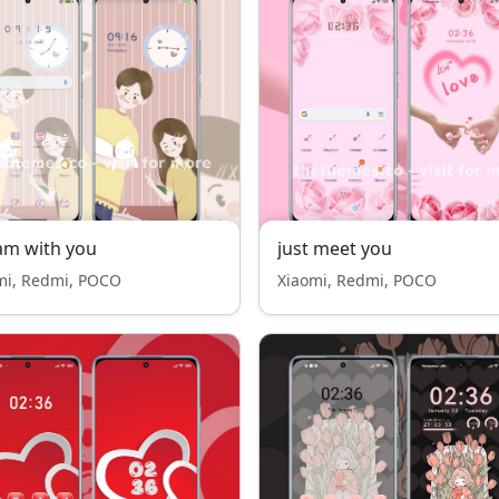
am with you
just meet you
mi, Redmi, POCO
Xiaomi, Redmi, POCO