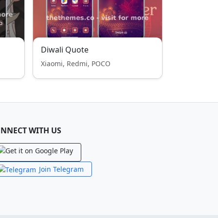
Diwali Quote
Xiaomi, Redmi, POCO
NNECT WITH US
Join Telegram