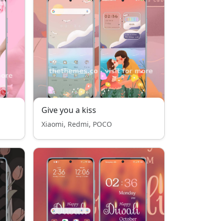
Give you a kiss
Xiaomi, Redmi, POCO