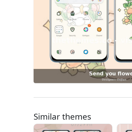
Similar themes