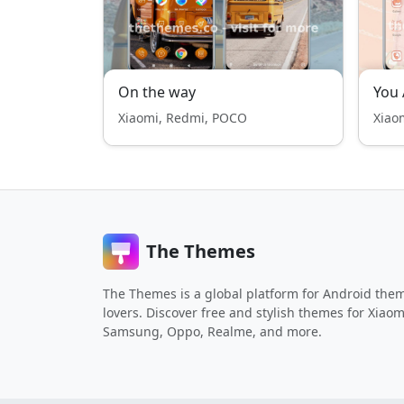
On the way
You
Xiaomi, Redmi, POCO
Xiao
The Themes
The Themes is a global platform for Android the
lovers. Discover free and stylish themes for Xiaom
Samsung, Oppo, Realme, and more.