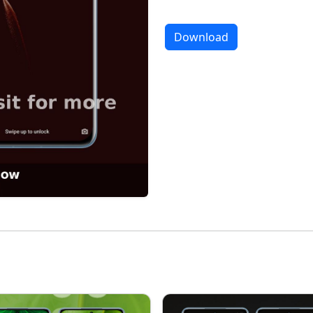
Download