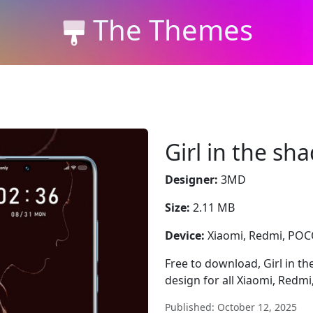
The Themes
Girl in the sh
Designer:
3MD
Size:
2.11 MB
Device:
Xiaomi, Redmi, PO
Free to download, Girl in t
design for all Xiaomi, Redm
Published: October 12, 2025