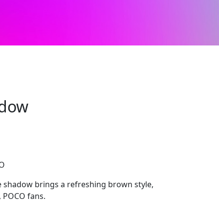
adow
CO
he shadow brings a refreshing brown style,
i, POCO fans.