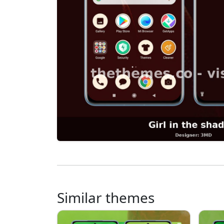
Similar themes