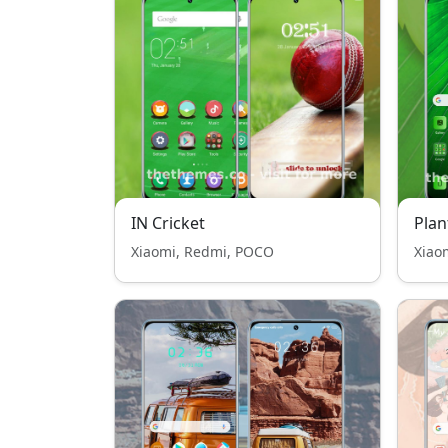
IN Cricket
Plan
Xiaomi, Redmi, POCO
Xiao