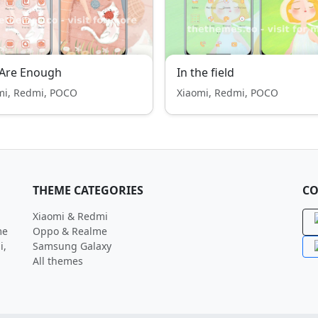
 Are Enough
In the field
mi, Redmi, POCO
Xiaomi, Redmi, POCO
THEME CATEGORIES
CO
Xiaomi & Redmi
me
Oppo & Realme
i,
Samsung Galaxy
All themes