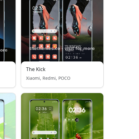
The Kick
Xiaomi, Redmi, POCO