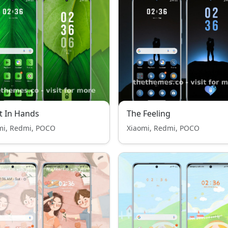
t In Hands
The Feeling
mi, Redmi, POCO
Xiaomi, Redmi, POCO