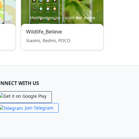
Wildlife_Believe
Xiaomi, Redmi, POCO
NNECT WITH US
Join Telegram