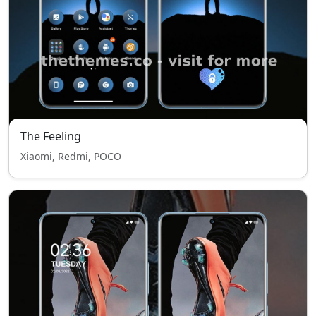
The Feeling
Xiaomi, Redmi, POCO