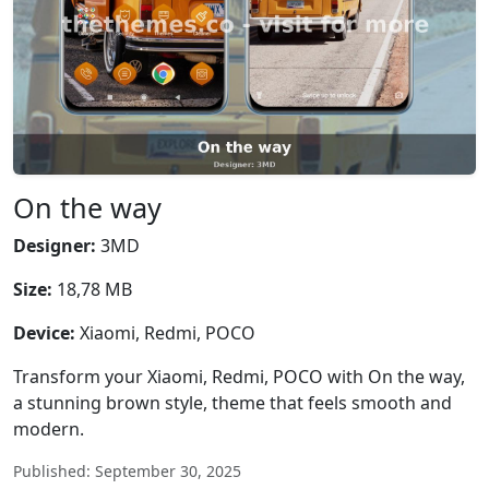
On the way
Designer:
3MD
Size:
18,78 MB
Device:
Xiaomi, Redmi, POCO
Transform your Xiaomi, Redmi, POCO with On the way,
a stunning brown style, theme that feels smooth and
modern.
Published: September 30, 2025