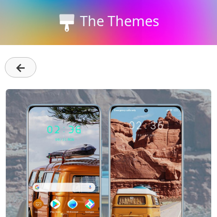
The Themes
←