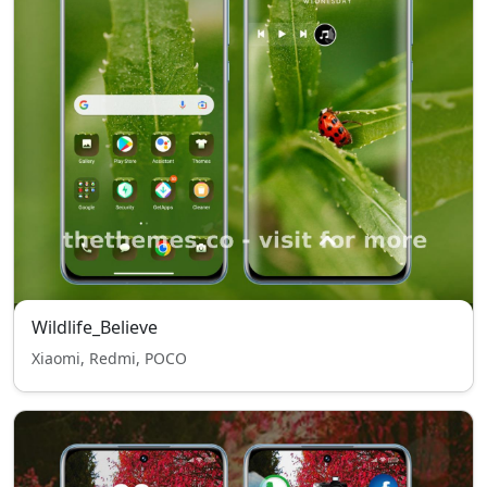
Wildlife_Believe
Xiaomi, Redmi, POCO