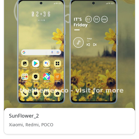
SunFlower_2
Xiaomi, Redmi, POCO