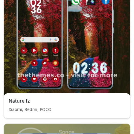
Nature fz
Xiaomi, Redmi, POCO