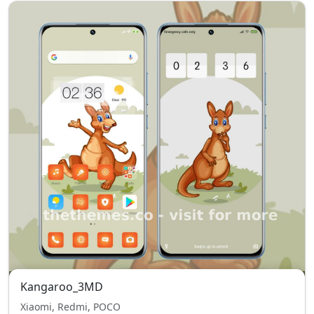
Kangaroo_3MD
Xiaomi, Redmi, POCO