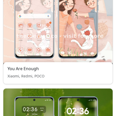
You Are Enough
Xiaomi, Redmi, POCO