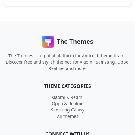
The Themes
The Themes is a global platform for Android theme lovers.
Discover free and stylish themes for Xiaomi, Samsung, Oppo,
Realme, and more.
THEME CATEGORIES
Xiaomi & Redmi
Oppo & Realme
Samsung Galaxy
All themes
CONNECT WITH US