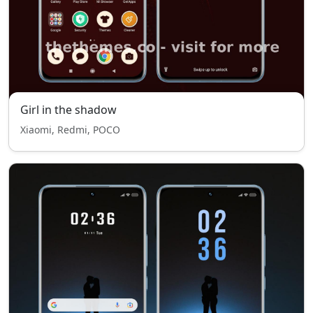
Girl in the shadow
Xiaomi, Redmi, POCO