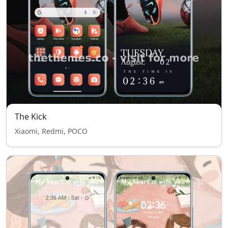
The Kick
Xiaomi, Redmi, POCO