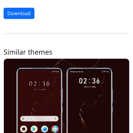
Download
Similar themes