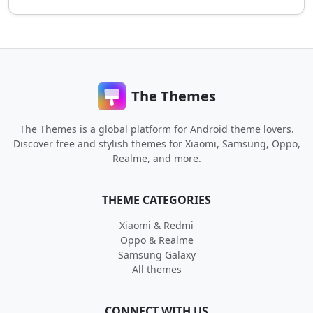
The Themes
The Themes is a global platform for Android theme lovers.
Discover free and stylish themes for Xiaomi, Samsung, Oppo,
Realme, and more.
THEME CATEGORIES
Xiaomi & Redmi
Oppo & Realme
Samsung Galaxy
All themes
CONNECT WITH US