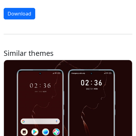
Download
Similar themes