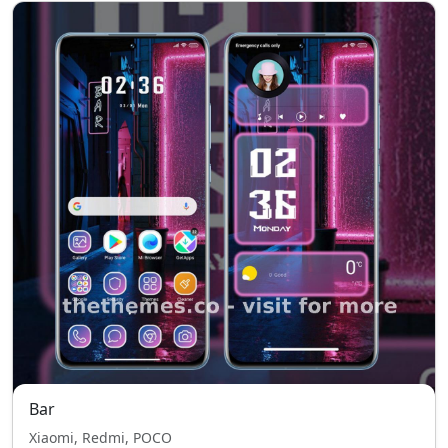
Bar
Xiaomi, Redmi, POCO