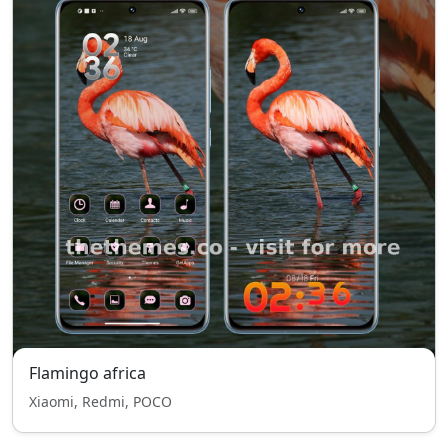
Flamingo africa
Xiaomi, Redmi, POCO