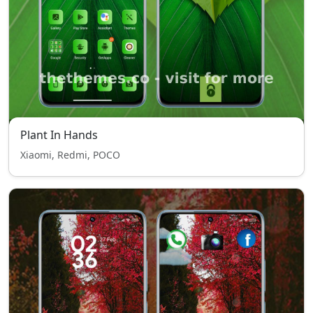
Plant In Hands
Xiaomi, Redmi, POCO