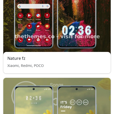
Nature fz
Xiaomi, Redmi, POCO