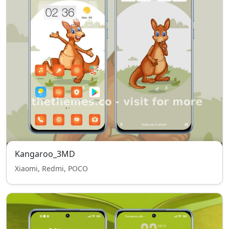
Kangaroo_3MD
Xiaomi, Redmi, POCO