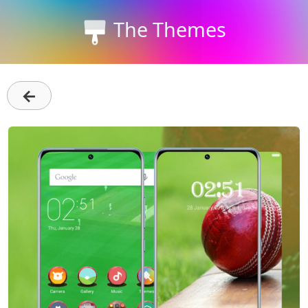
The Themes
←