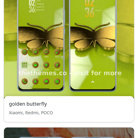
golden butterfly
Xiaomi, Redmi, POCO