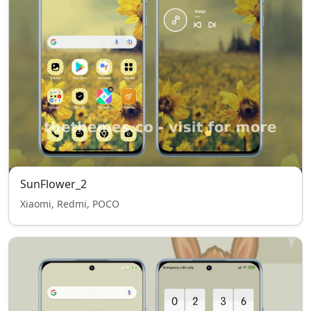
SunFlower_2
Xiaomi, Redmi, POCO