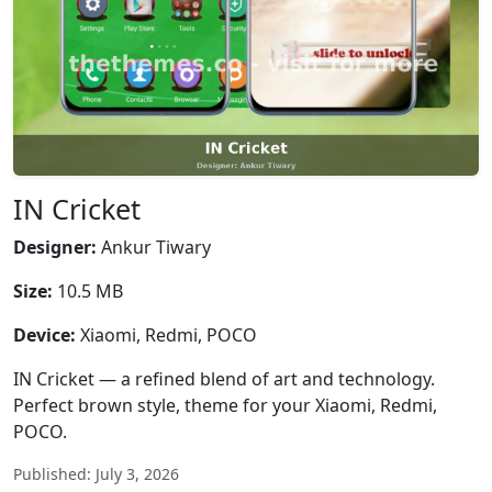
IN Cricket
Designer:
Ankur Tiwary
Size:
10.5 MB
Device:
Xiaomi, Redmi, POCO
IN Cricket — a refined blend of art and technology.
Perfect brown style, theme for your Xiaomi, Redmi,
POCO.
Published: July 3, 2026