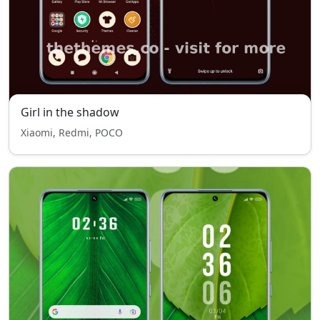
Girl in the shadow
Xiaomi, Redmi, POCO