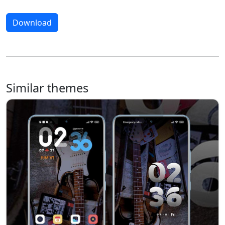
Download
Similar themes