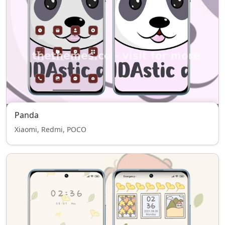
Panda
Xiaomi, Redmi, POCO