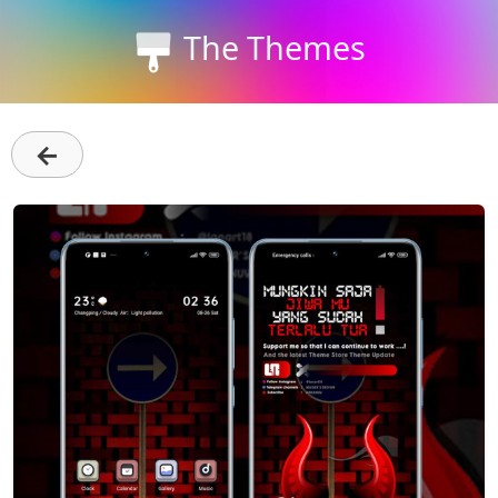
The Themes
←