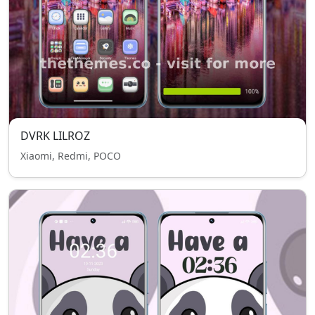
DVRK LILROZ
Xiaomi, Redmi, POCO