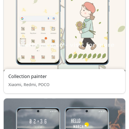
Collection painter
Xiaomi, Redmi, POCO