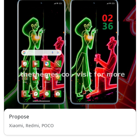
Propose
Xiaomi, Redmi, POCO