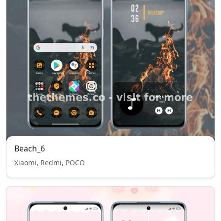
Beach_6
Xiaomi, Redmi, POCO