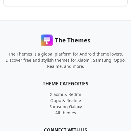
The Themes
The Themes is a global platform for Android theme lovers.
Discover free and stylish themes for Xiaomi, Samsung, Oppo,
Realme, and more.
THEME CATEGORIES
Xiaomi & Redmi
Oppo & Realme
Samsung Galaxy
All themes
CONNECT WITH US