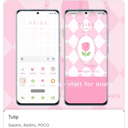
Tulip
Xiaomi, Redmi, POCO