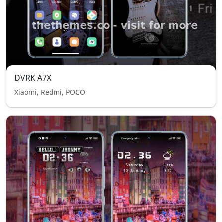
DVRK A7X
Xiaomi, Redmi, POCO