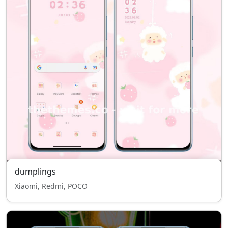
dumplings
Xiaomi, Redmi, POCO