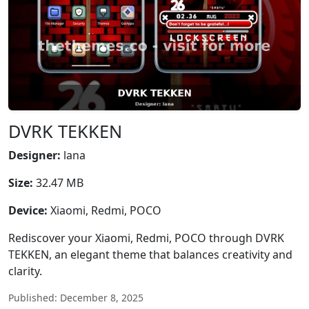
DVRK TEKKEN
Designer:
lana
Size:
32.47 MB
Device:
Xiaomi, Redmi, POCO
Rediscover your Xiaomi, Redmi, POCO through DVRK
TEKKEN, an elegant theme that balances creativity and
clarity.
Published: December 8, 2025