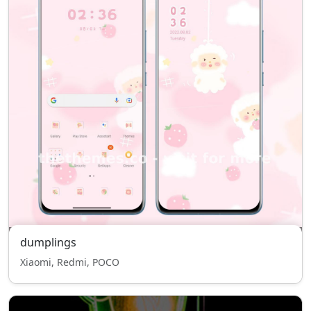
dumplings
Xiaomi, Redmi, POCO