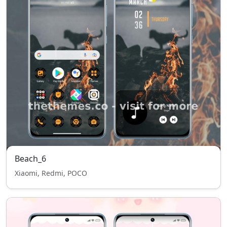
Beach_6
Xiaomi, Redmi, POCO