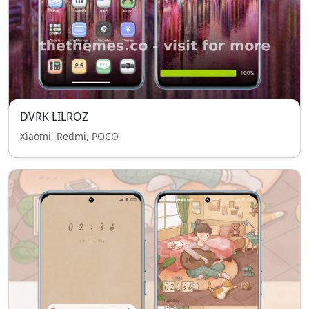
DVRK LILROZ
Xiaomi, Redmi, POCO