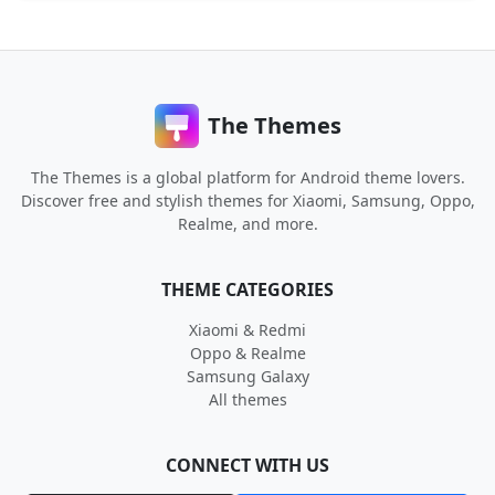
The Themes
The Themes is a global platform for Android theme lovers.
Discover free and stylish themes for Xiaomi, Samsung, Oppo,
Realme, and more.
THEME CATEGORIES
Xiaomi & Redmi
Oppo & Realme
Samsung Galaxy
All themes
CONNECT WITH US