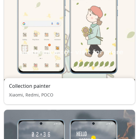
Collection painter
Xiaomi, Redmi, POCO