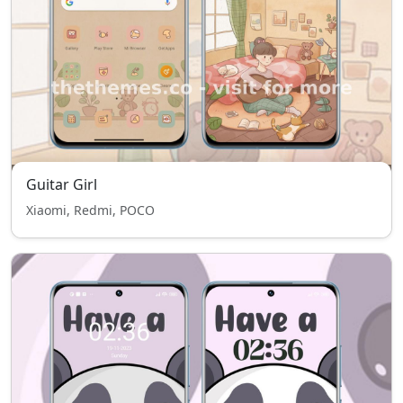
Guitar Girl
Xiaomi, Redmi, POCO