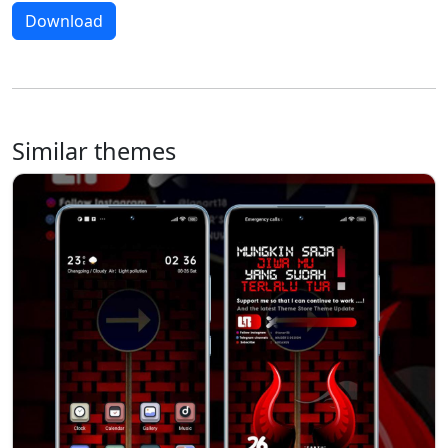
Download
Similar themes