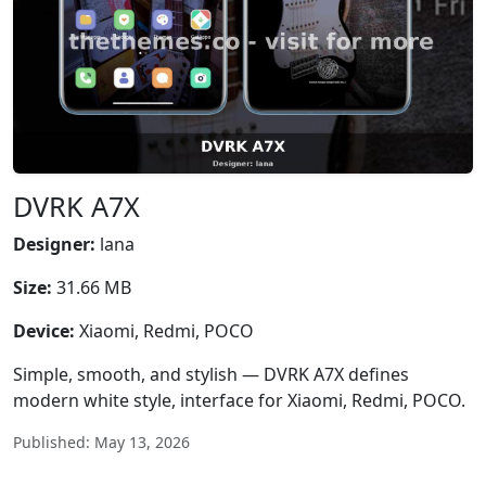
DVRK A7X
Designer:
lana
Size:
31.66 MB
Device:
Xiaomi, Redmi, POCO
Simple, smooth, and stylish — DVRK A7X defines
modern white style, interface for Xiaomi, Redmi, POCO.
Published: May 13, 2026