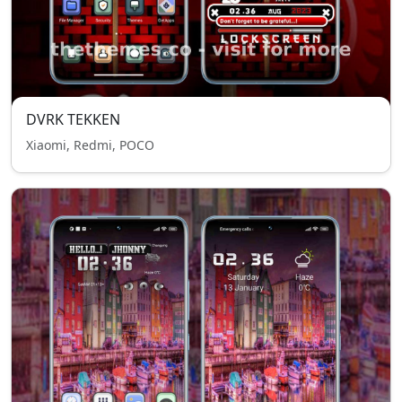
DVRK TEKKEN
Xiaomi, Redmi, POCO