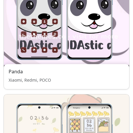
Panda
Xiaomi, Redmi, POCO