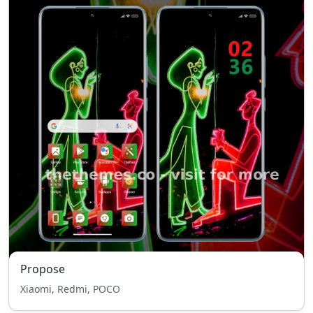
Propose
Xiaomi, Redmi, POCO