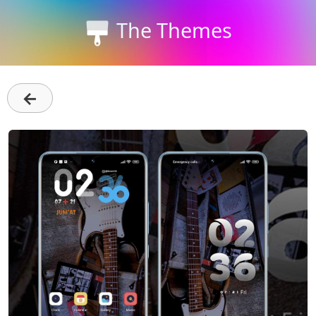
The Themes
←