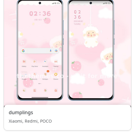
dumplings
Xiaomi, Redmi, POCO