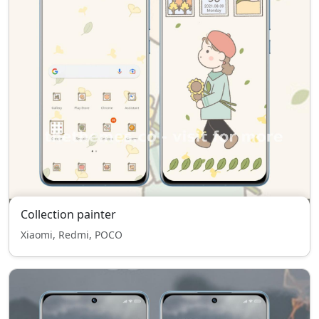
Collection painter
Xiaomi, Redmi, POCO