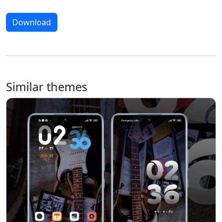
Download
Similar themes