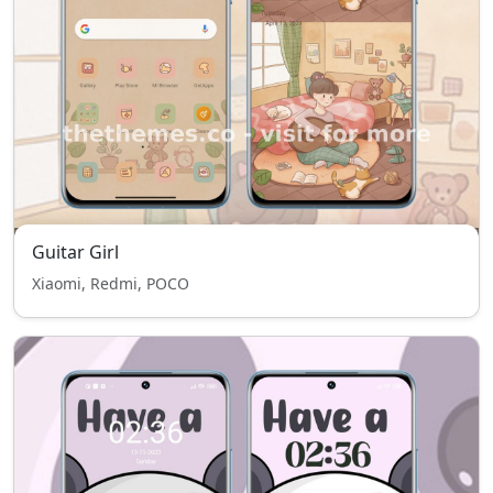
Guitar Girl
Xiaomi, Redmi, POCO