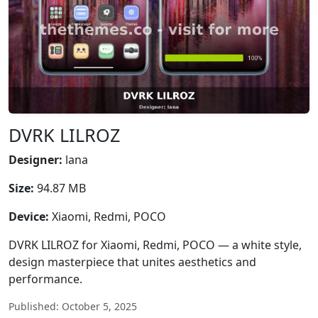
DVRK LILROZ
Designer:
lana
Size:
94.87 MB
Device:
Xiaomi, Redmi, POCO
DVRK LILROZ for Xiaomi, Redmi, POCO — a white style,
design masterpiece that unites aesthetics and
performance.
Published: October 5, 2025