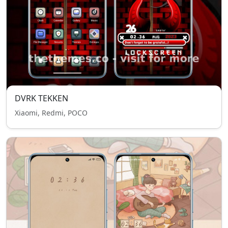
DVRK TEKKEN
Xiaomi, Redmi, POCO