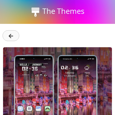
The Themes
←