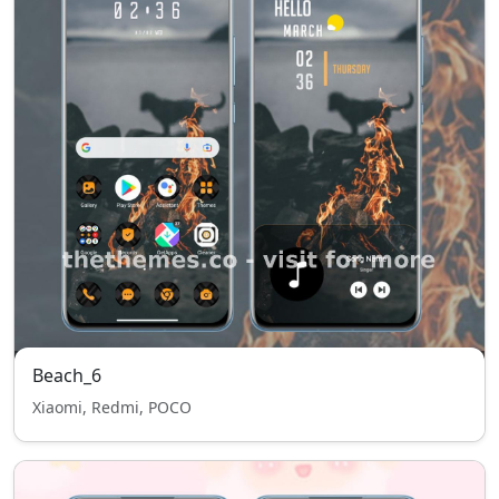
Beach_6
Xiaomi, Redmi, POCO