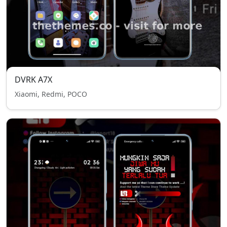
DVRK A7X
Xiaomi, Redmi, POCO