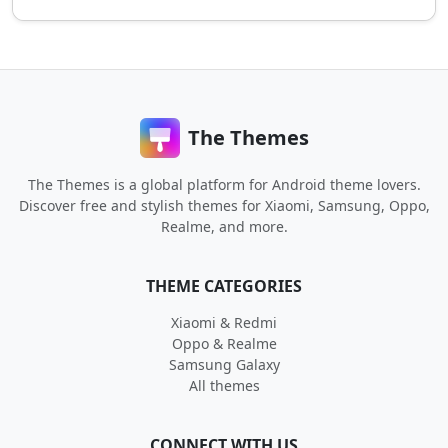
The Themes
The Themes is a global platform for Android theme lovers.
Discover free and stylish themes for Xiaomi, Samsung, Oppo,
Realme, and more.
THEME CATEGORIES
Xiaomi & Redmi
Oppo & Realme
Samsung Galaxy
All themes
CONNECT WITH US