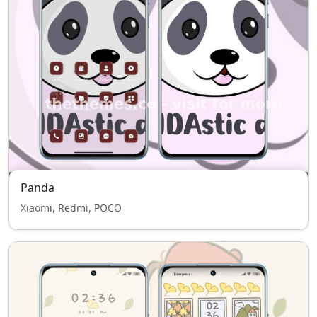
Panda
Xiaomi, Redmi, POCO