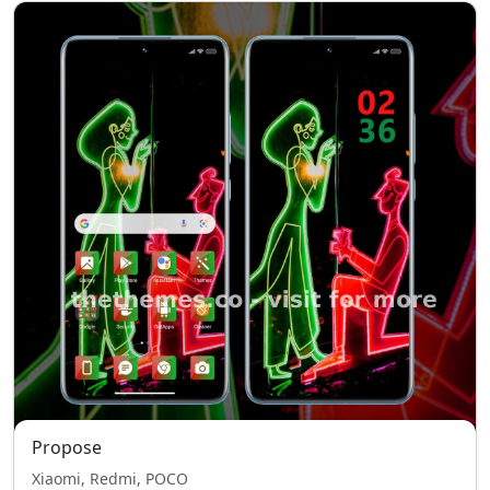
Propose
Xiaomi, Redmi, POCO