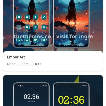
Ember Art
Xiaomi, Redmi, POCO