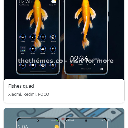
Fishes quad
Xiaomi, Redmi, POCO