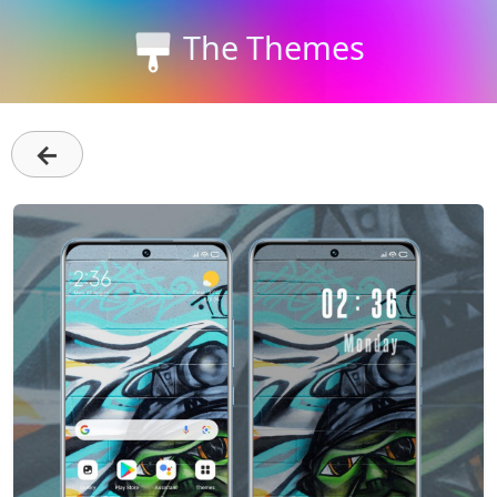
The Themes
←