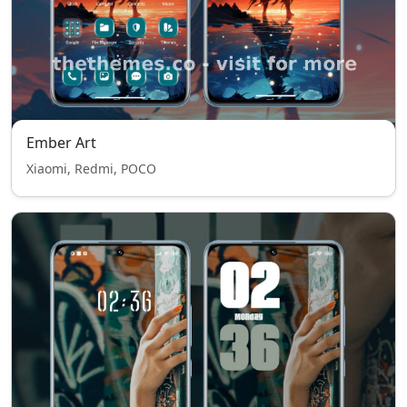
Ember Art
Xiaomi, Redmi, POCO