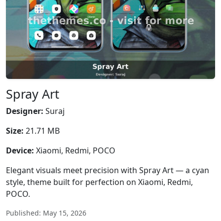
Spray Art
Designer:
Suraj
Size:
21.71 MB
Device:
Xiaomi, Redmi, POCO
Elegant visuals meet precision with Spray Art — a cyan
style, theme built for perfection on Xiaomi, Redmi,
POCO.
Published: May 15, 2026