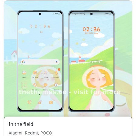
In the field
Xiaomi, Redmi, POCO