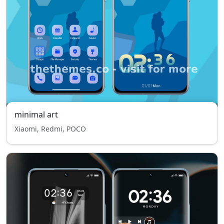
minimal art
Xiaomi, Redmi, POCO