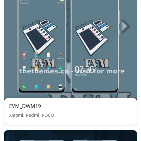
EVM_DWM19
Xiaomi, Redmi, POCO