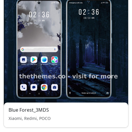
Blue Forest_3MDS
Xiaomi, Redmi, POCO