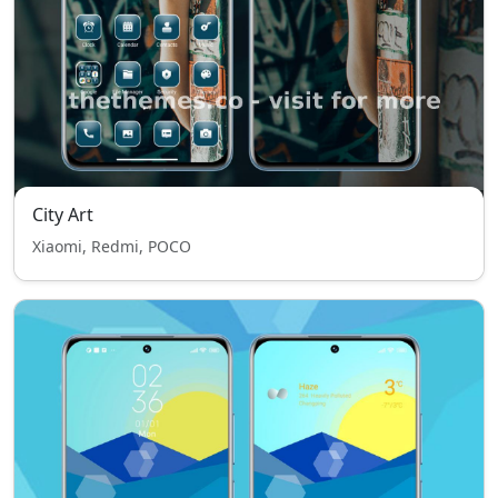
City Art
Xiaomi, Redmi, POCO