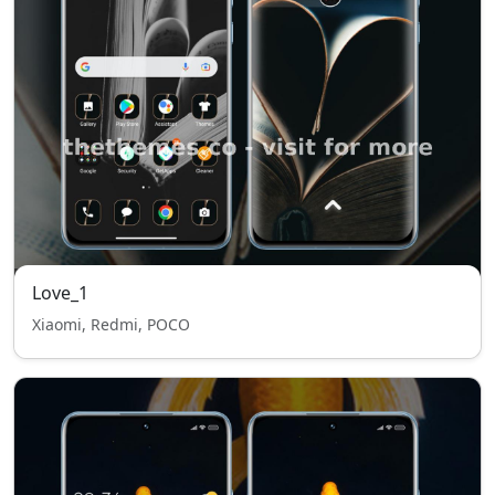
Love_1
Xiaomi, Redmi, POCO