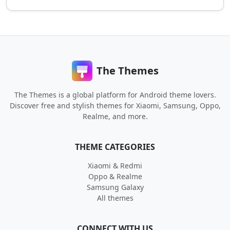
The Themes
The Themes is a global platform for Android theme lovers.
Discover free and stylish themes for Xiaomi, Samsung, Oppo,
Realme, and more.
THEME CATEGORIES
Xiaomi & Redmi
Oppo & Realme
Samsung Galaxy
All themes
CONNECT WITH US