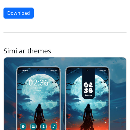
Download
Similar themes