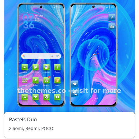
Pastels Duo
Xiaomi, Redmi, POCO