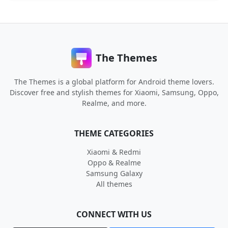
The Themes
The Themes is a global platform for Android theme lovers.
Discover free and stylish themes for Xiaomi, Samsung, Oppo,
Realme, and more.
THEME CATEGORIES
Xiaomi & Redmi
Oppo & Realme
Samsung Galaxy
All themes
CONNECT WITH US