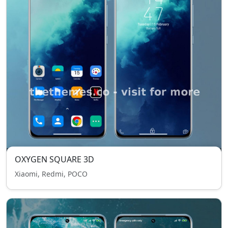
OXYGEN SQUARE 3D
Xiaomi, Redmi, POCO