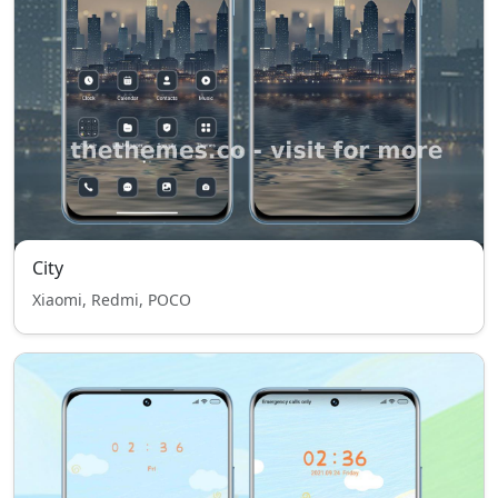
City
Xiaomi, Redmi, POCO