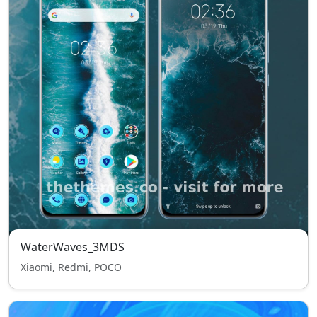
WaterWaves_3MDS
Xiaomi, Redmi, POCO