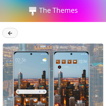
The Themes
←