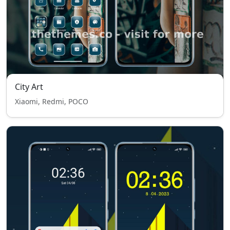
City Art
Xiaomi, Redmi, POCO