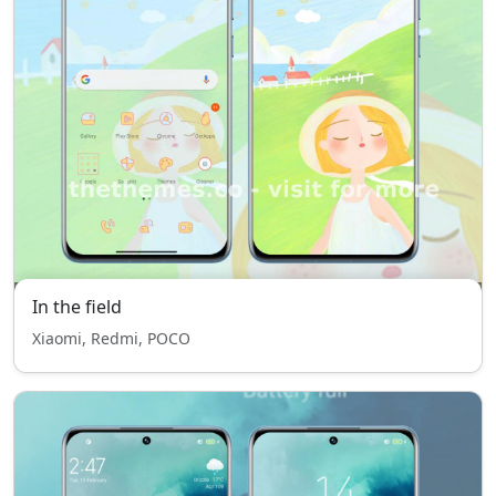
In the field
Xiaomi, Redmi, POCO