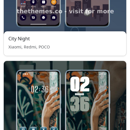
City Night
Xiaomi, Redmi, POCO