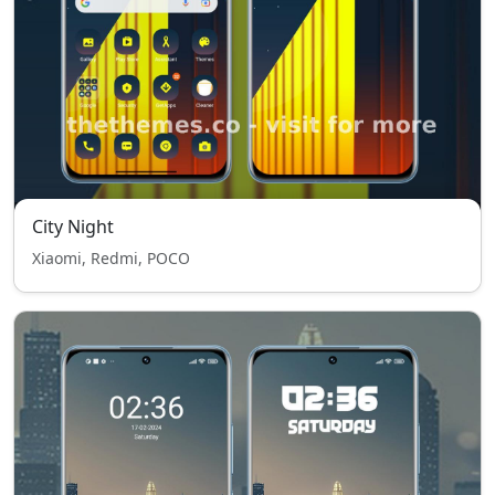
City Night
Xiaomi, Redmi, POCO