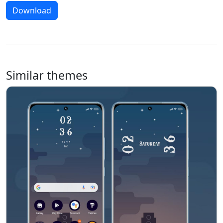
Download
Similar themes