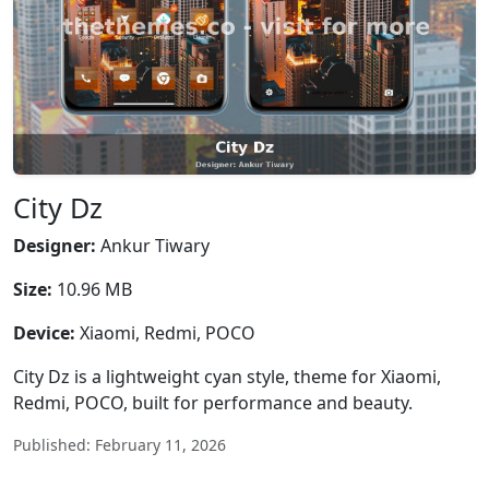
City Dz
Designer:
Ankur Tiwary
Size:
10.96 MB
Device:
Xiaomi, Redmi, POCO
City Dz is a lightweight cyan style, theme for Xiaomi,
Redmi, POCO, built for performance and beauty.
Published: February 11, 2026