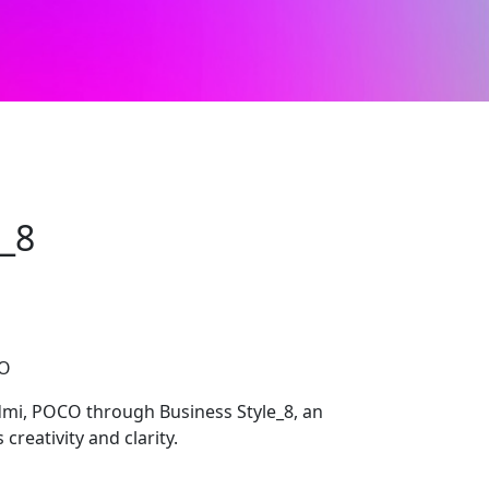
e_8
CO
dmi, POCO through Business Style_8, an
creativity and clarity.