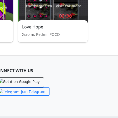
Love Hope
Xiaomi, Redmi, POCO
NNECT WITH US
Join Telegram