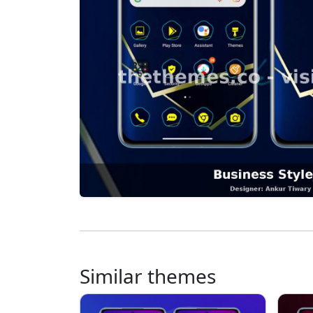
Similar themes