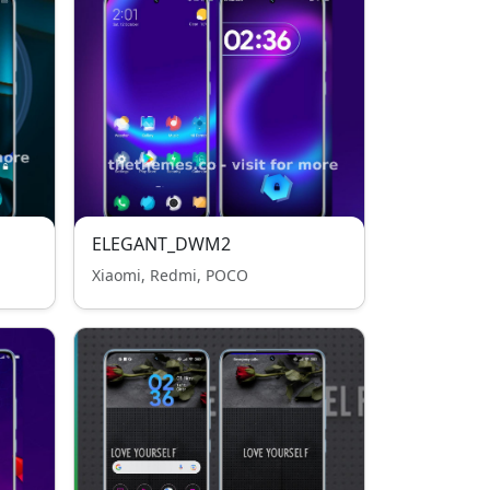
ELEGANT_DWM2
Xiaomi, Redmi, POCO