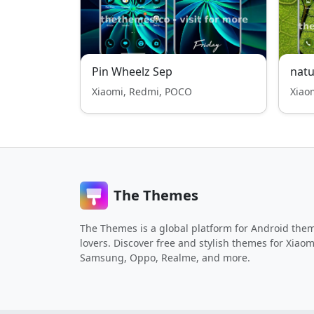
Pin Wheelz Sep
natu
Xiaomi, Redmi, POCO
Xiao
The Themes
The Themes is a global platform for Android the
lovers. Discover free and stylish themes for Xiaom
Samsung, Oppo, Realme, and more.