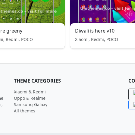
re greeny
Diwali is here v10
mi, Redmi, POCO
Xiaomi, Redmi, POCO
THEME CATEGORIES
CO
Xiaomi & Redmi
me
Oppo & Realme
i,
Samsung Galaxy
All themes