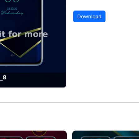
Download