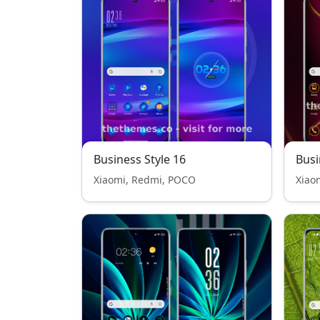
Business Style 16
Busi
Xiaomi, Redmi, POCO
Xiao