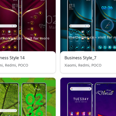
ness Style 14
Business Style_7
mi, Redmi, POCO
Xiaomi, Redmi, POCO