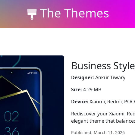
The Themes
Business Styl
Designer:
Ankur Tiwary
Size:
4.29 MB
Device:
Xiaomi, Redmi, PO
Rediscover your Xiaomi, Re
elegant theme that balances 
Published: March 11, 2026