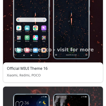
Official MIUI Theme 16
Xiaomi, Redmi, POCO