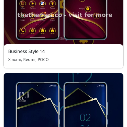
Business Style 14
Xiaomi, Redmi, POCO