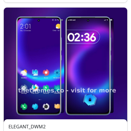
ELEGANT_DWM2