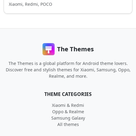
Xiaomi, Redmi, POCO
The Themes
The Themes is a global platform for Android theme lovers.
Discover free and stylish themes for Xiaomi, Samsung, Oppo,
Realme, and more.
THEME CATEGORIES
Xiaomi & Redmi
Oppo & Realme
Samsung Galaxy
All themes