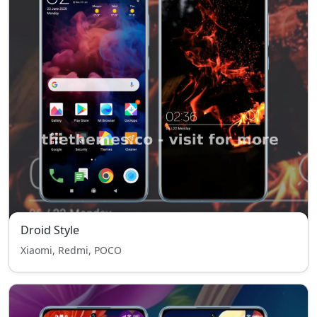
Droid Style
Xiaomi, Redmi, POCO