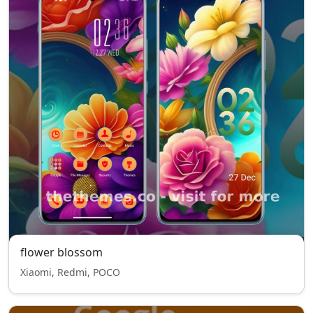
flower blossom
Xiaomi, Redmi, POCO