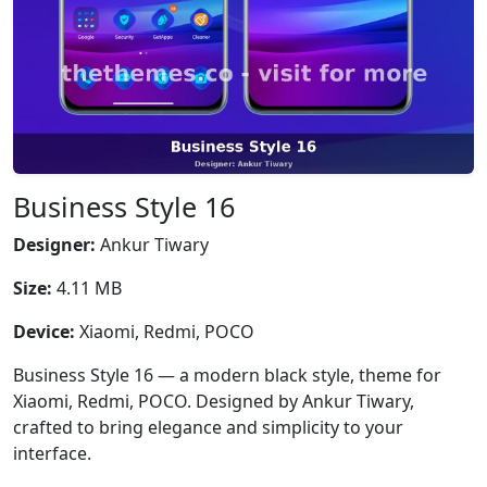
Business Style 16
Designer:
Ankur Tiwary
Size:
4.11 MB
Device:
Xiaomi, Redmi, POCO
Business Style 16 — a modern black style, theme for
Xiaomi, Redmi, POCO. Designed by Ankur Tiwary,
crafted to bring elegance and simplicity to your
interface.