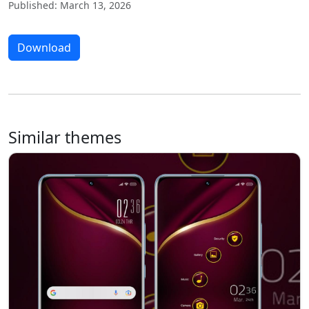
Published: March 13, 2026
Download
Similar themes