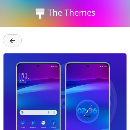
The Themes
←