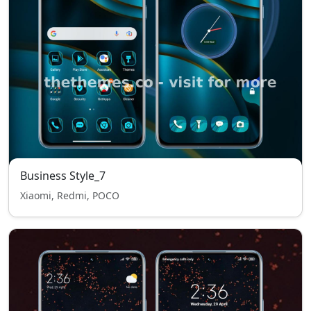
Business Style_7
Xiaomi, Redmi, POCO