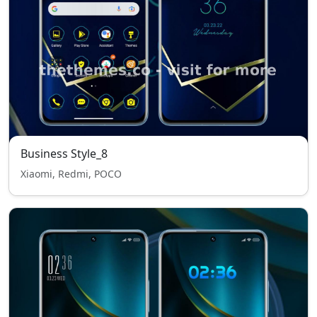
Business Style_8
Xiaomi, Redmi, POCO