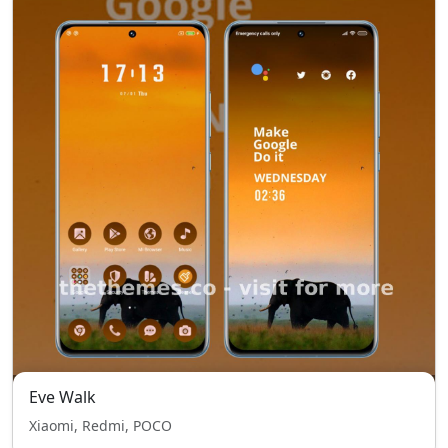
Eve Walk
Xiaomi, Redmi, POCO