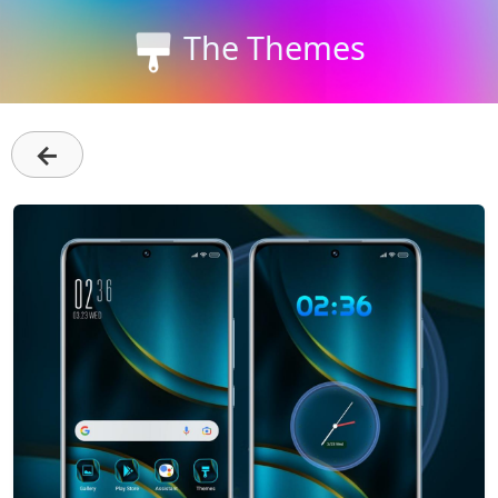
The Themes
←