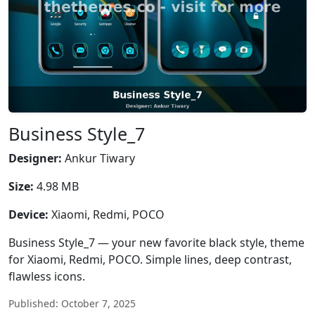
Business Style_7
Designer:
Ankur Tiwary
Size:
4.98 MB
Device:
Xiaomi, Redmi, POCO
Business Style_7 — your new favorite black style, theme
for Xiaomi, Redmi, POCO. Simple lines, deep contrast,
flawless icons.
Published: October 7, 2025