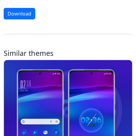
Download
Similar themes