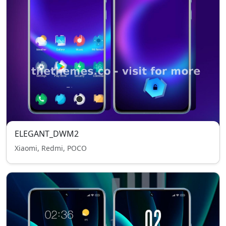
ELEGANT_DWM2
Xiaomi, Redmi, POCO