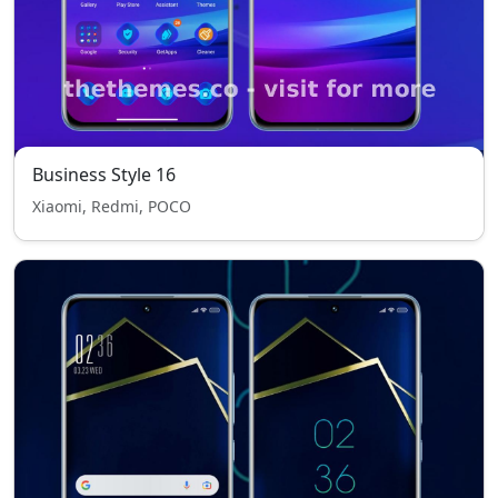
Business Style 16
Xiaomi, Redmi, POCO