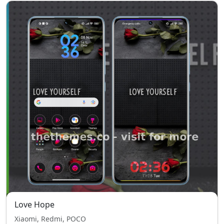
Love Hope
Xiaomi, Redmi, POCO