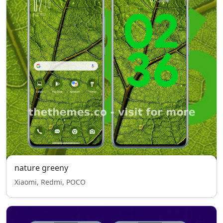
nature greeny
Xiaomi, Redmi, POCO