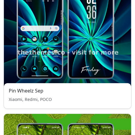
Pin Wheelz Sep
Xiaomi, Redmi, POCO