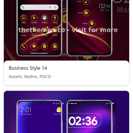
Business Style 14
Xiaomi, Redmi, POCO