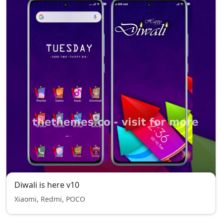
Diwali is here v10
Xiaomi, Redmi, POCO