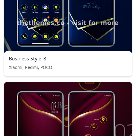
Business Style_8
Xiaomi, Redmi, POCO