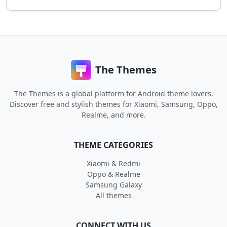
The Themes
The Themes is a global platform for Android theme lovers.
Discover free and stylish themes for Xiaomi, Samsung, Oppo,
Realme, and more.
THEME CATEGORIES
Xiaomi & Redmi
Oppo & Realme
Samsung Galaxy
All themes
CONNECT WITH US