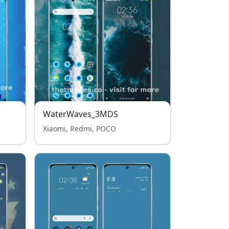
WaterWaves_3MDS
Xiaomi, Redmi, POCO