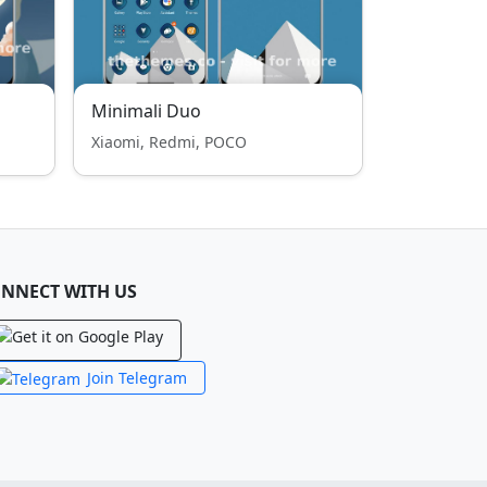
Minimali Duo
Xiaomi, Redmi, POCO
NNECT WITH US
Join Telegram