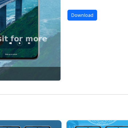
Download