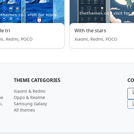
e tri
With the stars
mi, Redmi, POCO
Xiaomi, Redmi, POCO
THEME CATEGORIES
CO
Xiaomi & Redmi
me
Oppo & Realme
i,
Samsung Galaxy
All themes