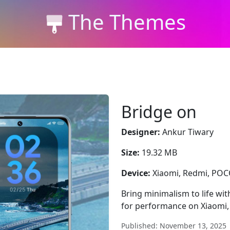
The Themes
Bridge on
Designer:
Ankur Tiwary
Size:
19.32 MB
Device:
Xiaomi, Redmi, PO
Bring minimalism to life wit
for performance on Xiaomi
Published: November 13, 2025