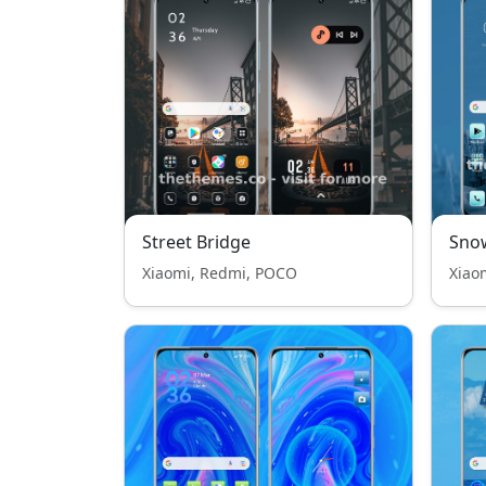
Street Bridge
Sno
Xiaomi, Redmi, POCO
Xiao