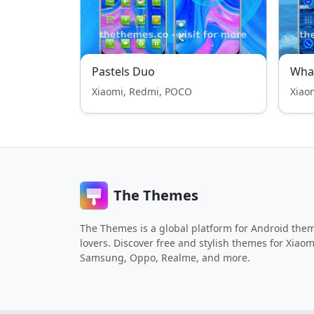
Pastels Duo
Whal
Xiaomi, Redmi, POCO
Xiao
The Themes
The Themes is a global platform for Android the
lovers. Discover free and stylish themes for Xiaom
Samsung, Oppo, Realme, and more.