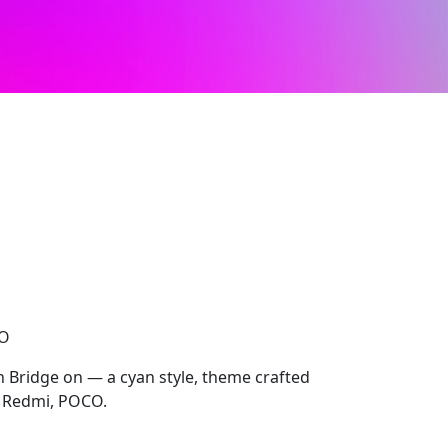
CO
h Bridge on — a cyan style, theme crafted
, Redmi, POCO.