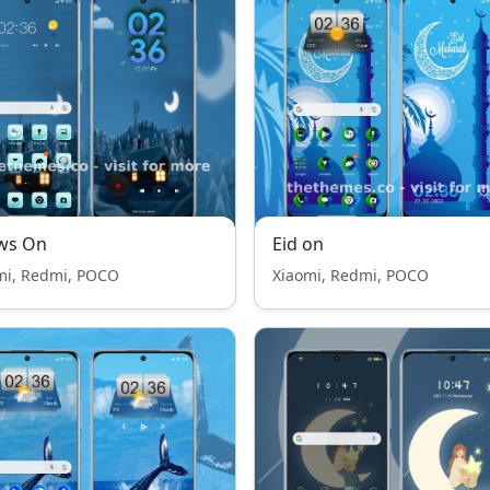
ws On
Eid on
mi, Redmi, POCO
Xiaomi, Redmi, POCO