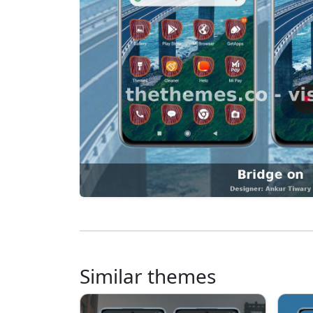
Similar themes