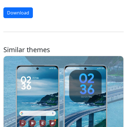
Download
Similar themes