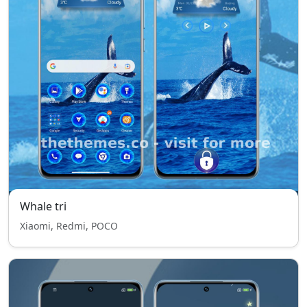
Whale tri
Xiaomi, Redmi, POCO