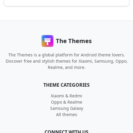
The Themes
The Themes is a global platform for Android theme lovers.
Discover free and stylish themes for Xiaomi, Samsung, Oppo,
Realme, and more.
THEME CATEGORIES
Xiaomi & Redmi
Oppo & Realme
Samsung Galaxy
All themes
CONNECT WITH US