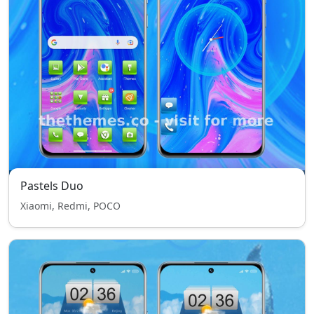
Pastels Duo
Xiaomi, Redmi, POCO