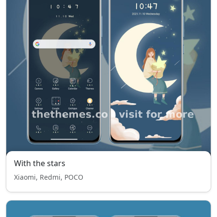
With the stars
Xiaomi, Redmi, POCO