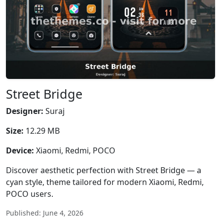
Street Bridge
Designer:
Suraj
Size:
12.29 MB
Device:
Xiaomi, Redmi, POCO
Discover aesthetic perfection with Street Bridge — a
cyan style, theme tailored for modern Xiaomi, Redmi,
POCO users.
Published: June 4, 2026