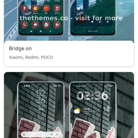
Bridge on
Xiaomi, Redmi, POCO