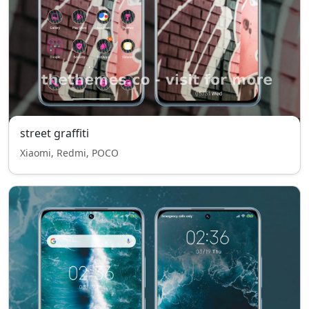
street graffiti
Xiaomi, Redmi, POCO