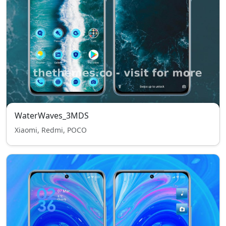
WaterWaves_3MDS
Xiaomi, Redmi, POCO