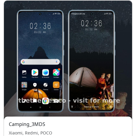
Camping_3MDS
Xiaomi, Redmi, POCO