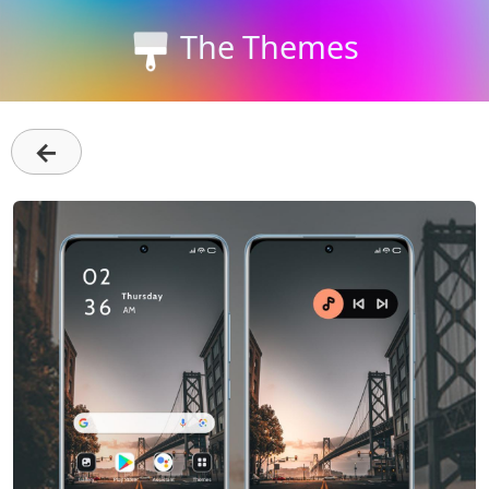
The Themes
←