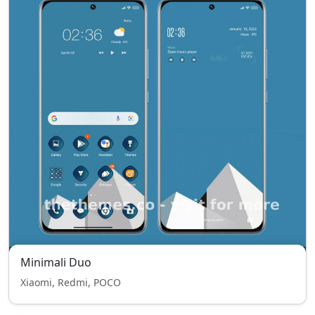
Minimali Duo
Xiaomi, Redmi, POCO