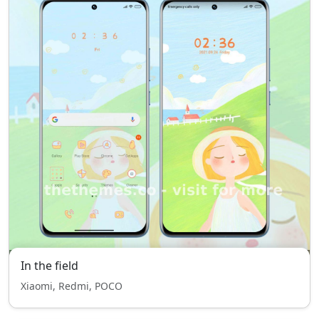
In the field
Xiaomi, Redmi, POCO