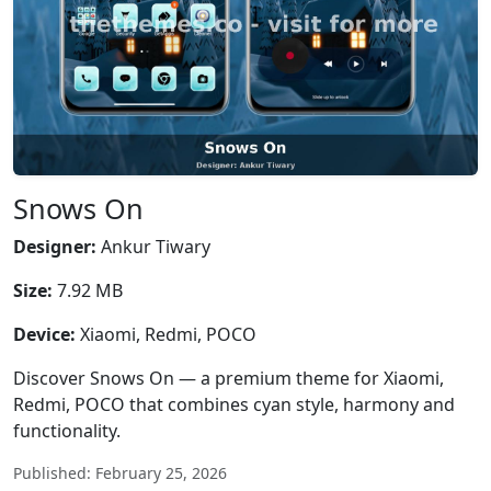
Snows On
Designer:
Ankur Tiwary
Size:
7.92 MB
Device:
Xiaomi, Redmi, POCO
Discover Snows On — a premium theme for Xiaomi,
Redmi, POCO that combines cyan style, harmony and
functionality.
Published: February 25, 2026