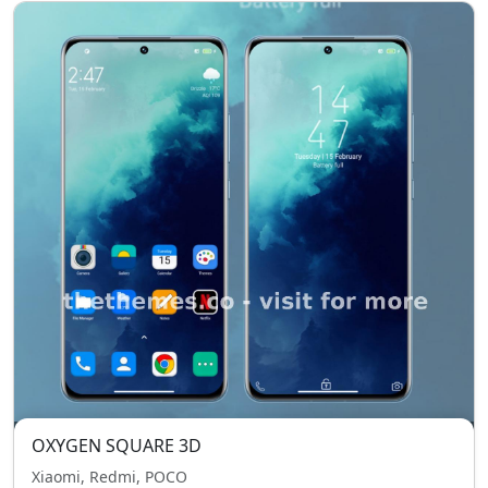
OXYGEN SQUARE 3D
Xiaomi, Redmi, POCO