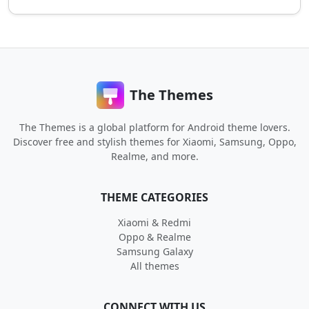
The Themes
The Themes is a global platform for Android theme lovers.
Discover free and stylish themes for Xiaomi, Samsung, Oppo,
Realme, and more.
THEME CATEGORIES
Xiaomi & Redmi
Oppo & Realme
Samsung Galaxy
All themes
CONNECT WITH US