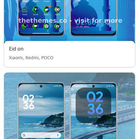
Eid on
Xiaomi, Redmi, POCO