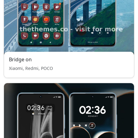
Bridge on
Xiaomi, Redmi, POCO