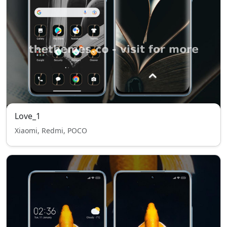
Love_1
Xiaomi, Redmi, POCO