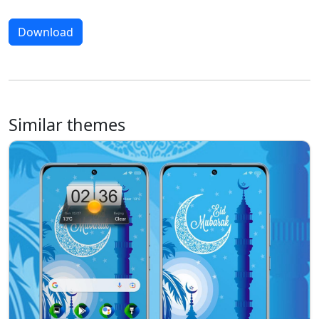
Download
Similar themes