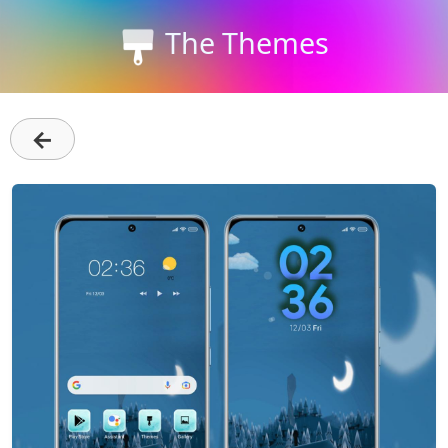
The Themes
←