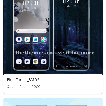
Blue Forest_3MDS
Xiaomi, Redmi, POCO