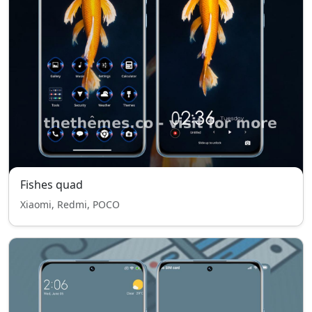
Fishes quad
Xiaomi, Redmi, POCO