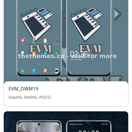
EVM_DWM19
Xiaomi, Redmi, POCO