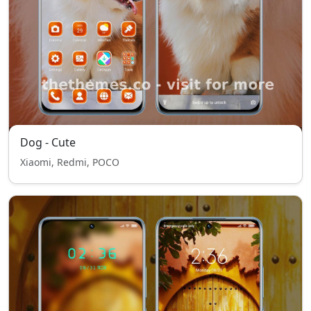
Dog - Cute
Xiaomi, Redmi, POCO