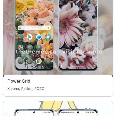
Flower Grid
Xiaomi, Redmi, POCO