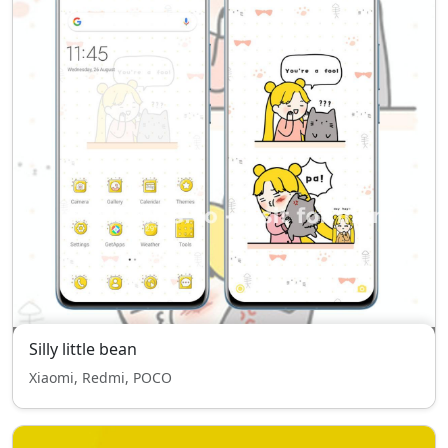
Silly little bean
Xiaomi, Redmi, POCO