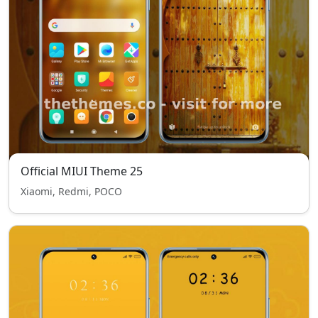
Official MIUI Theme 25
Xiaomi, Redmi, POCO