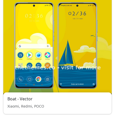
Boat - Vector
Xiaomi, Redmi, POCO