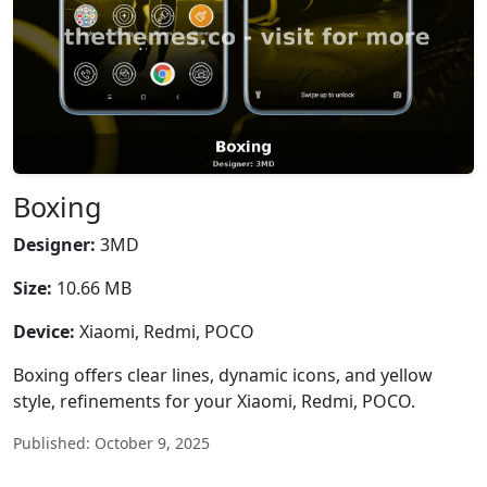
Boxing
Designer:
3MD
Size:
10.66 MB
Device:
Xiaomi, Redmi, POCO
Boxing offers clear lines, dynamic icons, and yellow
style, refinements for your Xiaomi, Redmi, POCO.
Published: October 9, 2025