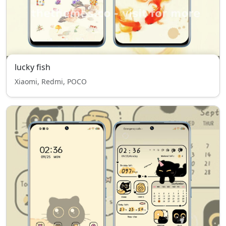
lucky fish
Xiaomi, Redmi, POCO