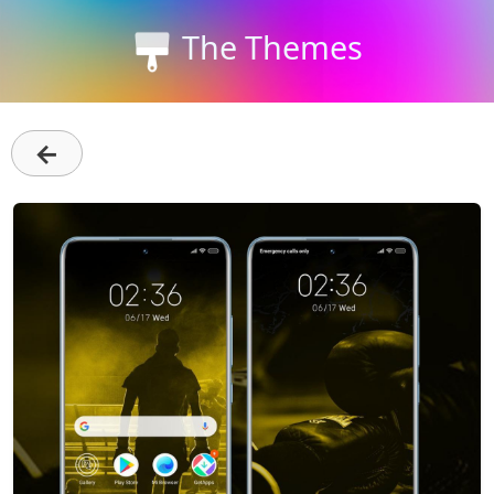
The Themes
←