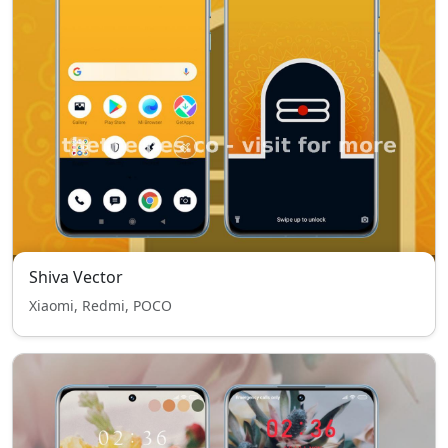
Shiva Vector
Xiaomi, Redmi, POCO