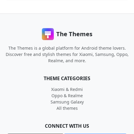
The Themes
The Themes is a global platform for Android theme lovers.
Discover free and stylish themes for Xiaomi, Samsung, Oppo,
Realme, and more.
THEME CATEGORIES
Xiaomi & Redmi
Oppo & Realme
Samsung Galaxy
All themes
CONNECT WITH US