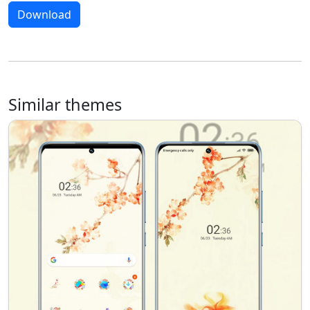
Download
Similar themes