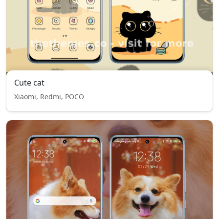
Cute cat
Xiaomi, Redmi, POCO