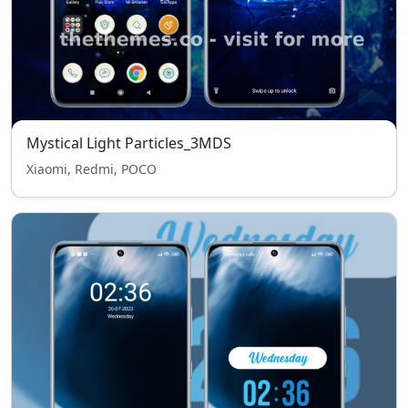
Mystical Light Particles_3MDS
Xiaomi, Redmi, POCO