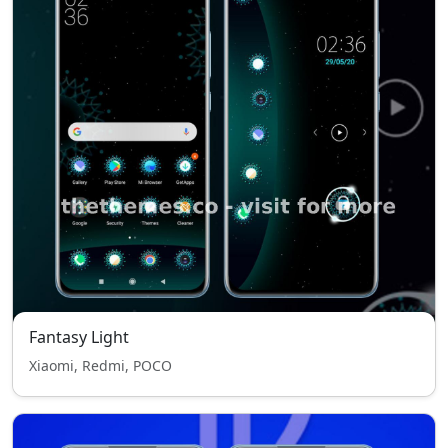
Fantasy Light
Xiaomi, Redmi, POCO