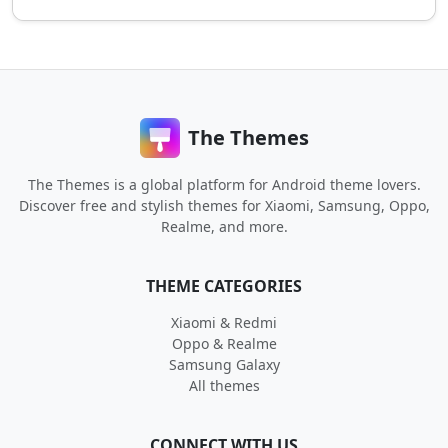
The Themes
The Themes is a global platform for Android theme lovers.
Discover free and stylish themes for Xiaomi, Samsung, Oppo,
Realme, and more.
THEME CATEGORIES
Xiaomi & Redmi
Oppo & Realme
Samsung Galaxy
All themes
CONNECT WITH US