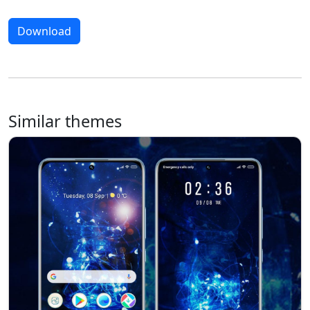
Download
Similar themes