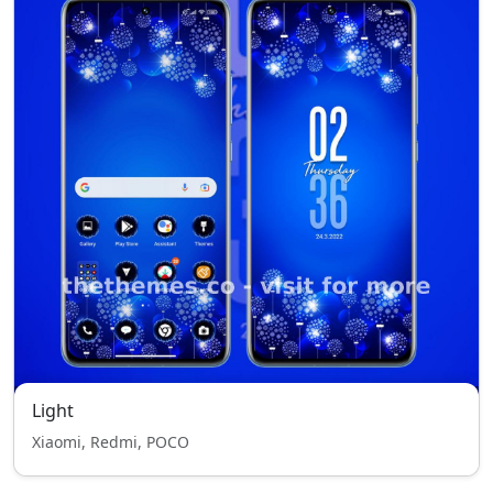
Light
Xiaomi, Redmi, POCO