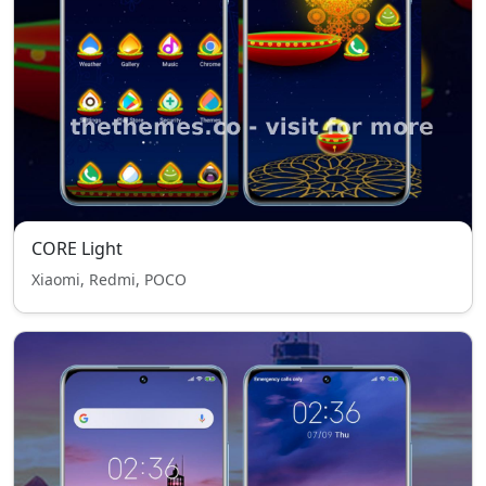
CORE Light
Xiaomi, Redmi, POCO