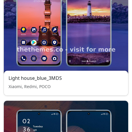
Light house_blue_3MDS
Xiaomi, Redmi, POCO