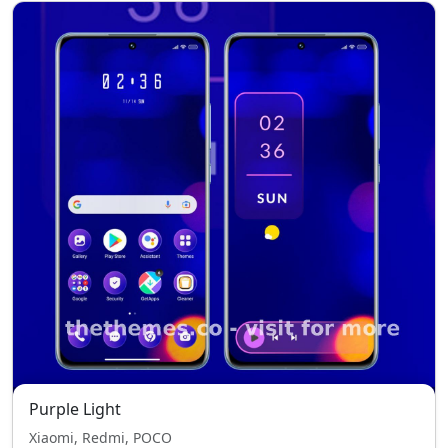
Purple Light
Xiaomi, Redmi, POCO