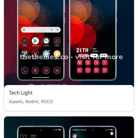
Tech Light
Xiaomi, Redmi, POCO