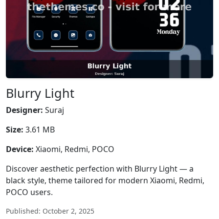
Blurry Light
Designer:
Suraj
Size:
3.61 MB
Device:
Xiaomi, Redmi, POCO
Discover aesthetic perfection with Blurry Light — a
black style, theme tailored for modern Xiaomi, Redmi,
POCO users.
Published: October 2, 2025