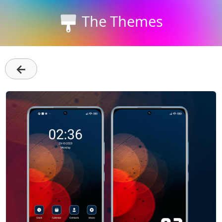
The Themes
←