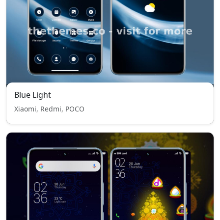
Blue Light
Xiaomi, Redmi, POCO