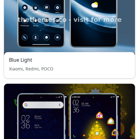
Blue Light
Xiaomi, Redmi, POCO