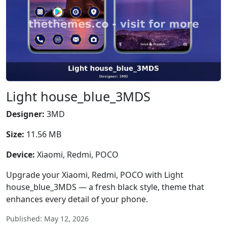
Light house_blue_3MDS
Designer:
3MD
Size:
11.56 MB
Device:
Xiaomi, Redmi, POCO
Upgrade your Xiaomi, Redmi, POCO with Light
house_blue_3MDS — a fresh black style, theme that
enhances every detail of your phone.
Published: May 12, 2026