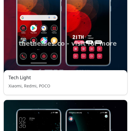
Tech Light
Xiaomi, Redmi, POCO