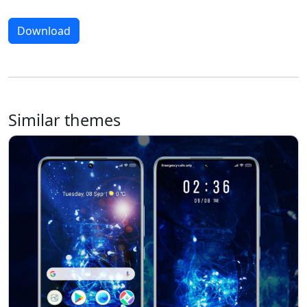
Download
Similar themes