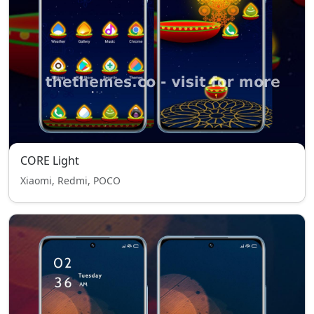
CORE Light
Xiaomi, Redmi, POCO