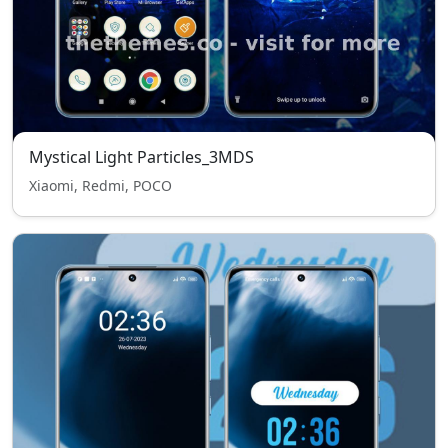
Mystical Light Particles_3MDS
Xiaomi, Redmi, POCO