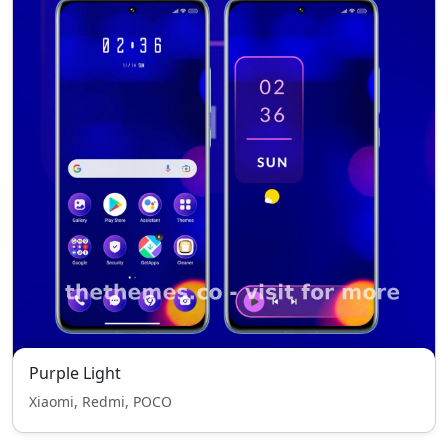
Purple Light
Xiaomi, Redmi, POCO