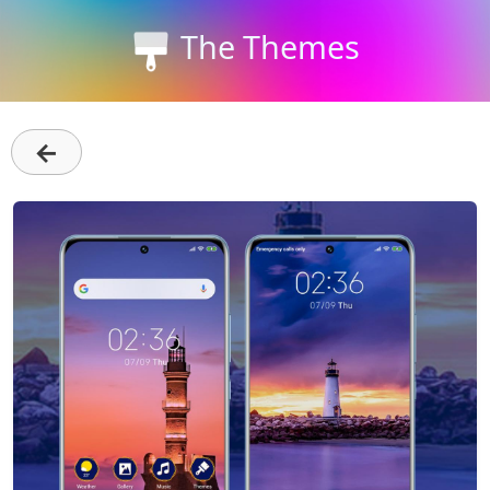
The Themes
←