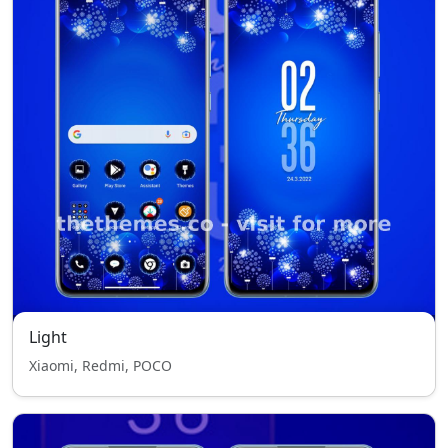
Light
Xiaomi, Redmi, POCO