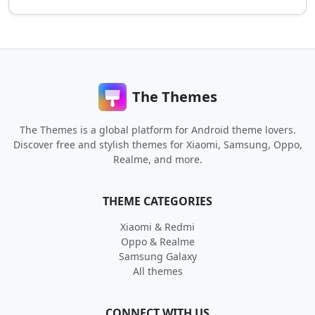
The Themes
The Themes is a global platform for Android theme lovers.
Discover free and stylish themes for Xiaomi, Samsung, Oppo,
Realme, and more.
THEME CATEGORIES
Xiaomi & Redmi
Oppo & Realme
Samsung Galaxy
All themes
CONNECT WITH US