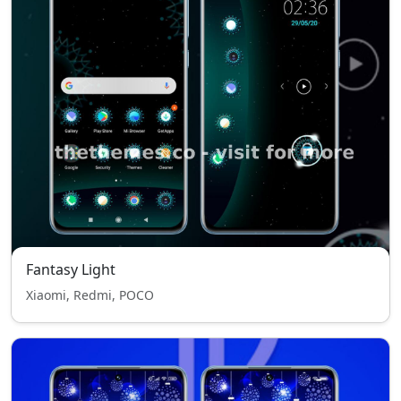
Fantasy Light
Xiaomi, Redmi, POCO