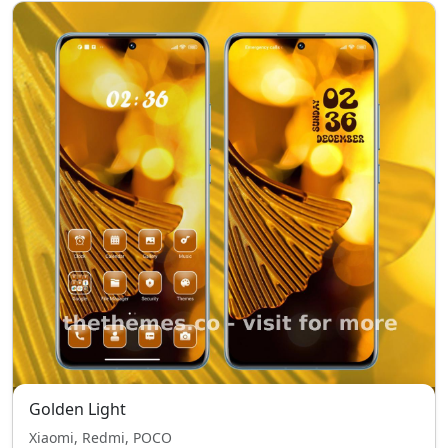
Golden Light
Xiaomi, Redmi, POCO