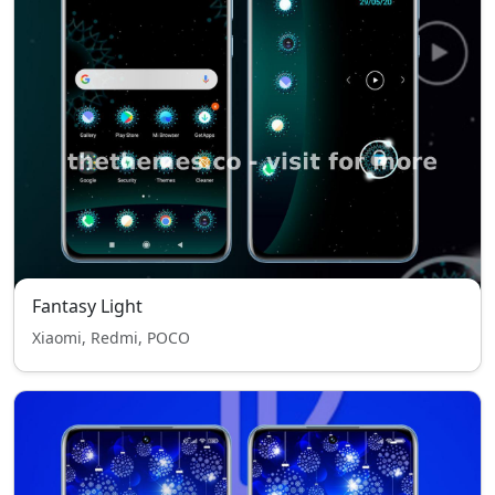
Fantasy Light
Xiaomi, Redmi, POCO