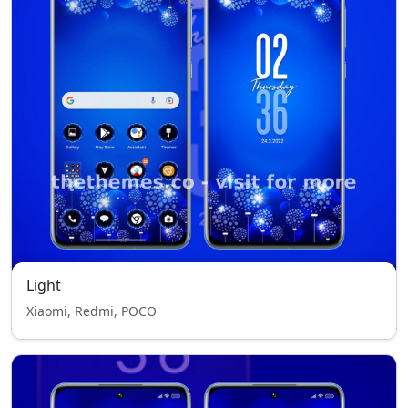
Light
Xiaomi, Redmi, POCO