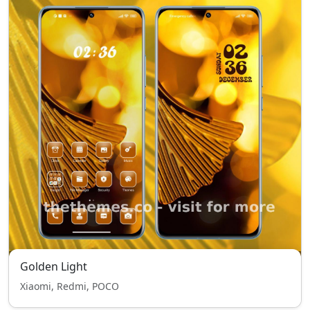
Golden Light
Xiaomi, Redmi, POCO