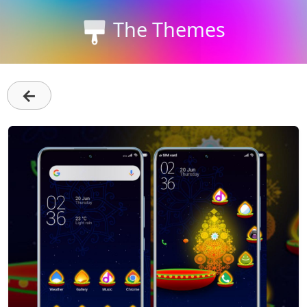
The Themes
←