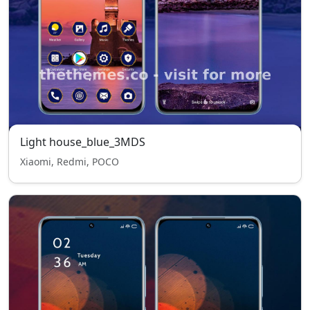
Light house_blue_3MDS
Xiaomi, Redmi, POCO