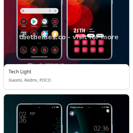
Tech Light
Xiaomi, Redmi, POCO