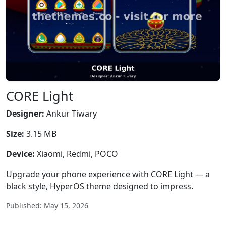
CORE Light
Designer:
Ankur Tiwary
Size:
3.15 MB
Device:
Xiaomi, Redmi, POCO
Upgrade your phone experience with CORE Light — a
black style, HyperOS theme designed to impress.
Published: May 15, 2026