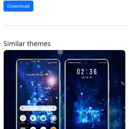
Download
Similar themes