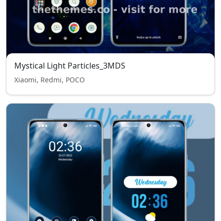
Mystical Light Particles_3MDS
Xiaomi, Redmi, POCO