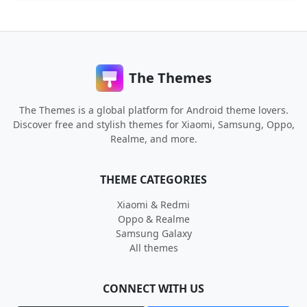
The Themes
The Themes is a global platform for Android theme lovers.
Discover free and stylish themes for Xiaomi, Samsung, Oppo,
Realme, and more.
THEME CATEGORIES
Xiaomi & Redmi
Oppo & Realme
Samsung Galaxy
All themes
CONNECT WITH US