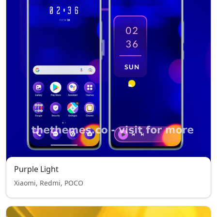
Purple Light
Xiaomi, Redmi, POCO