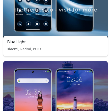
Blue Light
Xiaomi, Redmi, POCO