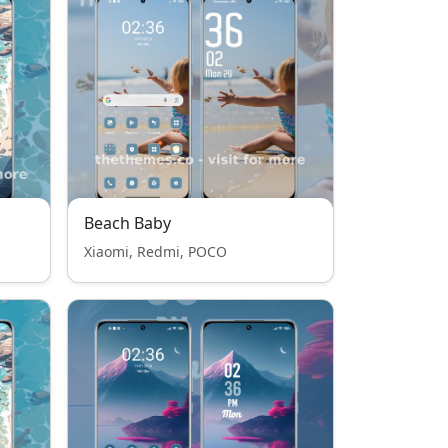
Beach Baby
Xiaomi, Redmi, POCO