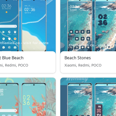
t Blue Beach
Beach Stones
mi, Redmi, POCO
Xiaomi, Redmi, POCO