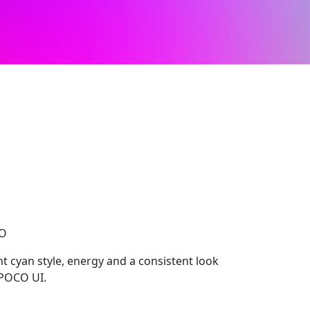
CO
t cyan style, energy and a consistent look
 POCO UI.