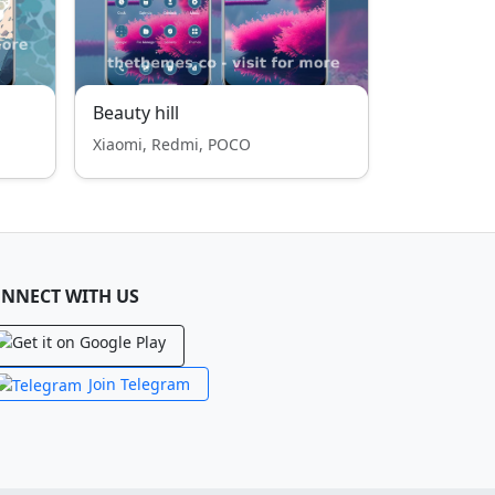
Beauty hill
Xiaomi, Redmi, POCO
NNECT WITH US
Join Telegram