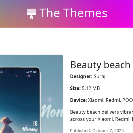
The Themes
Beauty beach
Designer:
Suraj
Size:
5.12 MB
Device:
Xiaomi, Redmi, PO
Beauty beach delivers vibran
across your Xiaomi, Redmi,
Published: October 7, 2025