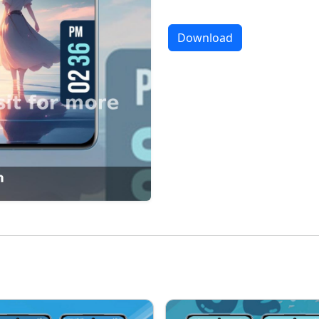
Download