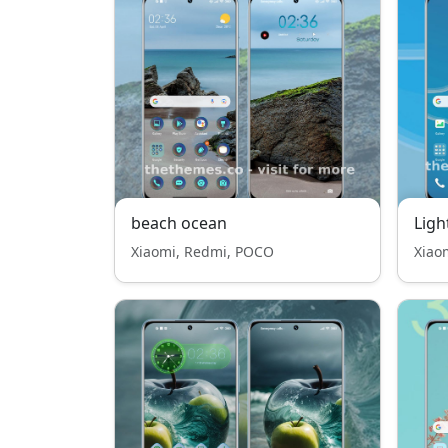
beach ocean
Ligh
Xiaomi, Redmi, POCO
Xiao