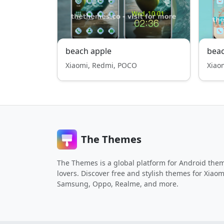
beach apple
beac
Xiaomi, Redmi, POCO
Xiao
The Themes
The Themes is a global platform for Android the
lovers. Discover free and stylish themes for Xiaom
Samsung, Oppo, Realme, and more.