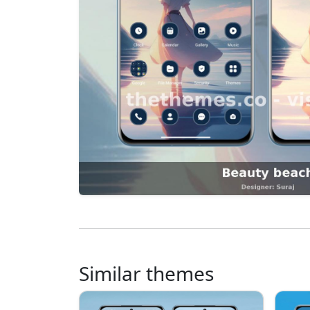
Similar themes