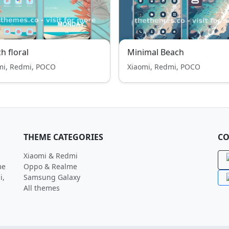
h floral
Minimal Beach
mi, Redmi, POCO
Xiaomi, Redmi, POCO
THEME CATEGORIES
CO
Xiaomi & Redmi
me
Oppo & Realme
i,
Samsung Galaxy
All themes