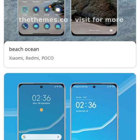
beach ocean
Xiaomi, Redmi, POCO