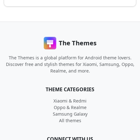
The Themes
The Themes is a global platform for Android theme lovers.
Discover free and stylish themes for Xiaomi, Samsung, Oppo,
Realme, and more.
THEME CATEGORIES
Xiaomi & Redmi
Oppo & Realme
Samsung Galaxy
All themes
CONNECT WITH US