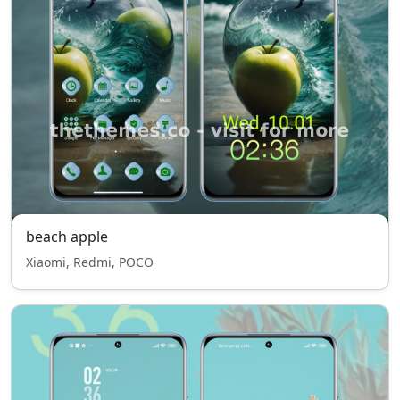
beach apple
Xiaomi, Redmi, POCO