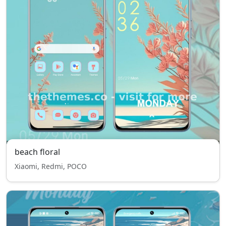
beach floral
Xiaomi, Redmi, POCO