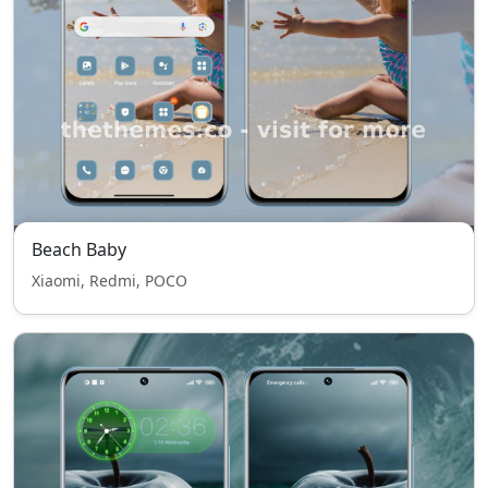
Beach Baby
Xiaomi, Redmi, POCO