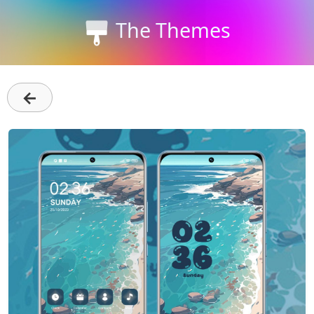
The Themes
←