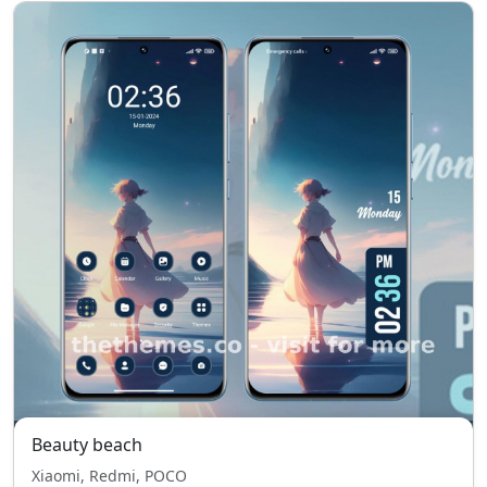
Beauty beach
Xiaomi, Redmi, POCO