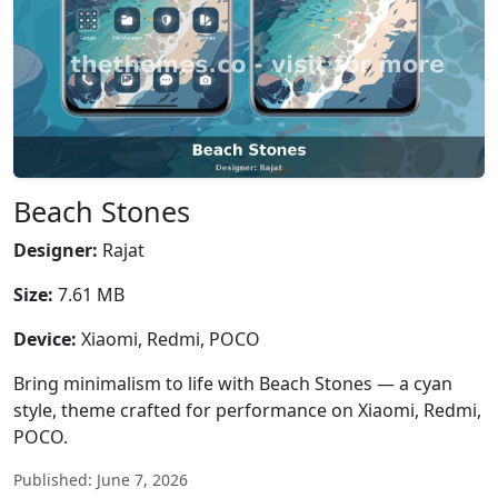
Beach Stones
Designer:
Rajat
Size:
7.61 MB
Device:
Xiaomi, Redmi, POCO
Bring minimalism to life with Beach Stones — a cyan
style, theme crafted for performance on Xiaomi, Redmi,
POCO.
Published: June 7, 2026