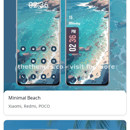
Minimal Beach
Xiaomi, Redmi, POCO