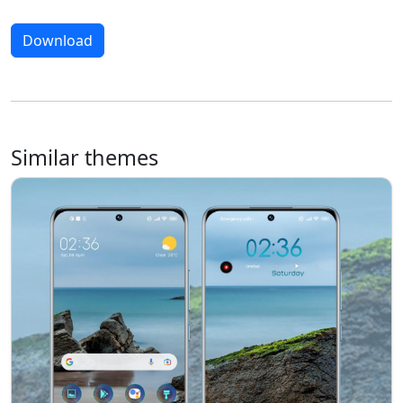
Download
Similar themes