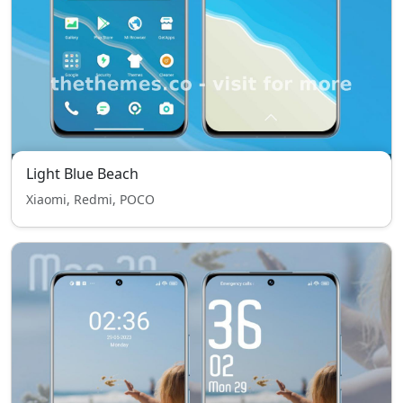
Light Blue Beach
Xiaomi, Redmi, POCO