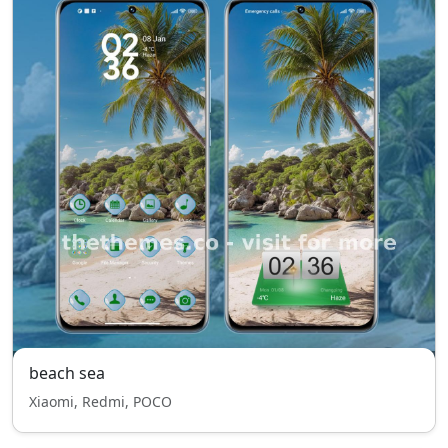
beach sea
Xiaomi, Redmi, POCO