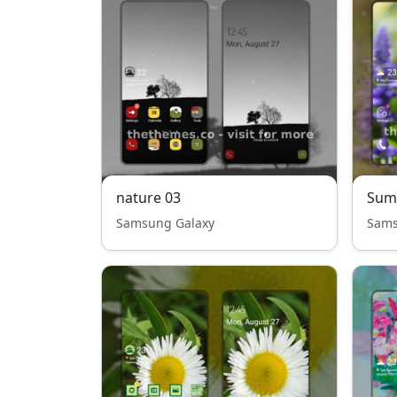
nature 03
Sum
Samsung Galaxy
Sams