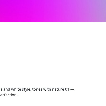
ns and white style, tones with nature 01 —
erfection.