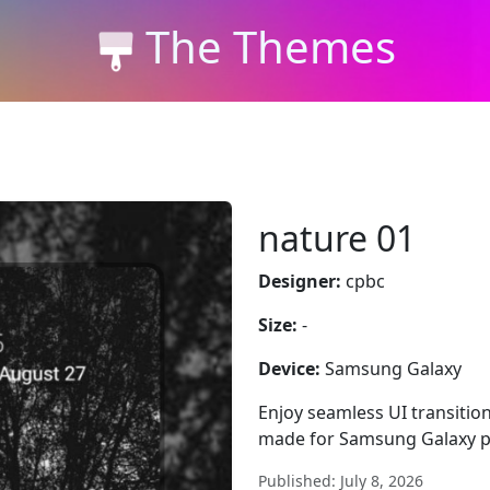
The Themes
nature 01
Designer:
cpbc
Size:
-
Device:
Samsung Galaxy
Enjoy seamless UI transitio
made for Samsung Galaxy p
Published: July 8, 2026