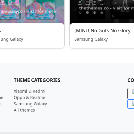
s
[MINU]No Guts No Glory
ung Galaxy
Samsung Galaxy
THEME CATEGORIES
CO
Xiaomi & Redmi
me
Oppo & Realme
i,
Samsung Galaxy
All themes