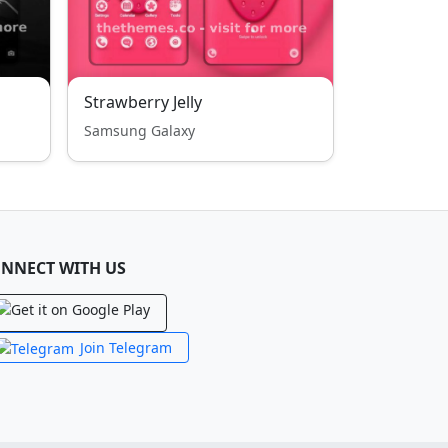
Strawberry Jelly
Samsung Galaxy
NNECT WITH US
Join Telegram