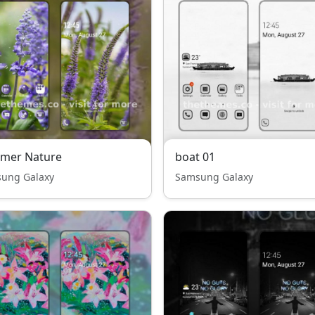
mer Nature
boat 01
ung Galaxy
Samsung Galaxy