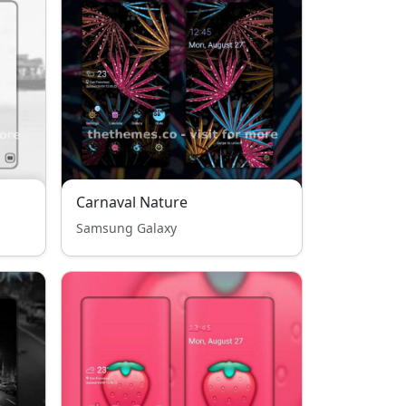
Carnaval Nature
Samsung Galaxy