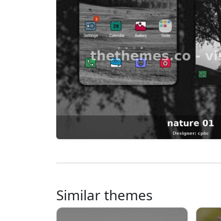
Similar themes