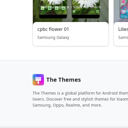
cpbc flower 01
Lilie
Samsung Galaxy
Sams
The Themes
The Themes is a global platform for Android the
lovers. Discover free and stylish themes for Xiaom
Samsung, Oppo, Realme, and more.