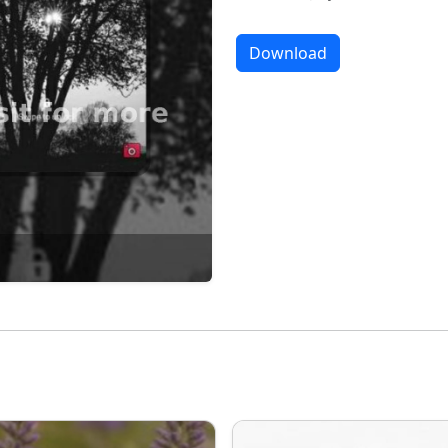
Download