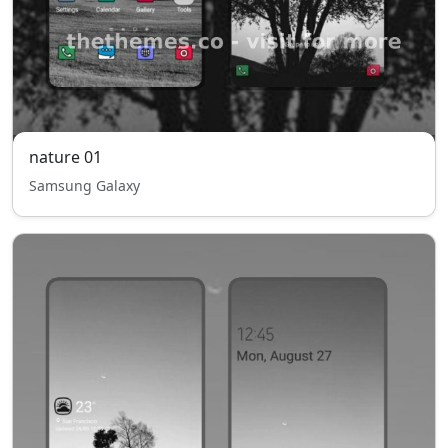
nature 01
Samsung Galaxy