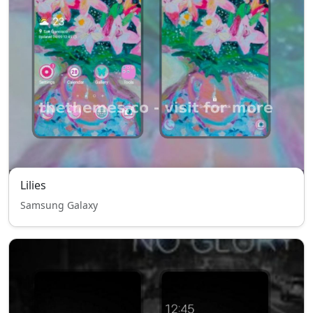
Lilies
Samsung Galaxy