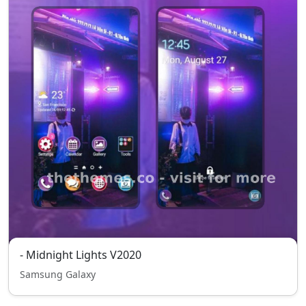
- Midnight Lights V2020
Samsung Galaxy