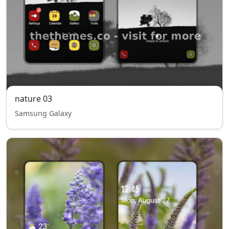
nature 03
Samsung Galaxy