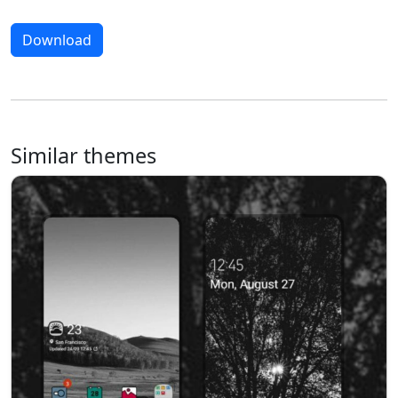
Download
Similar themes