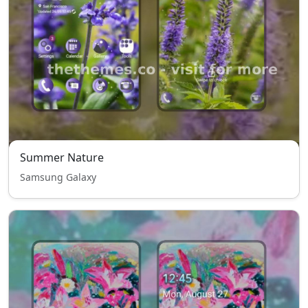
Summer Nature
Samsung Galaxy