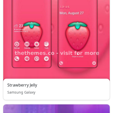
Strawberry Jelly
Samsung Galaxy