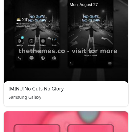
[MINU]No Guts No Glory
Samsung Galaxy