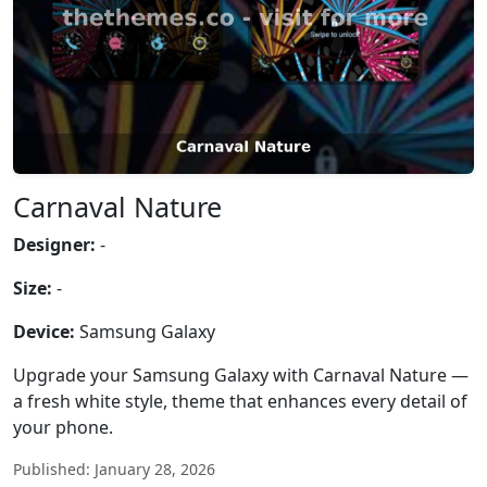
Carnaval Nature
Designer:
-
Size:
-
Device:
Samsung Galaxy
Upgrade your Samsung Galaxy with Carnaval Nature —
a fresh white style, theme that enhances every detail of
your phone.
Published: January 28, 2026