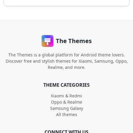
The Themes
The Themes is a global platform for Android theme lovers.
Discover free and stylish themes for Xiaomi, Samsung, Oppo,
Realme, and more.
THEME CATEGORIES
Xiaomi & Redmi
Oppo & Realme
Samsung Galaxy
All themes
CONNECT WITH US