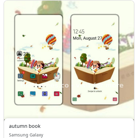
autumn book
Samsung Galaxy