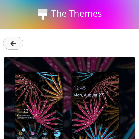
The Themes
←