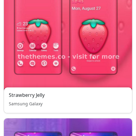
Strawberry Jelly
Samsung Galaxy