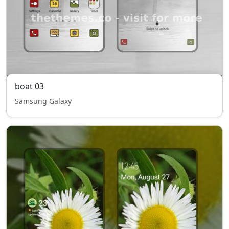
boat 03
Samsung Galaxy