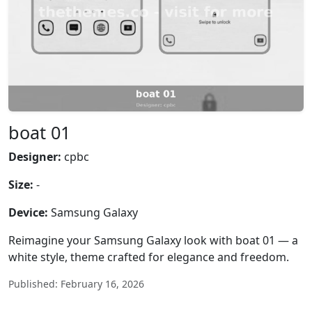
boat 01
Designer:
cpbc
Size:
-
Device:
Samsung Galaxy
Reimagine your Samsung Galaxy look with boat 01 — a
white style, theme crafted for elegance and freedom.
Published: February 16, 2026