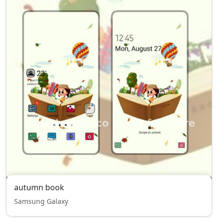
autumn book
Samsung Galaxy