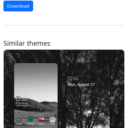
Download
Similar themes