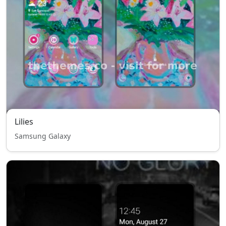
Lilies
Samsung Galaxy