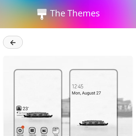
The Themes
←