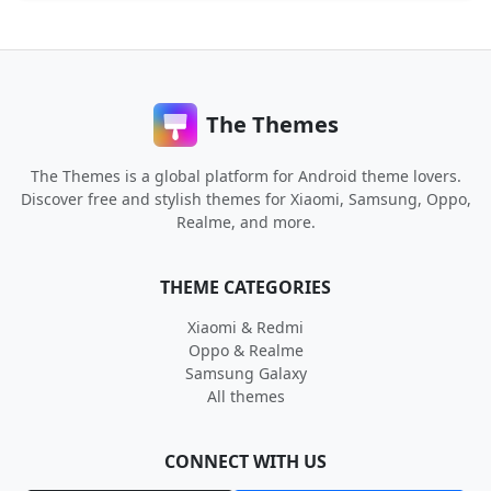
The Themes
The Themes is a global platform for Android theme lovers.
Discover free and stylish themes for Xiaomi, Samsung, Oppo,
Realme, and more.
THEME CATEGORIES
Xiaomi & Redmi
Oppo & Realme
Samsung Galaxy
All themes
CONNECT WITH US