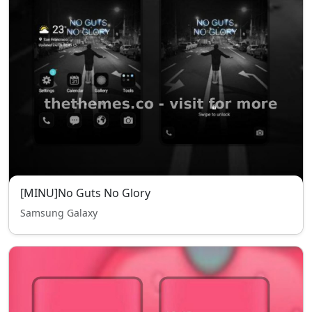
[MINU]No Guts No Glory
Samsung Galaxy