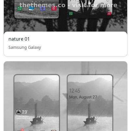
nature 01
Samsung Galaxy