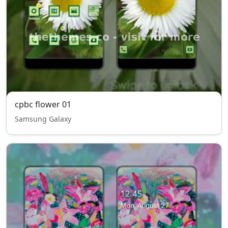
cpbc flower 01
Samsung Galaxy