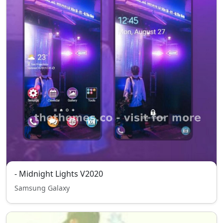
- Midnight Lights V2020
Samsung Galaxy