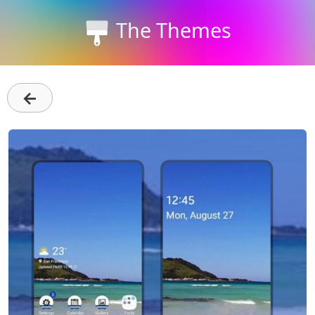
The Themes
←