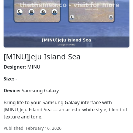
[MINU]Jeju Island Sea
Designer:
MINU
Size:
-
Device:
Samsung Galaxy
Bring life to your Samsung Galaxy interface with
[MINU]Jeju Island Sea — an artistic white style, blend of
texture and tone.
Published: February 16, 2026