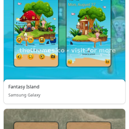
Fantasy Island
Samsung Galaxy