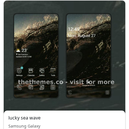
lucky sea wave
Samsung Galaxy