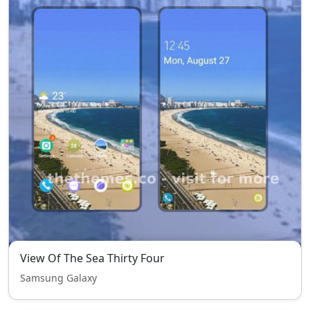
View Of The Sea Thirty Four
Samsung Galaxy