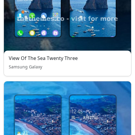
View Of The Sea Twenty Three
Samsung Galaxy