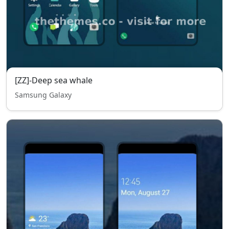
[ZZ]-Deep sea whale
Samsung Galaxy