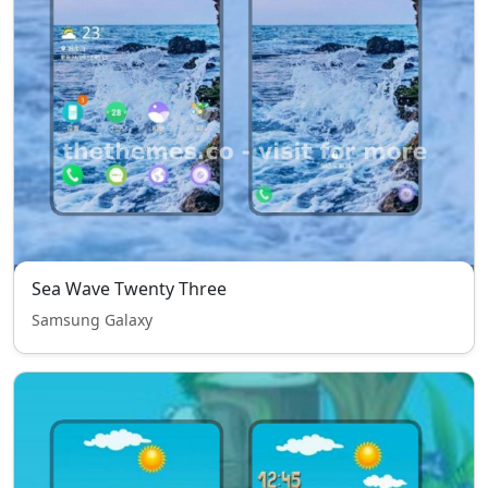
Sea Wave Twenty Three
Samsung Galaxy