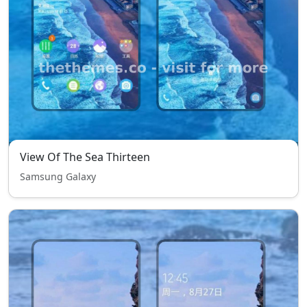
View Of The Sea Thirteen
Samsung Galaxy