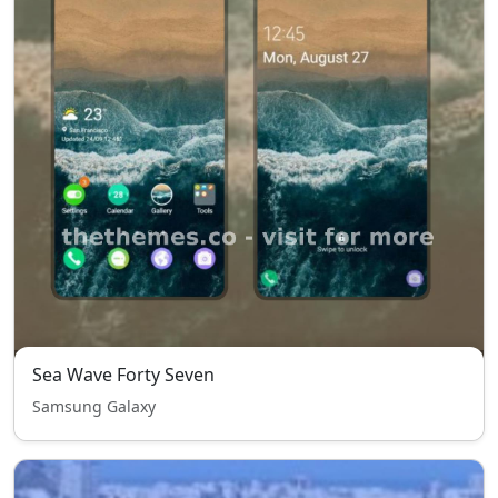
Sea Wave Forty Seven
Samsung Galaxy