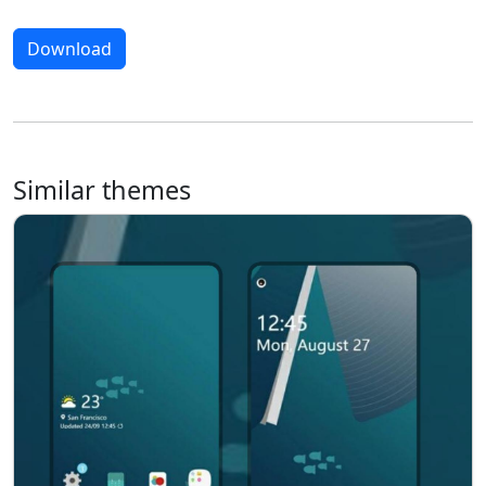
Download
Similar themes