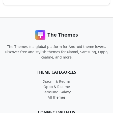
The Themes
The Themes is a global platform for Android theme lovers.
Discover free and stylish themes for Xiaomi, Samsung, Oppo,
Realme, and more.
THEME CATEGORIES
Xiaomi & Redmi
Oppo & Realme
Samsung Galaxy
All themes
CONNECT WITH US