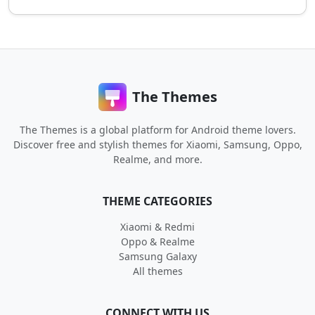
The Themes
The Themes is a global platform for Android theme lovers.
Discover free and stylish themes for Xiaomi, Samsung, Oppo,
Realme, and more.
THEME CATEGORIES
Xiaomi & Redmi
Oppo & Realme
Samsung Galaxy
All themes
CONNECT WITH US