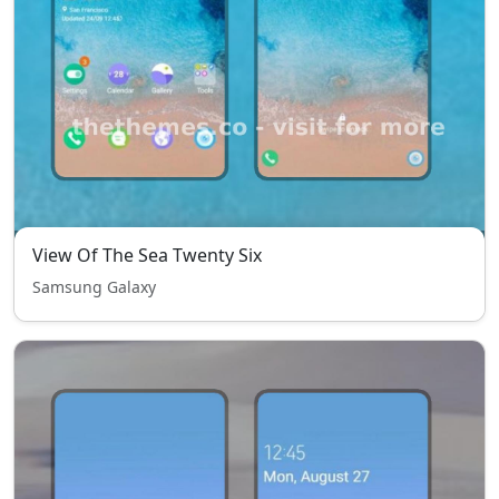
View Of The Sea Twenty Six
Samsung Galaxy