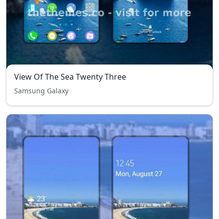
View Of The Sea Twenty Three
Samsung Galaxy