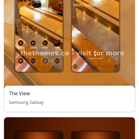
The View
Samsung Galaxy