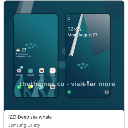
[ZZ]-Deep sea whale
Samsung Galaxy