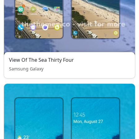
View Of The Sea Thirty Four
Samsung Galaxy