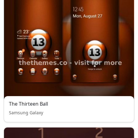
The Thirteen Ball
Samsung Galaxy