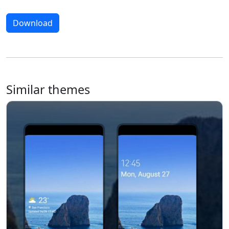
Download
Similar themes