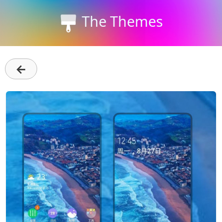
The Themes
←