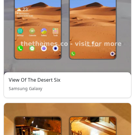
View Of The Desert Six
Samsung Galaxy