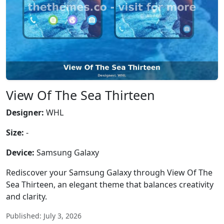
View Of The Sea Thirteen
Designer:
WHL
Size:
-
Device:
Samsung Galaxy
Rediscover your Samsung Galaxy through View Of The
Sea Thirteen, an elegant theme that balances creativity
and clarity.
Published: July 3, 2026