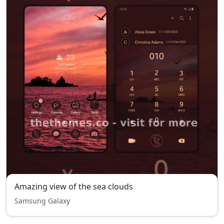
Amazing view of the sea clouds
Samsung Galaxy