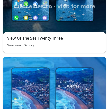
View Of The Sea Twenty Three
Samsung Galaxy