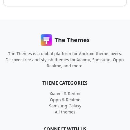
The Themes
The Themes is a global platform for Android theme lovers.
Discover free and stylish themes for Xiaomi, Samsung, Oppo,
Realme, and more.
THEME CATEGORIES
Xiaomi & Redmi
Oppo & Realme
Samsung Galaxy
All themes
CONNECT WITH US