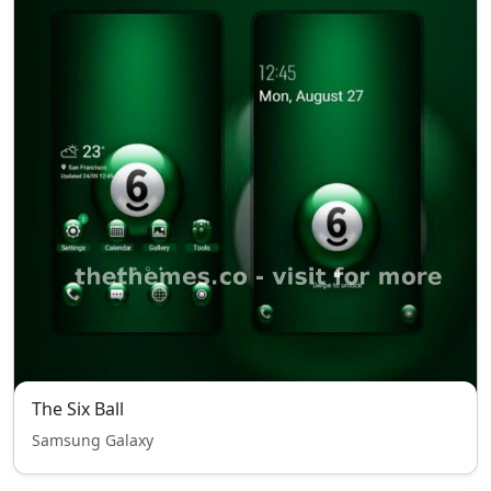
The Six Ball
Samsung Galaxy