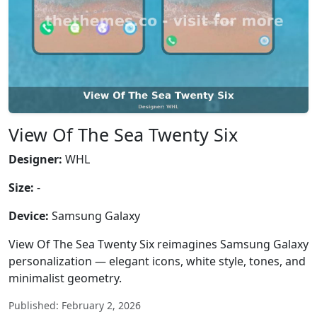
View Of The Sea Twenty Six
Designer:
WHL
Size:
-
Device:
Samsung Galaxy
View Of The Sea Twenty Six reimagines Samsung Galaxy
personalization — elegant icons, white style, tones, and
minimalist geometry.
Published: February 2, 2026