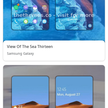
View Of The Sea Thirteen
Samsung Galaxy