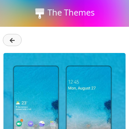
The Themes
←