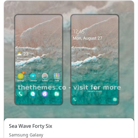
Sea Wave Forty Six
Samsung Galaxy