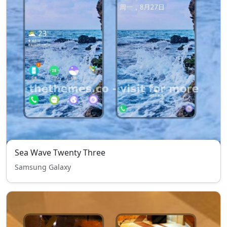
Sea Wave Twenty Three
Samsung Galaxy