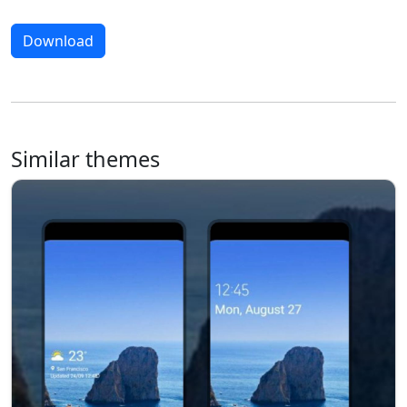
Download
Similar themes