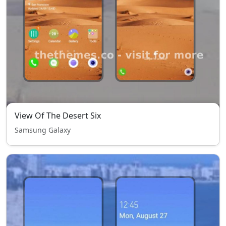
View Of The Desert Six
Samsung Galaxy