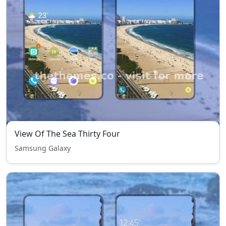
View Of The Sea Thirty Four
Samsung Galaxy