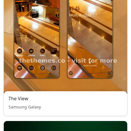
The View
Samsung Galaxy