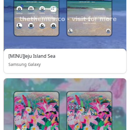
[MINU]Jeju Island Sea
Samsung Galaxy