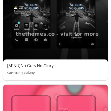
[MINU]No Guts No Glory
Samsung Galaxy