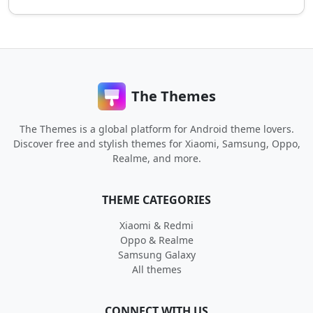
The Themes
The Themes is a global platform for Android theme lovers.
Discover free and stylish themes for Xiaomi, Samsung, Oppo,
Realme, and more.
THEME CATEGORIES
Xiaomi & Redmi
Oppo & Realme
Samsung Galaxy
All themes
CONNECT WITH US