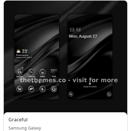
Graceful
Samsung Galaxy