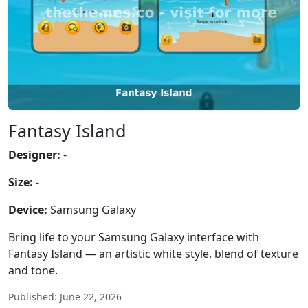
Fantasy Island
Designer:
-
Size:
-
Device:
Samsung Galaxy
Bring life to your Samsung Galaxy interface with
Fantasy Island — an artistic white style, blend of texture
and tone.
Published: June 22, 2026