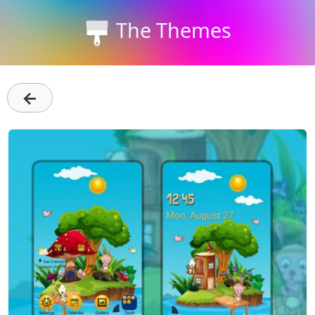
The Themes
←