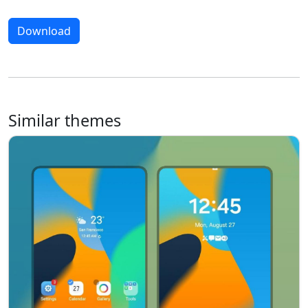
Download
Similar themes