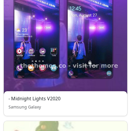
- Midnight Lights V2020
Samsung Galaxy