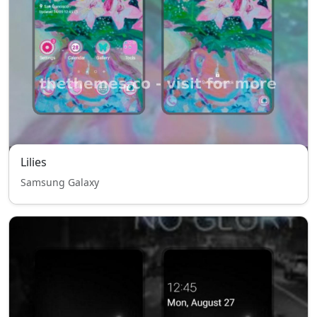
Lilies
Samsung Galaxy