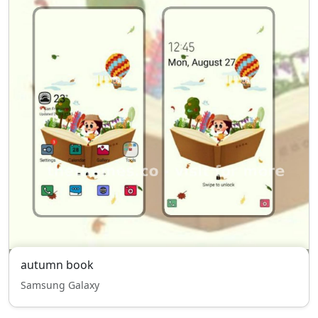
autumn book
Samsung Galaxy