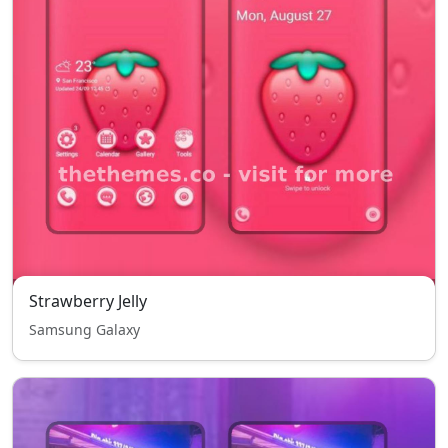
Strawberry Jelly
Samsung Galaxy