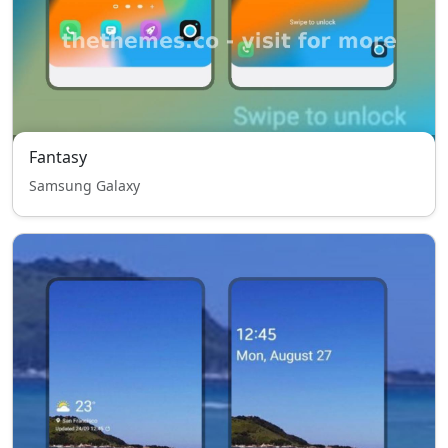
Fantasy
Samsung Galaxy