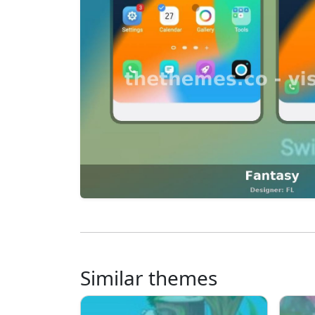
Similar themes