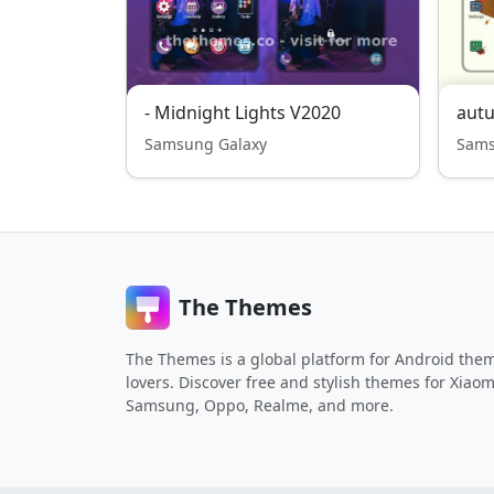
- Midnight Lights V2020
aut
Samsung Galaxy
Sams
The Themes
The Themes is a global platform for Android the
lovers. Discover free and stylish themes for Xiaom
Samsung, Oppo, Realme, and more.