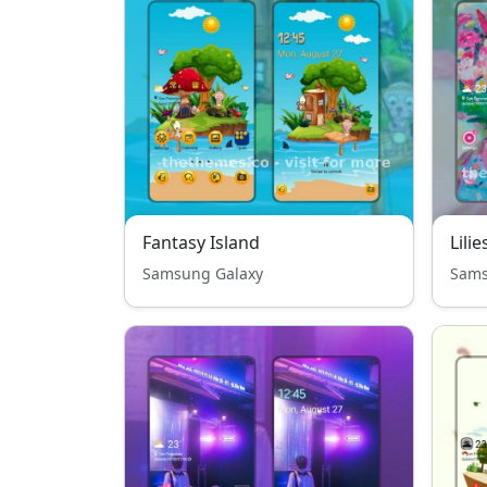
Fantasy Island
Lilie
Samsung Galaxy
Sams