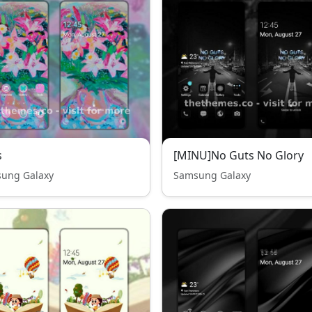
s
[MINU]No Guts No Glory
ung Galaxy
Samsung Galaxy