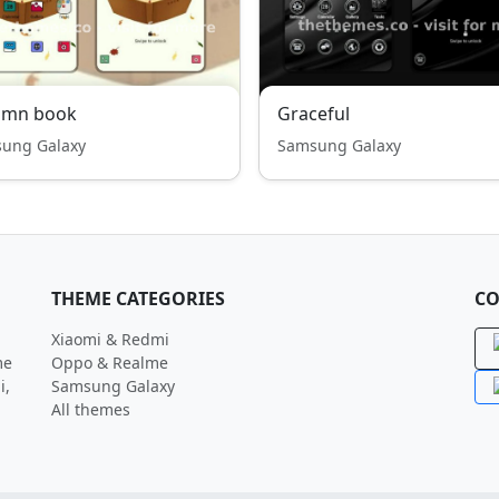
umn book
Graceful
ung Galaxy
Samsung Galaxy
THEME CATEGORIES
CO
Xiaomi & Redmi
me
Oppo & Realme
i,
Samsung Galaxy
All themes