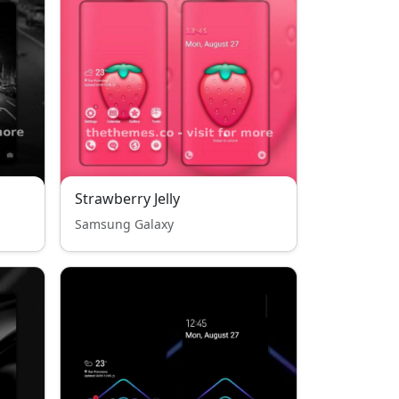
Strawberry Jelly
Samsung Galaxy