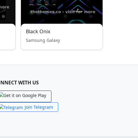
Black Onix
Samsung Galaxy
NNECT WITH US
Join Telegram