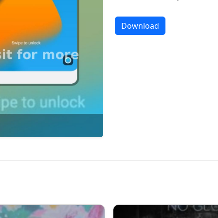
Download