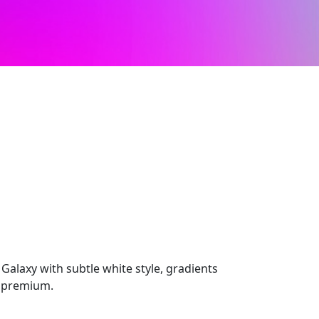
laxy with subtle white style, gradients
l premium.