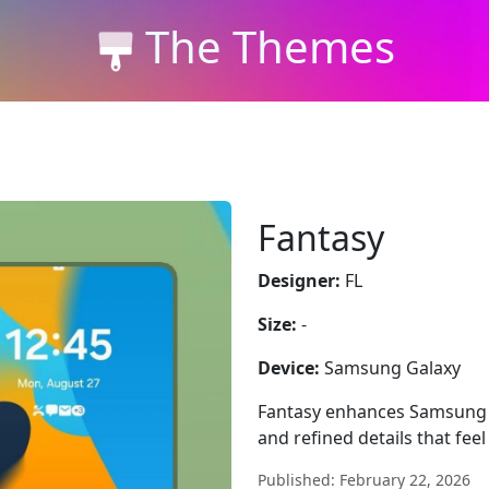
The Themes
Fantasy
Designer:
FL
Size:
-
Device:
Samsung Galaxy
Fantasy enhances Samsung Ga
and refined details that fee
Published: February 22, 2026