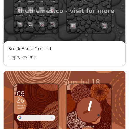
Stuck Black Ground
Oppo, Realme