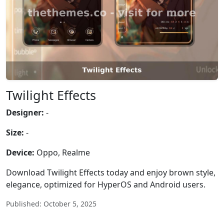
Twilight Effects
Designer:
-
Size:
-
Device:
Oppo, Realme
Download Twilight Effects today and enjoy brown style,
elegance, optimized for HyperOS and Android users.
Published: October 5, 2025