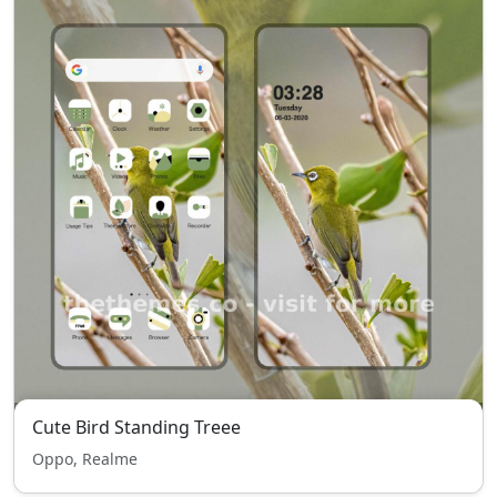
Cute Bird Standing Treee
Oppo, Realme