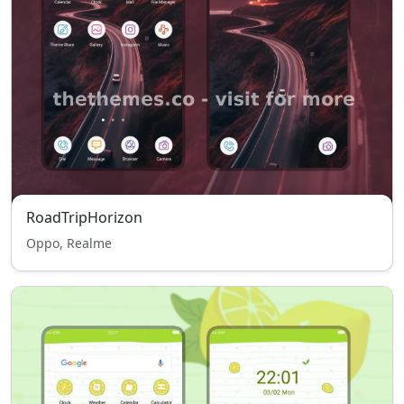
RoadTripHorizon
Oppo, Realme