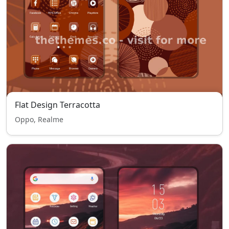
Flat Design Terracotta
Oppo, Realme