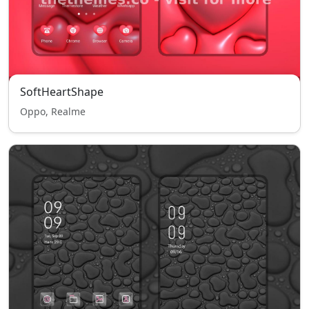
SoftHeartShape
Oppo, Realme