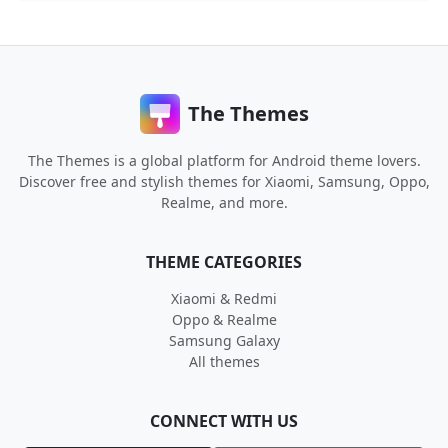
The Themes
The Themes is a global platform for Android theme lovers.
Discover free and stylish themes for Xiaomi, Samsung, Oppo,
Realme, and more.
THEME CATEGORIES
Xiaomi & Redmi
Oppo & Realme
Samsung Galaxy
All themes
CONNECT WITH US