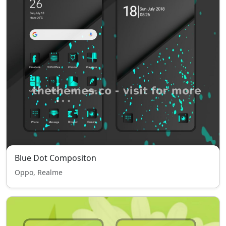
Blue Dot Compositon
Oppo, Realme