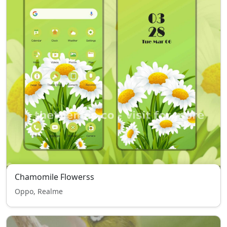
Chamomile Flowerss
Oppo, Realme