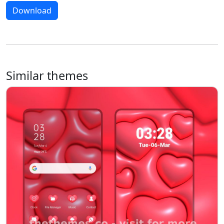
Download
Similar themes