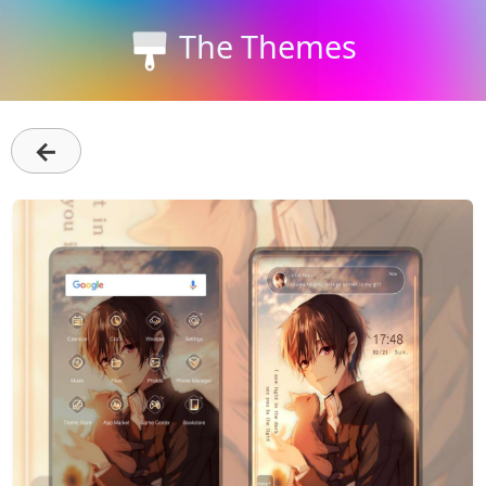
The Themes
←