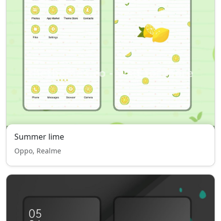
Summer lime
Oppo, Realme