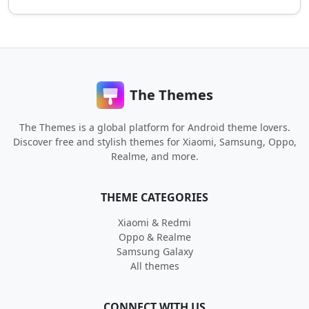
The Themes
The Themes is a global platform for Android theme lovers.
Discover free and stylish themes for Xiaomi, Samsung, Oppo,
Realme, and more.
THEME CATEGORIES
Xiaomi & Redmi
Oppo & Realme
Samsung Galaxy
All themes
CONNECT WITH US