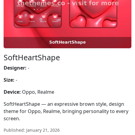
SoftHeartShape
Designer:
-
Size:
-
Device:
Oppo, Realme
SoftHeartShape — an expressive brown style, design
theme for Oppo, Realme, bringing personality to every
screen.
Published: January 21, 2026