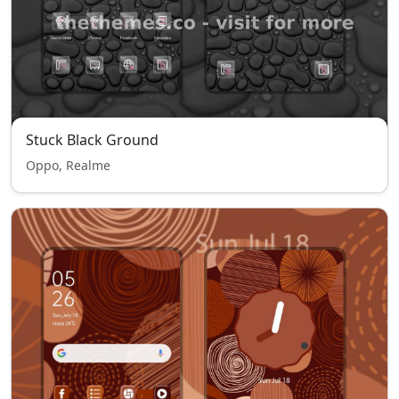
Stuck Black Ground
Oppo, Realme