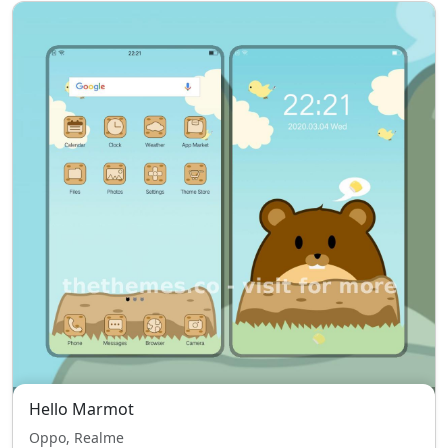
Hello Marmot
Oppo, Realme