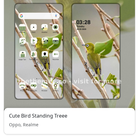
Cute Bird Standing Treee
Oppo, Realme