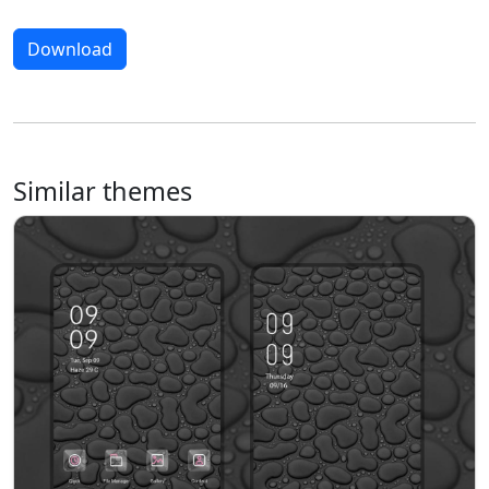
Download
Similar themes