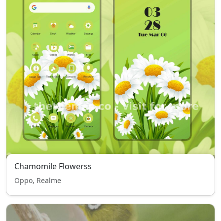
Chamomile Flowerss
Oppo, Realme