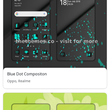
Blue Dot Compositon
Oppo, Realme