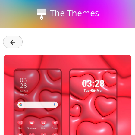
The Themes
←