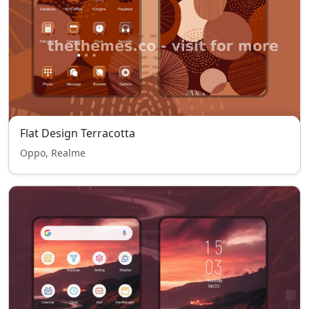
Flat Design Terracotta
Oppo, Realme