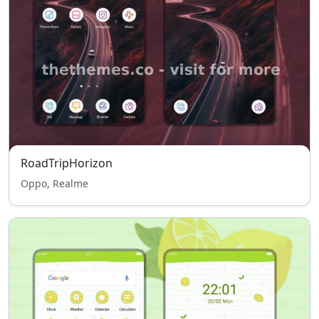
RoadTripHorizon
Oppo, Realme