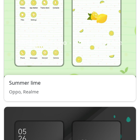
Summer lime
Oppo, Realme