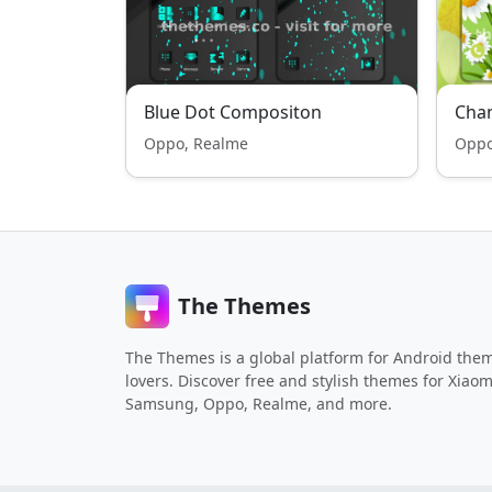
Blue Dot Compositon
Cha
Oppo, Realme
Oppo
The Themes
The Themes is a global platform for Android the
lovers. Discover free and stylish themes for Xiaom
Samsung, Oppo, Realme, and more.