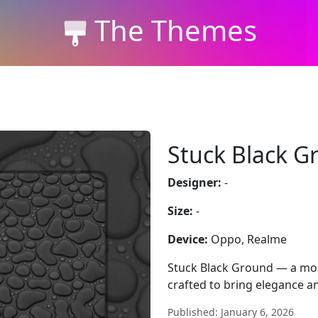
The Themes
Stuck Black G
Designer:
-
Size:
-
Device:
Oppo, Realme
Stuck Black Ground — a mo
crafted to bring elegance an
Published: January 6, 2026