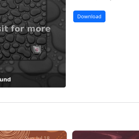
Download