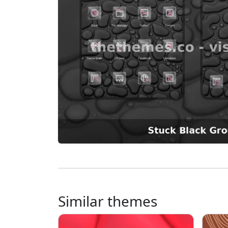
Similar themes