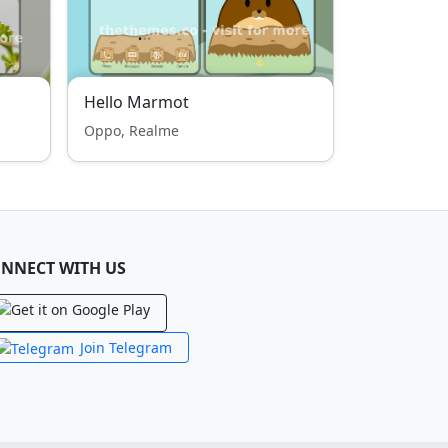
Hello Marmot
Oppo, Realme
NNECT WITH US
Join Telegram