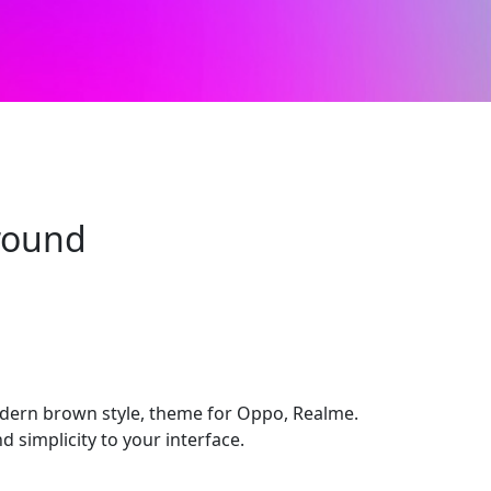
round
dern brown style, theme for Oppo, Realme.
d simplicity to your interface.