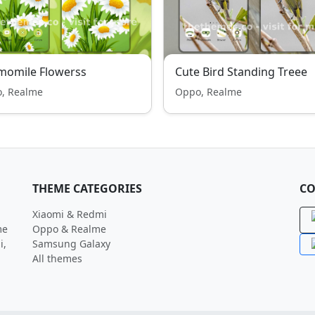
momile Flowerss
Cute Bird Standing Treee
, Realme
Oppo, Realme
THEME CATEGORIES
CO
Xiaomi & Redmi
me
Oppo & Realme
i,
Samsung Galaxy
All themes