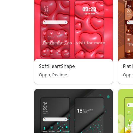
SoftHeartShape
Flat
Oppo, Realme
Oppo