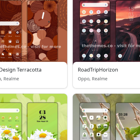
 Design Terracotta
RoadTripHorizon
, Realme
Oppo, Realme