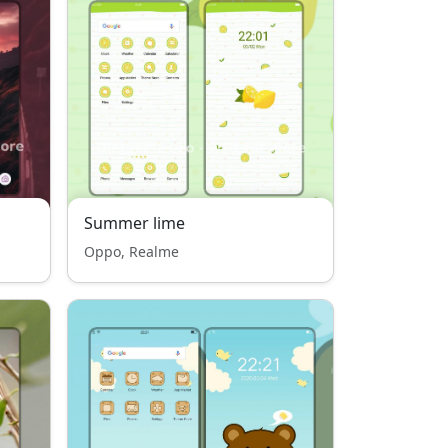
Summer lime
Oppo, Realme