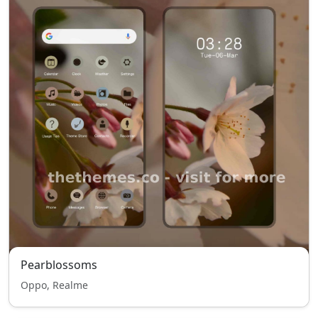
Pearblossoms
Oppo, Realme