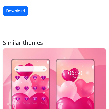
Download
Similar themes