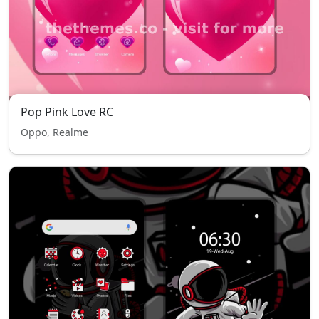
Pop Pink Love RC
Oppo, Realme