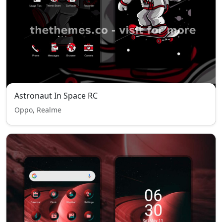
Astronaut In Space RC
Oppo, Realme