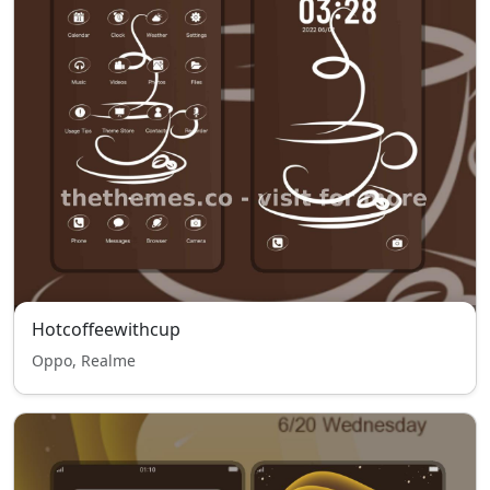
Hotcoffeewithcup
Oppo, Realme