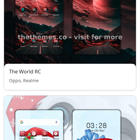
The World RC
Oppo, Realme