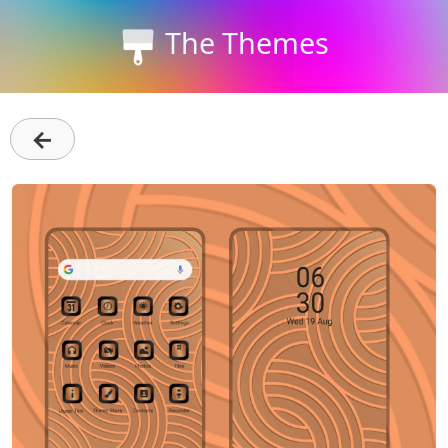
The Themes
←