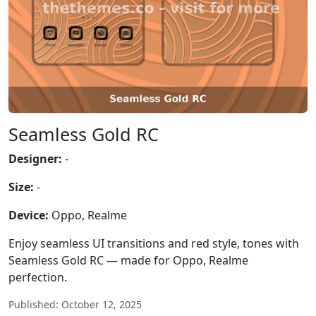
Seamless Gold RC
Designer:
-
Size:
-
Device:
Oppo, Realme
Enjoy seamless UI transitions and red style, tones with
Seamless Gold RC — made for Oppo, Realme
perfection.
Published: October 12, 2025