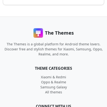
The Themes
The Themes is a global platform for Android theme lovers.
Discover free and stylish themes for Xiaomi, Samsung, Oppo,
Realme, and more.
THEME CATEGORIES
Xiaomi & Redmi
Oppo & Realme
Samsung Galaxy
All themes
CONNECT WITH US