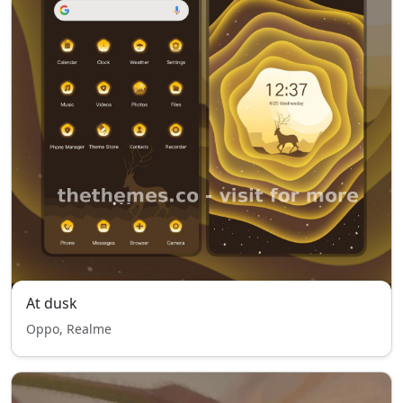
At dusk
Oppo, Realme