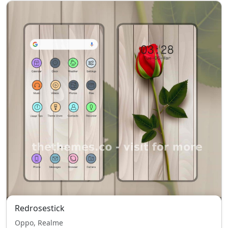
Redrosestick
Oppo, Realme