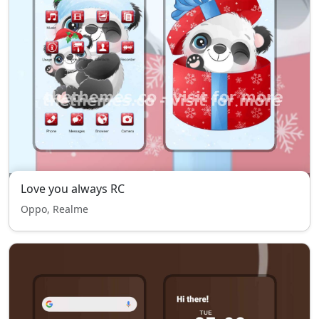
Love you always RC
Oppo, Realme