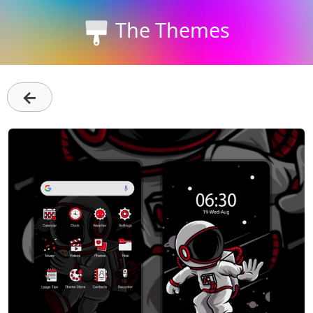
The Themes
←