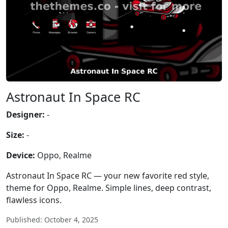
Astronaut In Space RC
Designer:
-
Size:
-
Device:
Oppo, Realme
Astronaut In Space RC — your new favorite red style,
theme for Oppo, Realme. Simple lines, deep contrast,
flawless icons.
Published: October 4, 2025