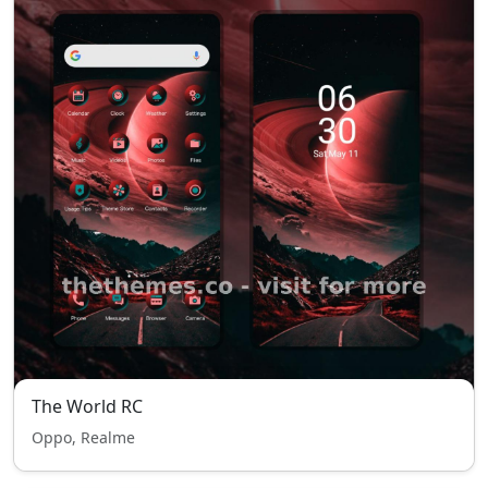
The World RC
Oppo, Realme