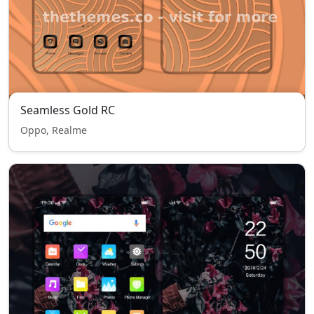
Seamless Gold RC
Oppo, Realme