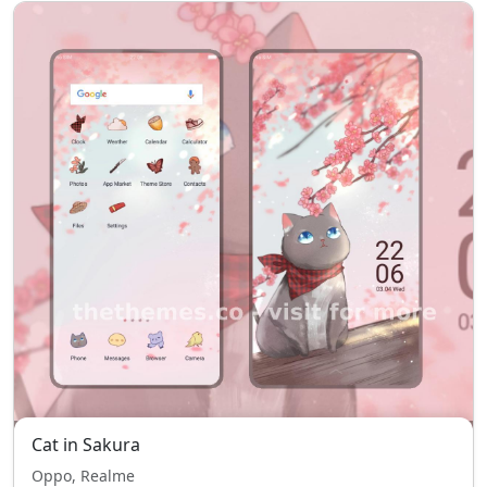
Cat in Sakura
Oppo, Realme