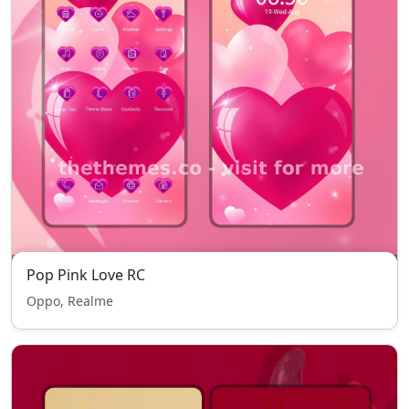
Pop Pink Love RC
Oppo, Realme