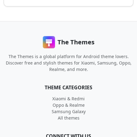
The Themes
The Themes is a global platform for Android theme lovers.
Discover free and stylish themes for Xiaomi, Samsung, Oppo,
Realme, and more.
THEME CATEGORIES
Xiaomi & Redmi
Oppo & Realme
Samsung Galaxy
All themes
CONNECT WITH US