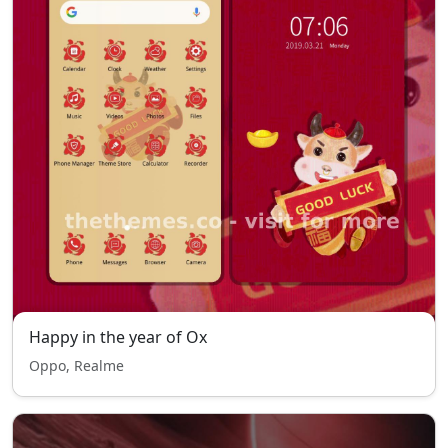
Happy in the year of Ox
Oppo, Realme