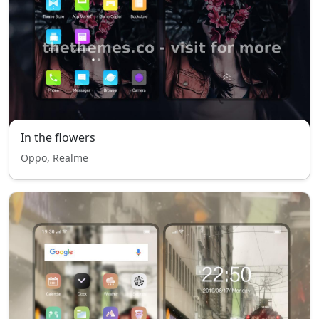
In the flowers
Oppo, Realme