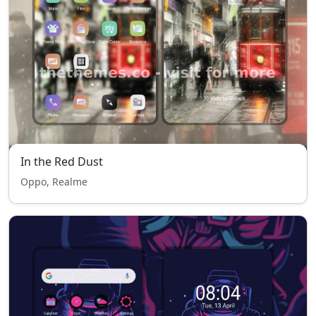
In the Red Dust
Oppo, Realme