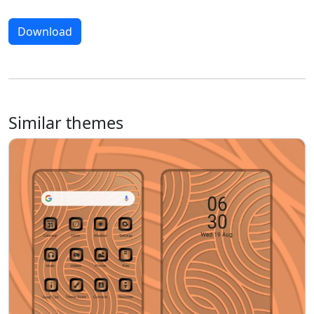
Download
Similar themes