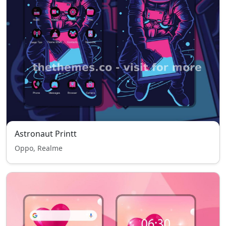
Astronaut Printt
Oppo, Realme