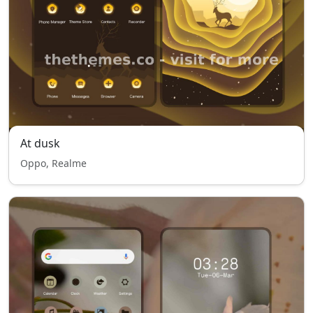
At dusk
Oppo, Realme