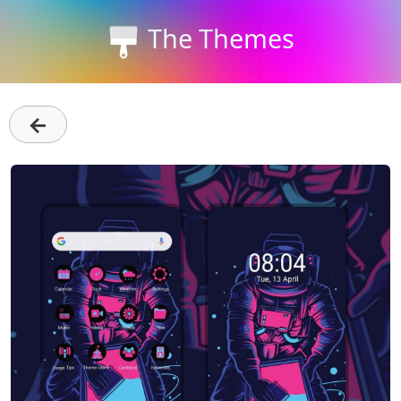
The Themes
←