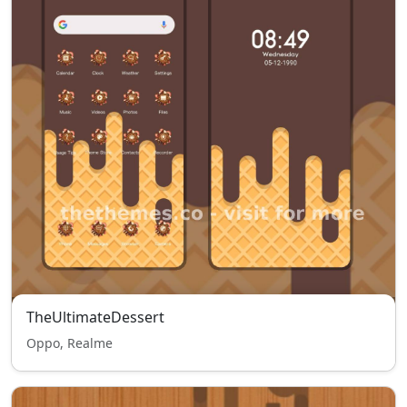
TheUltimateDessert
Oppo, Realme