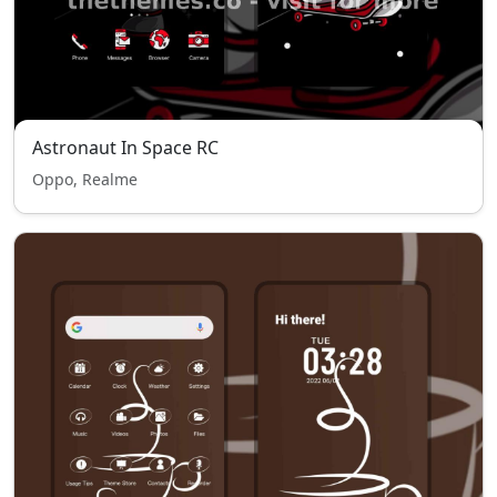
Astronaut In Space RC
Oppo, Realme