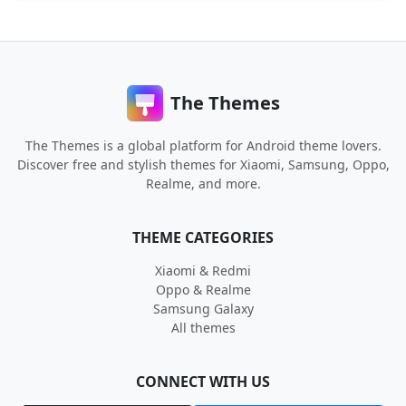
The Themes
The Themes is a global platform for Android theme lovers.
Discover free and stylish themes for Xiaomi, Samsung, Oppo,
Realme, and more.
THEME CATEGORIES
Xiaomi & Redmi
Oppo & Realme
Samsung Galaxy
All themes
CONNECT WITH US