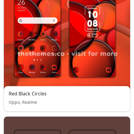
Red Black Circles
Oppo, Realme