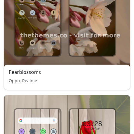
Pearblossoms
Oppo, Realme