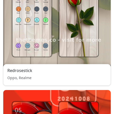
Redrosestick
Oppo, Realme