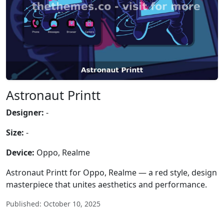
Astronaut Printt
Designer:
-
Size:
-
Device:
Oppo, Realme
Astronaut Printt for Oppo, Realme — a red style, design
masterpiece that unites aesthetics and performance.
Published: October 10, 2025