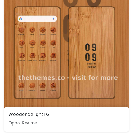
WoodendelightTG
Oppo, Realme