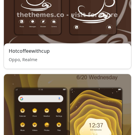
Hotcoffeewithcup
Oppo, Realme