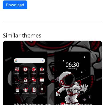
Download
Similar themes