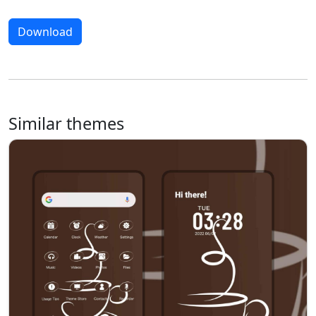
Download
Similar themes