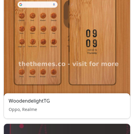
WoodendelightTG
Oppo, Realme