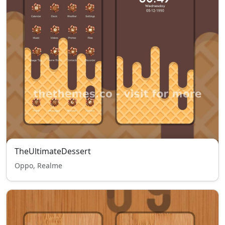
TheUltimateDessert
Oppo, Realme