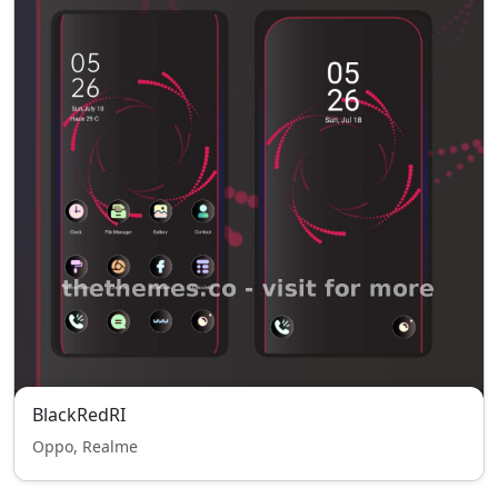
BlackRedRI
Oppo, Realme