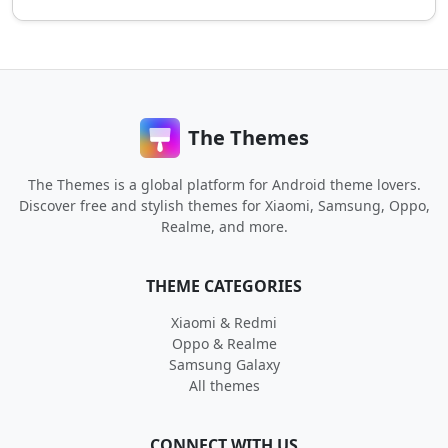
The Themes
The Themes is a global platform for Android theme lovers.
Discover free and stylish themes for Xiaomi, Samsung, Oppo,
Realme, and more.
THEME CATEGORIES
Xiaomi & Redmi
Oppo & Realme
Samsung Galaxy
All themes
CONNECT WITH US