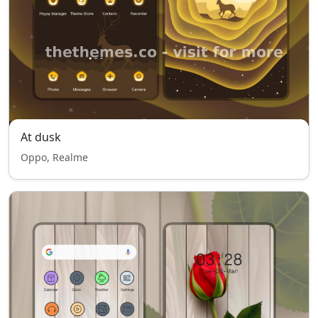
At dusk
Oppo, Realme