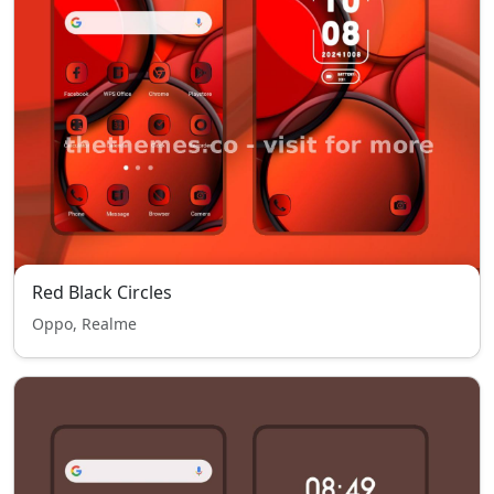
Red Black Circles
Oppo, Realme