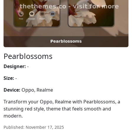
Pearblossoms
Designer:
-
Size:
-
Device:
Oppo, Realme
Transform your Oppo, Realme with Pearblossoms, a
stunning red style, theme that feels smooth and
modern.
Published: November 17, 2025