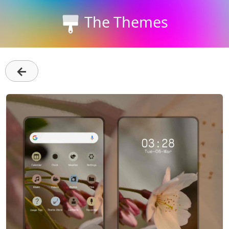
The Themes
←