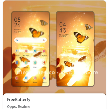
FreeButterfy
Oppo, Realme