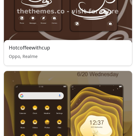
Hotcoffeewithcup
Oppo, Realme