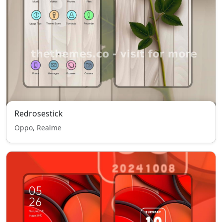
Redrosestick
Oppo, Realme