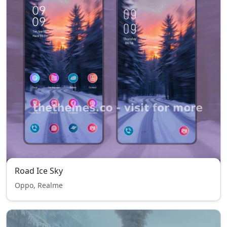
Road Ice Sky
Oppo, Realme