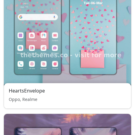
HeartsEnvelope
Oppo, Realme