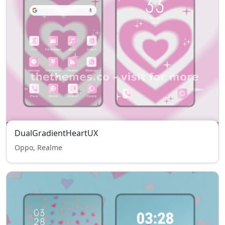
DualGradientHeartUX
Oppo, Realme