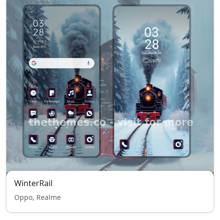
WinterRail
Oppo, Realme