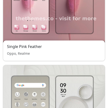
Single Pink Feather
Oppo, Realme