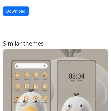
Download
Similar themes