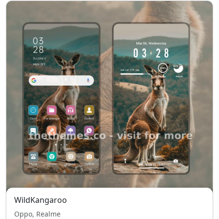
WildKangaroo
Oppo, Realme