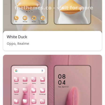
White Duck
Oppo, Realme