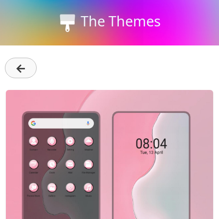
The Themes
←