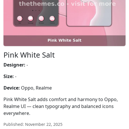
Pink White Salt
Designer:
-
Size:
-
Device:
Oppo, Realme
Pink White Salt adds comfort and harmony to Oppo,
Realme UI — clean typography and balanced icons
everywhere.
Published: November 22, 2025