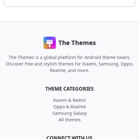
The Themes
The Themes is a global platform for Android theme lovers.
Discover free and stylish themes for Xiaomi, Samsung, Oppo,
Realme, and more.
THEME CATEGORIES
Xiaomi & Redmi
Oppo & Realme
Samsung Galaxy
All themes
CONNECT WITH US