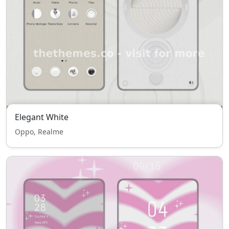
Elegant White
Oppo, Realme