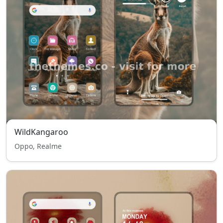
WildKangaroo
Oppo, Realme