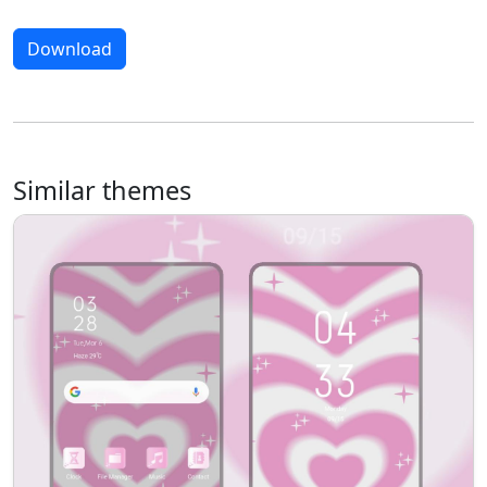
Download
Similar themes