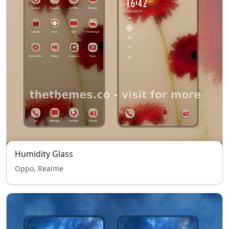
Humidity Glass
Oppo, Realme