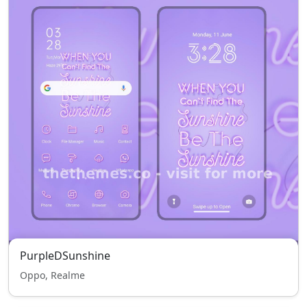
PurpleDSunshine
Oppo, Realme