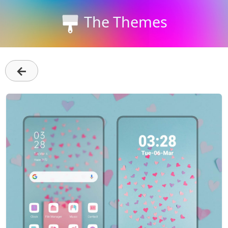
The Themes
←