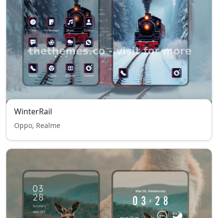
WinterRail
Oppo, Realme