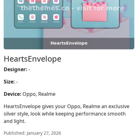
HeartsEnvelope
Designer:
-
Size:
-
Device:
Oppo, Realme
HeartsEnvelope gives your Oppo, Realme an exclusive
silver style, look while keeping performance smooth
and light.
Published: January 27, 2026