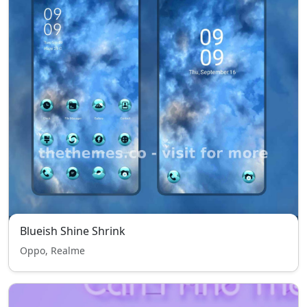
Blueish Shine Shrink
Oppo, Realme