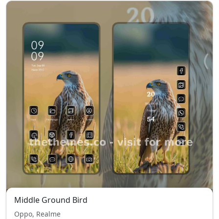
Middle Ground Bird
Oppo, Realme