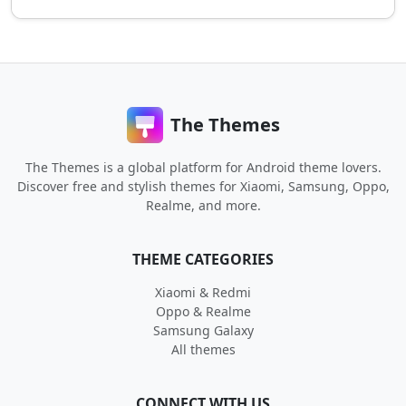
The Themes
The Themes is a global platform for Android theme lovers.
Discover free and stylish themes for Xiaomi, Samsung, Oppo,
Realme, and more.
THEME CATEGORIES
Xiaomi & Redmi
Oppo & Realme
Samsung Galaxy
All themes
CONNECT WITH US