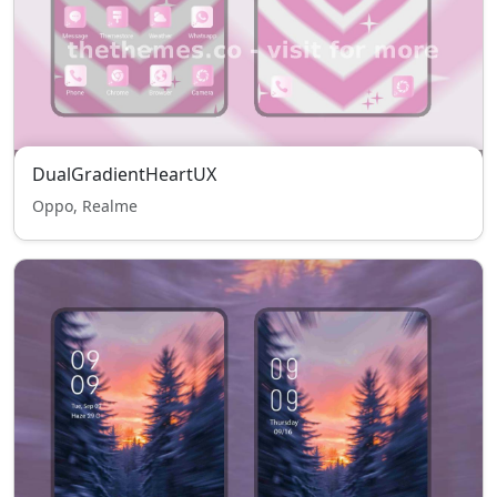
DualGradientHeartUX
Oppo, Realme