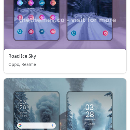
Road Ice Sky
Oppo, Realme