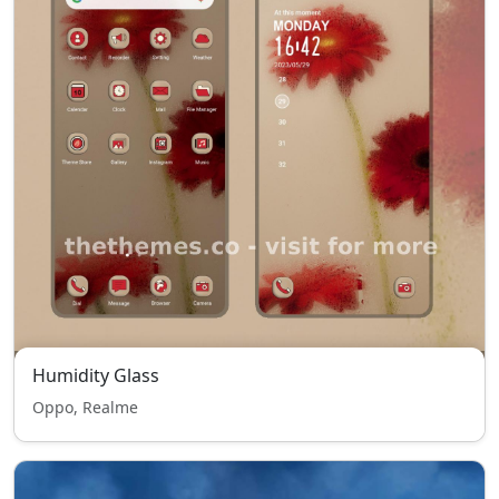
Humidity Glass
Oppo, Realme