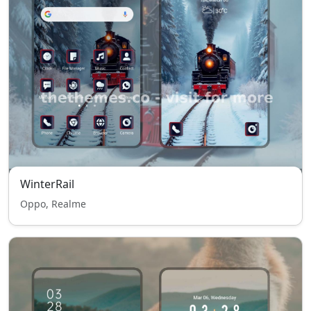
WinterRail
Oppo, Realme