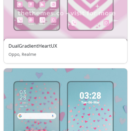
DualGradientHeartUX
Oppo, Realme