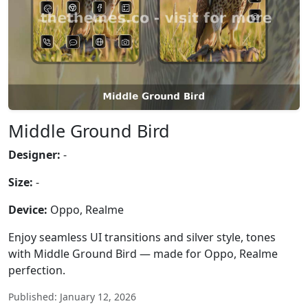
Middle Ground Bird
Designer:
-
Size:
-
Device:
Oppo, Realme
Enjoy seamless UI transitions and silver style, tones
with Middle Ground Bird — made for Oppo, Realme
perfection.
Published: January 12, 2026