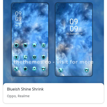
Blueish Shine Shrink
Oppo, Realme