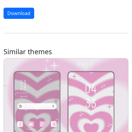
Download
Similar themes