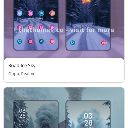
Road Ice Sky
Oppo, Realme