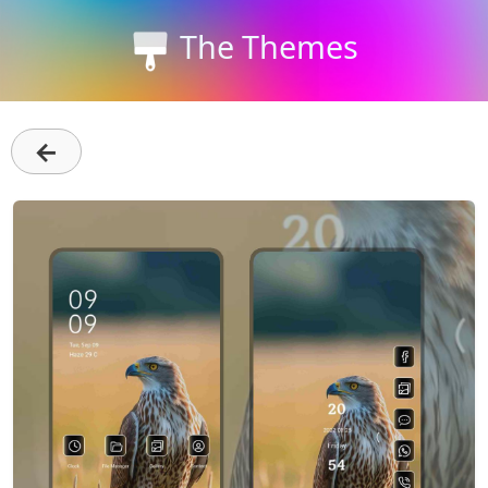
The Themes
←