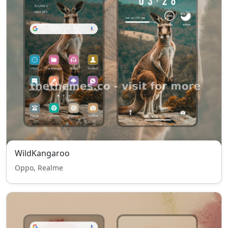
WildKangaroo
Oppo, Realme