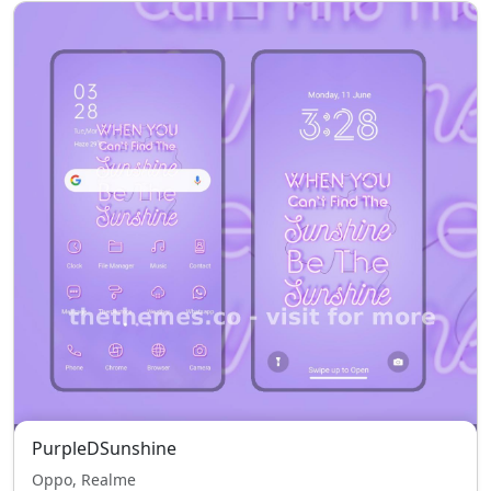
PurpleDSunshine
Oppo, Realme