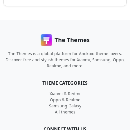
The Themes
The Themes is a global platform for Android theme lovers.
Discover free and stylish themes for Xiaomi, Samsung, Oppo,
Realme, and more.
THEME CATEGORIES
Xiaomi & Redmi
Oppo & Realme
Samsung Galaxy
All themes
CONNECT WITH US