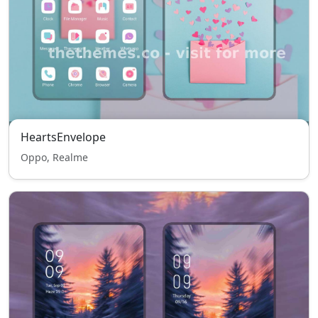
HeartsEnvelope
Oppo, Realme