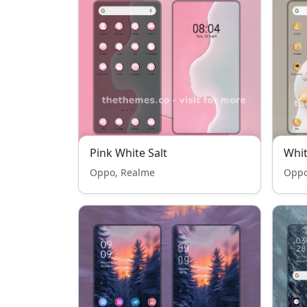
Pink White Salt
Whi
Oppo, Realme
Oppo