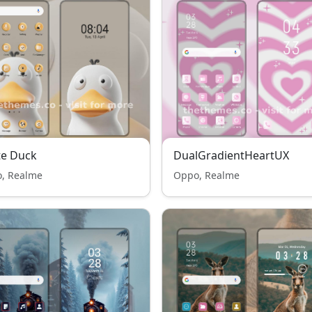
te Duck
DualGradientHeartUX
, Realme
Oppo, Realme