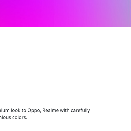
mium look to Oppo, Realme with carefully
ious colors.