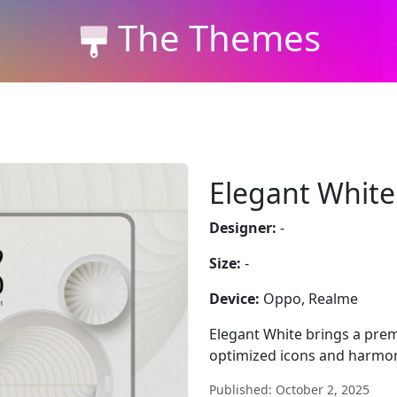
The Themes
Elegant White
Designer:
-
Size:
-
Device:
Oppo, Realme
Elegant White brings a pre
optimized icons and harmon
Published: October 2, 2025