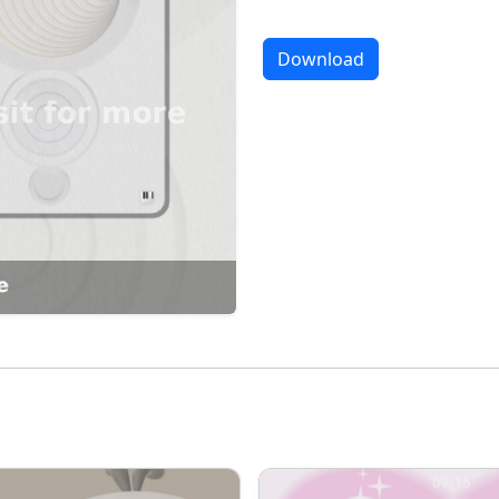
Download