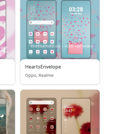
HeartsEnvelope
Oppo, Realme