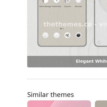
Similar themes