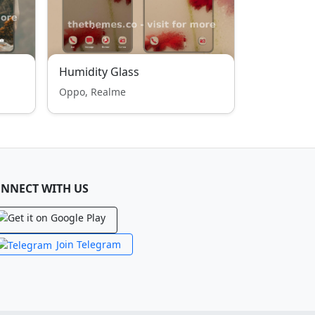
Humidity Glass
Oppo, Realme
NNECT WITH US
Join Telegram