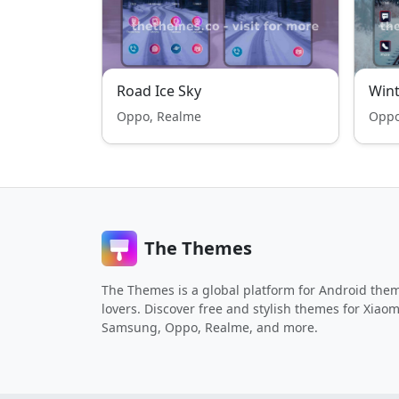
Road Ice Sky
Wint
Oppo, Realme
Oppo
The Themes
The Themes is a global platform for Android the
lovers. Discover free and stylish themes for Xiaom
Samsung, Oppo, Realme, and more.