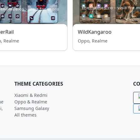
erRail
WildKangaroo
, Realme
Oppo, Realme
THEME CATEGORIES
CO
Xiaomi & Redmi
me
Oppo & Realme
i,
Samsung Galaxy
All themes