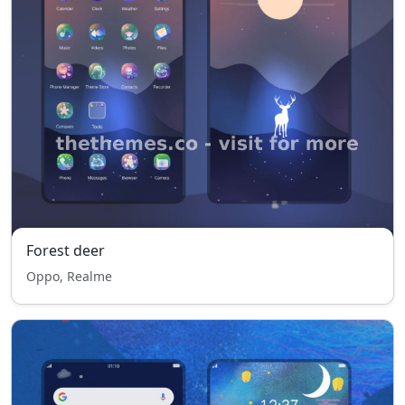
Forest deer
Oppo, Realme