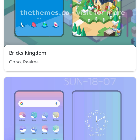
Bricks Kingdom
Oppo, Realme