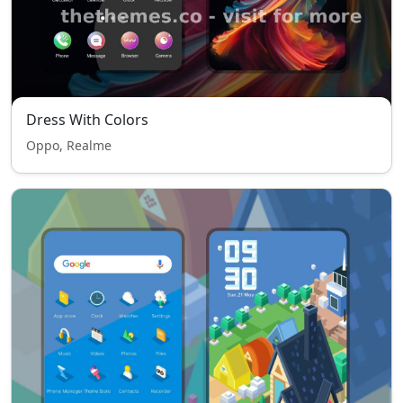
Dress With Colors
Oppo, Realme