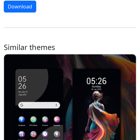
Download
Similar themes