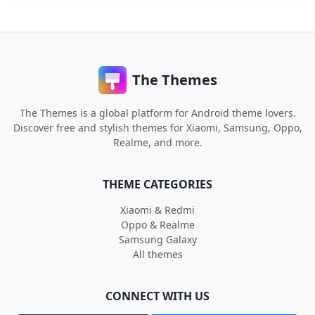
The Themes
The Themes is a global platform for Android theme lovers.
Discover free and stylish themes for Xiaomi, Samsung, Oppo,
Realme, and more.
THEME CATEGORIES
Xiaomi & Redmi
Oppo & Realme
Samsung Galaxy
All themes
CONNECT WITH US