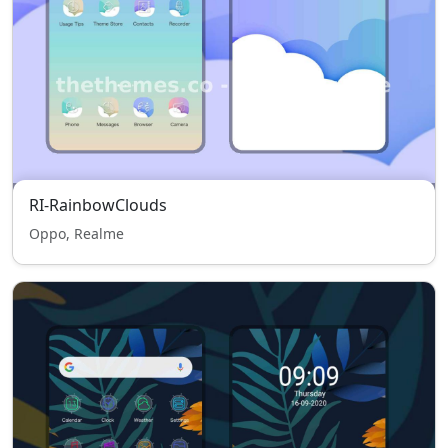
RI-RainbowClouds
Oppo, Realme