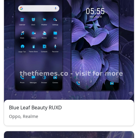
Blue Leaf Beauty RUXD
Oppo, Realme