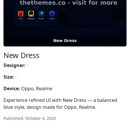
New Dress
Designer:
-
Size:
-
Device:
Oppo, Realme
Experience refined UI with New Dress — a balanced
blue style, design made for Oppo, Realme.
Published: October 4, 2025