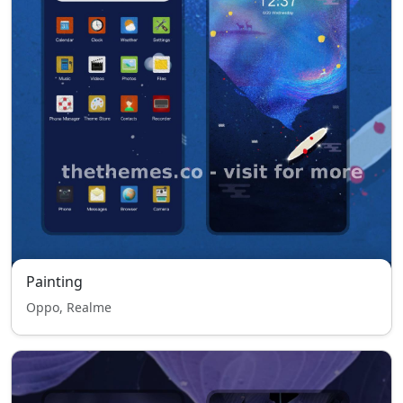
Painting
Oppo, Realme