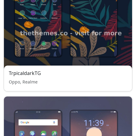
TrpicaldarkTG
Oppo, Realme