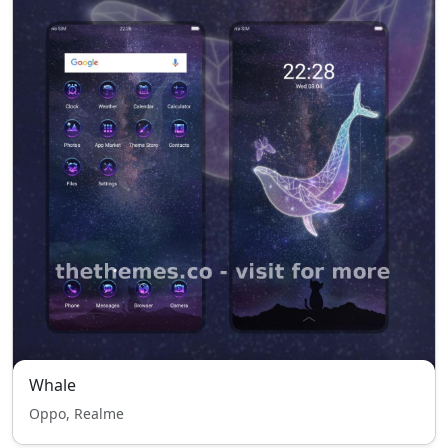
Whale
Oppo, Realme