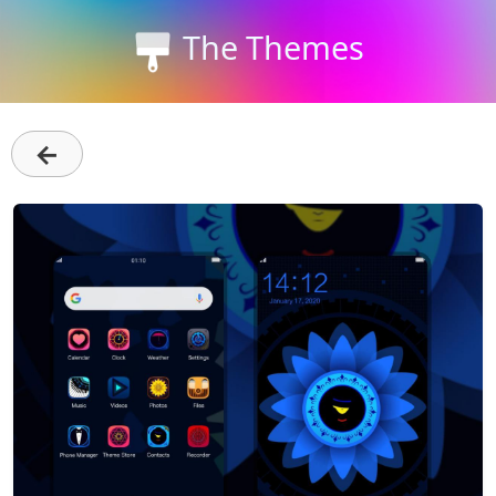
The Themes
←