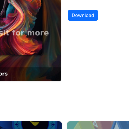
Download