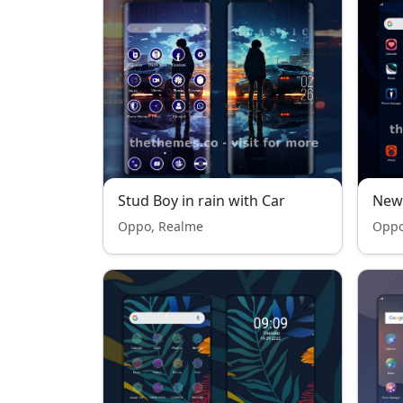
Stud Boy in rain with Car
New
Oppo, Realme
Oppo