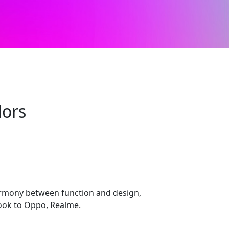
lors
armony between function and design,
look to Oppo, Realme.