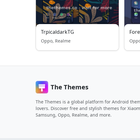
TrpicaldarkTG
Fore
Oppo, Realme
Oppo
The Themes
The Themes is a global platform for Android the
lovers. Discover free and stylish themes for Xiaom
Samsung, Oppo, Realme, and more.