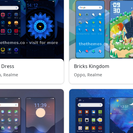
 Dress
Bricks Kingdom
, Realme
Oppo, Realme