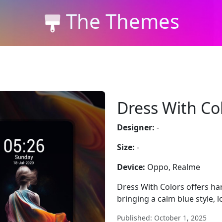
The Themes
Dress With Co
Designer:
-
Size:
-
Device:
Oppo, Realme
Dress With Colors offers h
bringing a calm blue style, 
Published: October 1, 2025