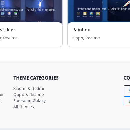
st deer
Painting
, Realme
Oppo, Realme
THEME CATEGORIES
CO
Xiaomi & Redmi
me
Oppo & Realme
i,
Samsung Galaxy
All themes