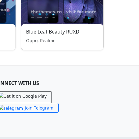
Blue Leaf Beauty RUXD
Oppo, Realme
NNECT WITH US
Join Telegram