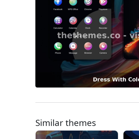
Similar themes