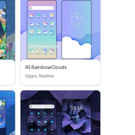
RI-RainbowClouds
Oppo, Realme