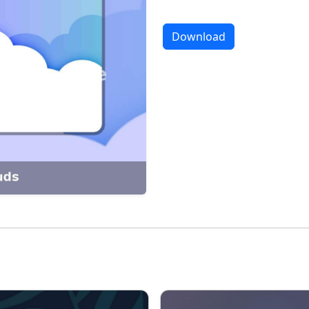
Download