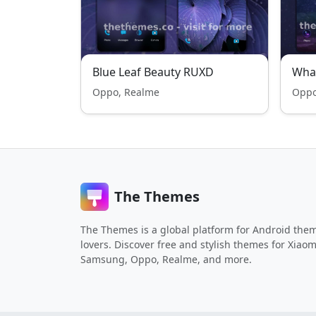
Blue Leaf Beauty RUXD
Wha
Oppo, Realme
Oppo
The Themes
The Themes is a global platform for Android the
lovers. Discover free and stylish themes for Xiaom
Samsung, Oppo, Realme, and more.