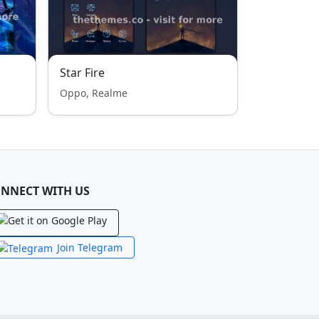
Star Fire
Oppo, Realme
NNECT WITH US
Join Telegram