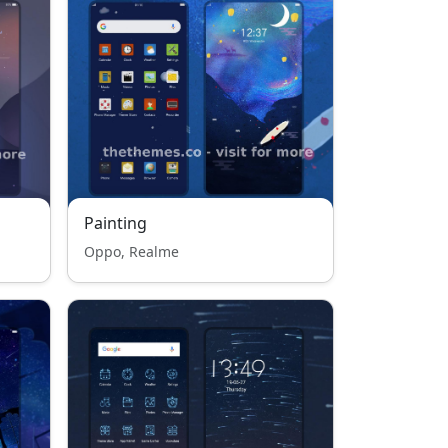
Painting
Oppo, Realme