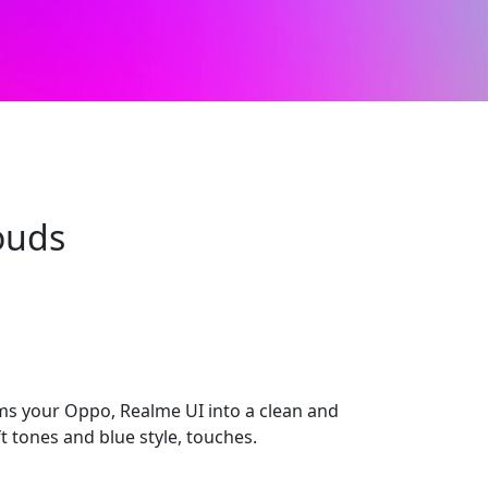
ouds
s your Oppo, Realme UI into a clean and
 tones and blue style, touches.