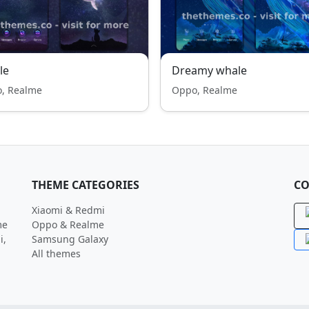
le
Dreamy whale
, Realme
Oppo, Realme
THEME CATEGORIES
CO
Xiaomi & Redmi
me
Oppo & Realme
i,
Samsung Galaxy
All themes