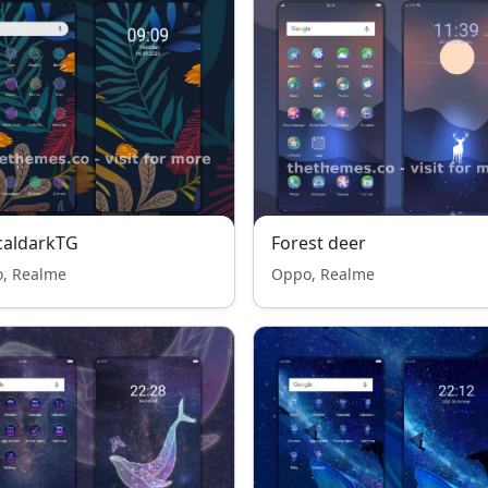
caldarkTG
Forest deer
, Realme
Oppo, Realme