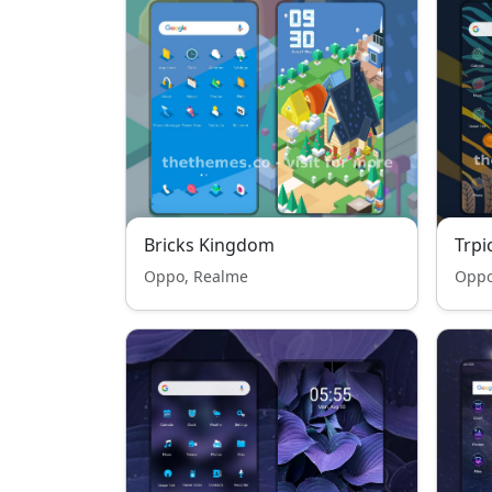
Bricks Kingdom
Trpi
Oppo, Realme
Oppo