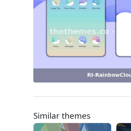
Similar themes