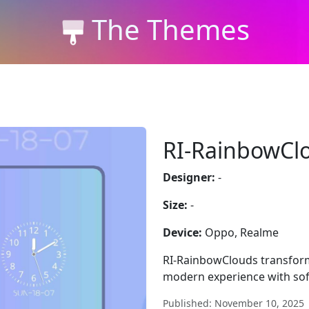
The Themes
RI-RainbowCl
Designer:
-
Size:
-
Device:
Oppo, Realme
RI-RainbowClouds transform
modern experience with soft
Published: November 10, 2025