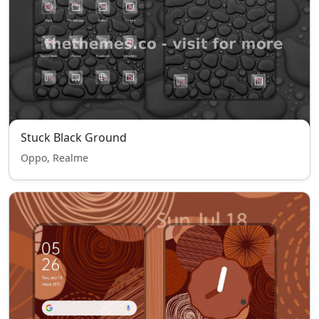
Stuck Black Ground
Oppo, Realme