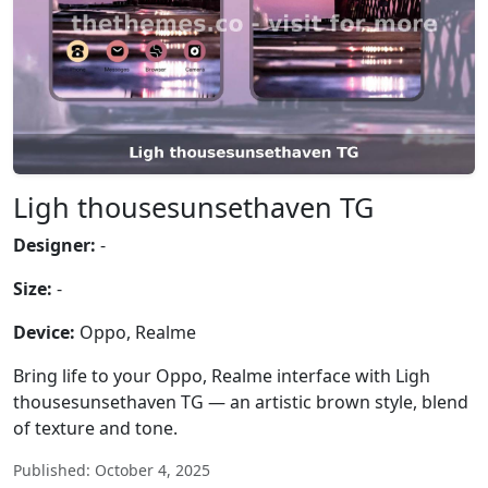
Ligh thousesunsethaven TG
Designer:
-
Size:
-
Device:
Oppo, Realme
Bring life to your Oppo, Realme interface with Ligh
thousesunsethaven TG — an artistic brown style, blend
of texture and tone.
Published: October 4, 2025