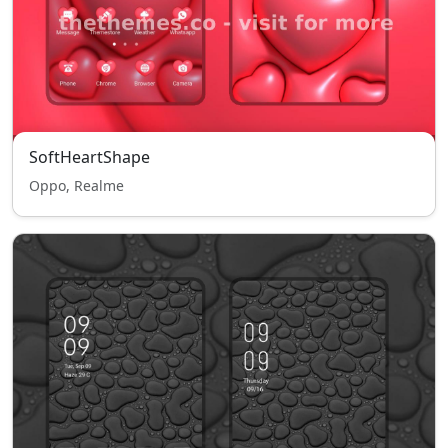
SoftHeartShape
Oppo, Realme