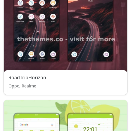
RoadTripHorizon
Oppo, Realme