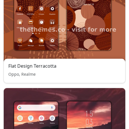
Flat Design Terracotta
Oppo, Realme