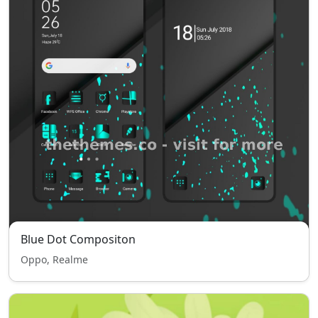
Blue Dot Compositon
Oppo, Realme