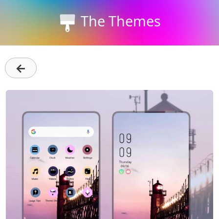
The Themes
←