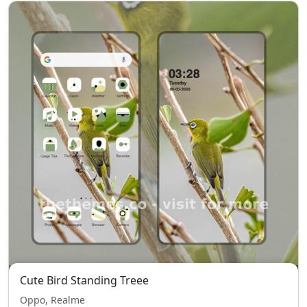
Cute Bird Standing Treee
Oppo, Realme