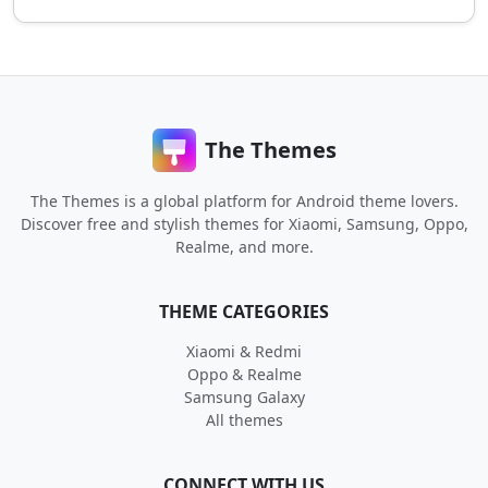
The Themes
The Themes is a global platform for Android theme lovers.
Discover free and stylish themes for Xiaomi, Samsung, Oppo,
Realme, and more.
THEME CATEGORIES
Xiaomi & Redmi
Oppo & Realme
Samsung Galaxy
All themes
CONNECT WITH US