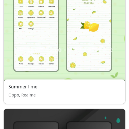
Summer lime
Oppo, Realme