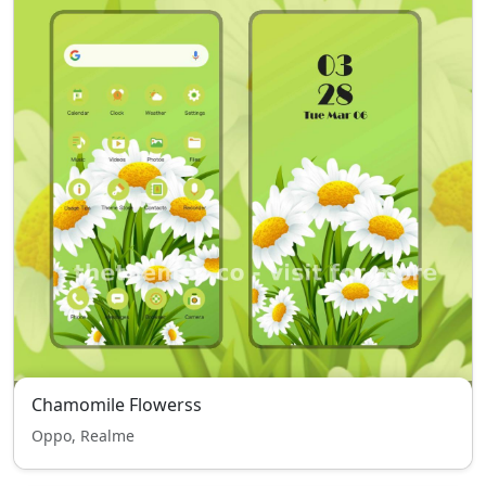
Chamomile Flowerss
Oppo, Realme