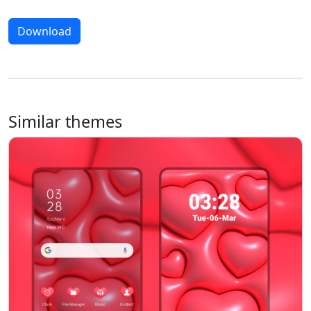
Download
Similar themes