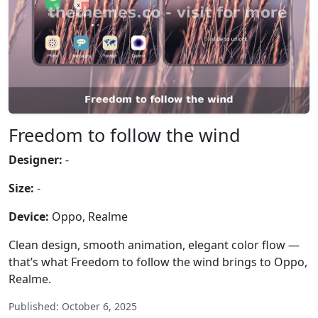
Freedom to follow the wind
Designer:
-
Size:
-
Device:
Oppo, Realme
Clean design, smooth animation, elegant color flow —
that’s what Freedom to follow the wind brings to Oppo,
Realme.
Published: October 6, 2025