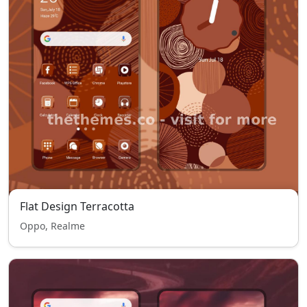
Flat Design Terracotta
Oppo, Realme