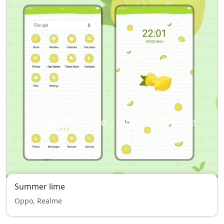
Summer lime
Oppo, Realme