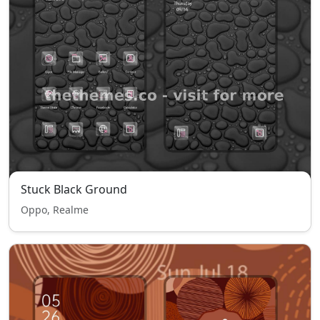
Stuck Black Ground
Oppo, Realme