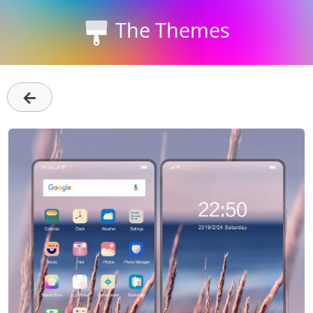
The Themes
←