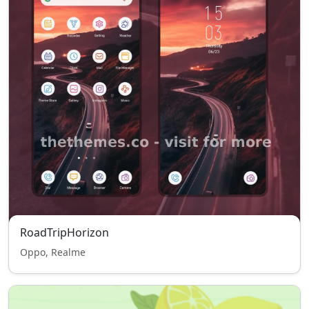
RoadTripHorizon
Oppo, Realme