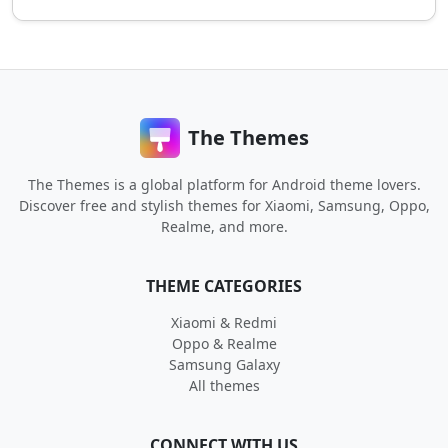
The Themes
The Themes is a global platform for Android theme lovers.
Discover free and stylish themes for Xiaomi, Samsung, Oppo,
Realme, and more.
THEME CATEGORIES
Xiaomi & Redmi
Oppo & Realme
Samsung Galaxy
All themes
CONNECT WITH US