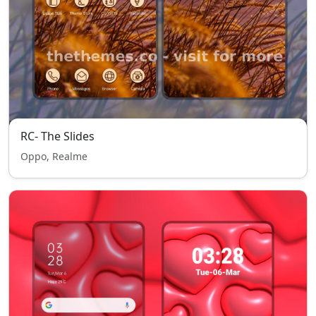
RC- The Slides
Oppo, Realme