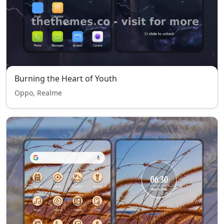
Burning the Heart of Youth
Oppo, Realme