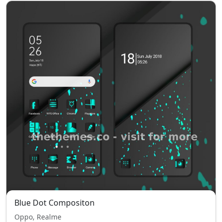
Blue Dot Compositon
Oppo, Realme