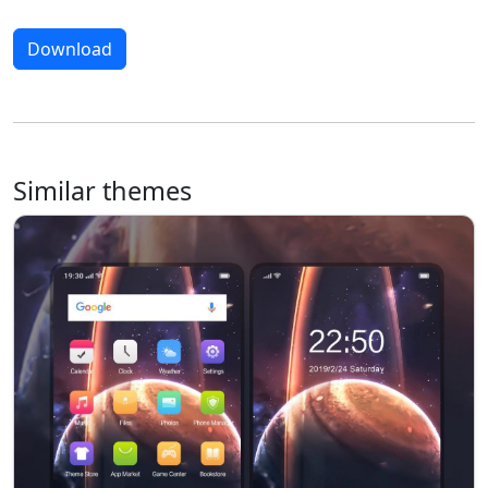
Download
Similar themes