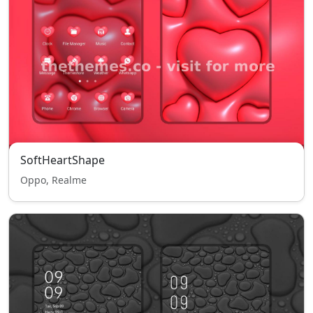
SoftHeartShape
Oppo, Realme