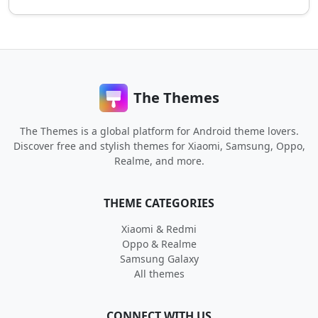
The Themes
The Themes is a global platform for Android theme lovers.
Discover free and stylish themes for Xiaomi, Samsung, Oppo,
Realme, and more.
THEME CATEGORIES
Xiaomi & Redmi
Oppo & Realme
Samsung Galaxy
All themes
CONNECT WITH US