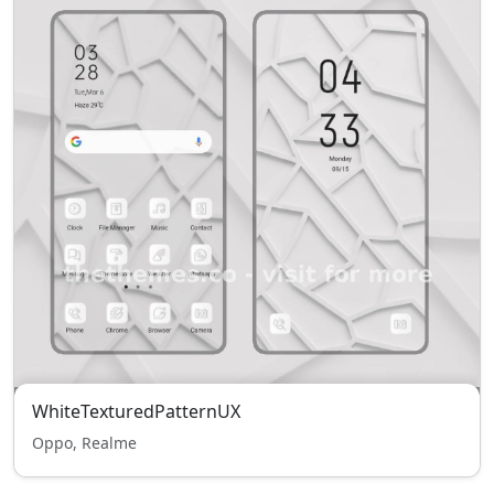
WhiteTexturedPatternUX
Oppo, Realme