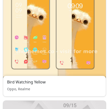
Bird Watching Yellow
Oppo, Realme