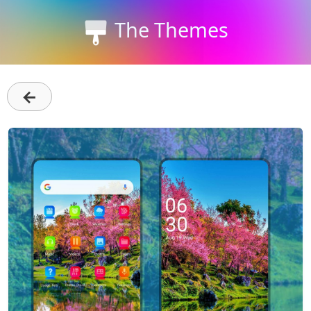
The Themes
←