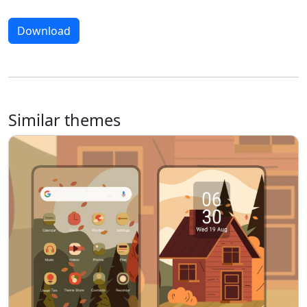
Download
Similar themes