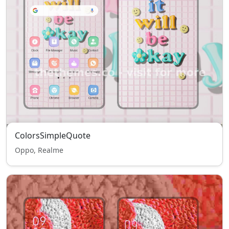
ColorsSimpleQuote
Oppo, Realme