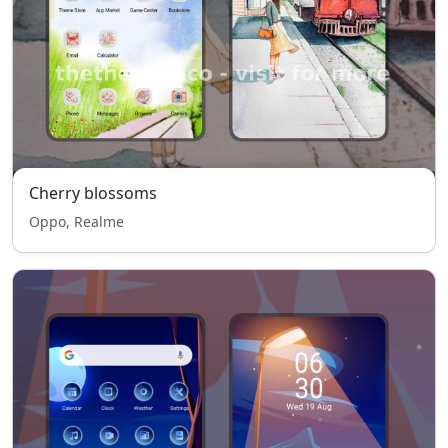
Cherry blossoms
Oppo, Realme