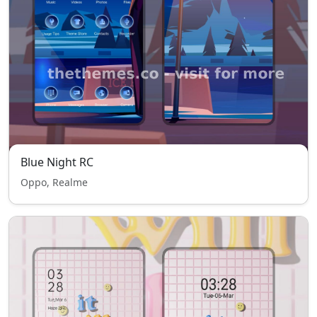
Blue Night RC
Oppo, Realme