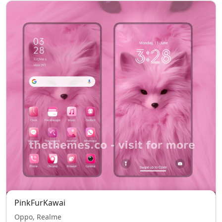
PinkFurKawai
Oppo, Realme