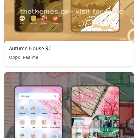
Autumn House RC
Oppo, Realme