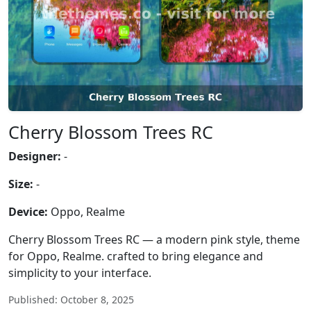
Cherry Blossom Trees RC
Designer:
-
Size:
-
Device:
Oppo, Realme
Cherry Blossom Trees RC — a modern pink style, theme
for Oppo, Realme. crafted to bring elegance and
simplicity to your interface.
Published: October 8, 2025