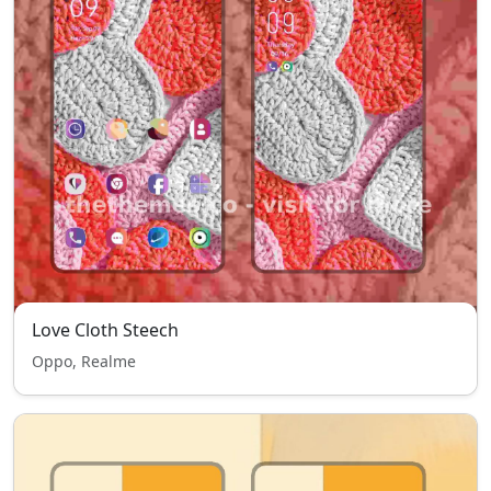
Love Cloth Steech
Oppo, Realme