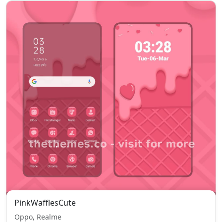
PinkWafflesCute
Oppo, Realme