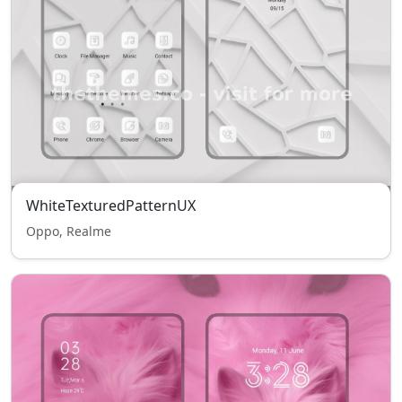
WhiteTexturedPatternUX
Oppo, Realme