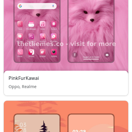
PinkFurKawai
Oppo, Realme