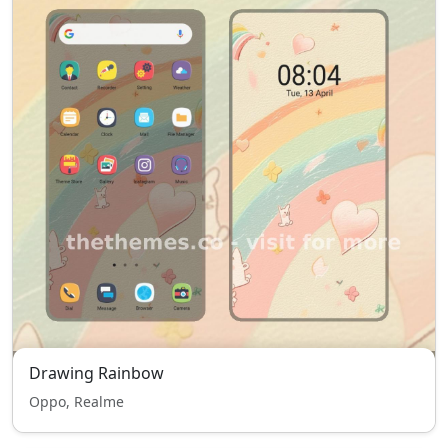
Drawing Rainbow
Oppo, Realme