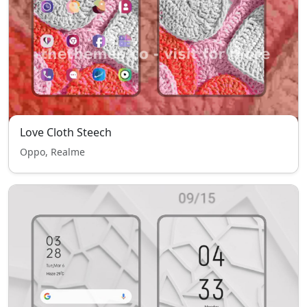
Love Cloth Steech
Oppo, Realme