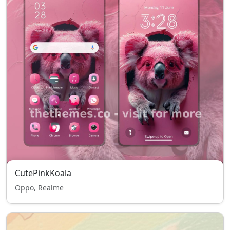
CutePinkKoala
Oppo, Realme