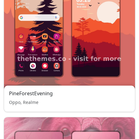
PineForestEvening
Oppo, Realme