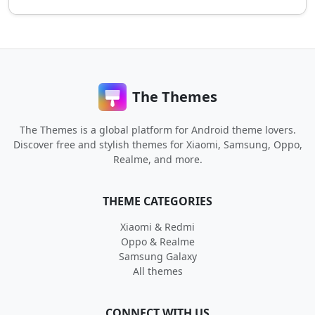
The Themes
The Themes is a global platform for Android theme lovers.
Discover free and stylish themes for Xiaomi, Samsung, Oppo,
Realme, and more.
THEME CATEGORIES
Xiaomi & Redmi
Oppo & Realme
Samsung Galaxy
All themes
CONNECT WITH US