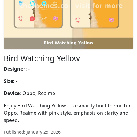
Bird Watching Yellow
Designer:
-
Size:
-
Device:
Oppo, Realme
Enjoy Bird Watching Yellow — a smartly built theme for
Oppo, Realme with pink style, emphasis on clarity and
speed.
Published: January 25, 2026