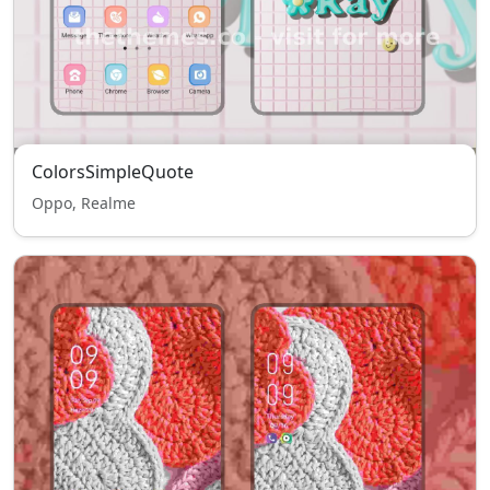
ColorsSimpleQuote
Oppo, Realme