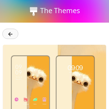
The Themes
←