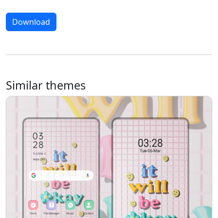
Download
Similar themes